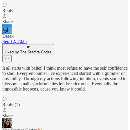
Reply
Share
Derek
Sep 12, 2025
Liked by The Starfire Codes
It all starts with belief. I think most refuse to have the self confidence
to start. Every encounter I've experienced started with a glimmer of
possibility. Through my actions following intuition, events started to
blossom, small synchronicities left breadcrumbs. Eventually the
impossible happens, cause you knew it could.
Reply (1)
Share