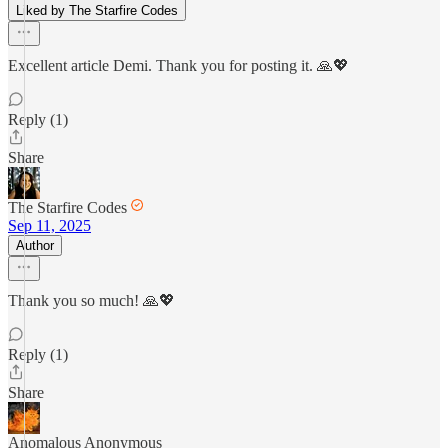
Liked by The Starfire Codes
Excellent article Demi. Thank you for posting it. 🙏💖
Reply (1)
Share
The Starfire Codes
Sep 11, 2025
Author
Thank you so much! 🙏💖
Reply (1)
Share
Anomalous Anonymous