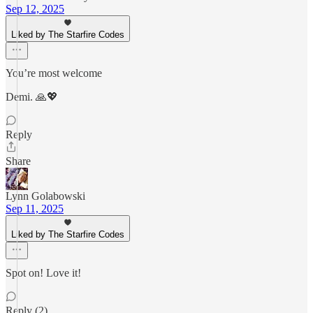
Sep 12, 2025
Liked by The Starfire Codes
You’re most welcome
Demi. 🙏💖
Reply
Share
Lynn Golabowski
Sep 11, 2025
Liked by The Starfire Codes
Spot on! Love it!
Reply (2)