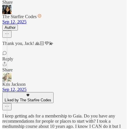
Share
The Starfire Codes
Sep 12, 2025
Author
Thank you, Jack! 🙏🏻💜💫
Reply
Share
Kris Jackson
Sep 12, 2025
Liked by The Starfire Codes
I keep getting ads for a membership to Gaia. Do you have any
recommendations for people or places to start with? I took a
mediumship course about 10 years ago. I know I CAN do it but I