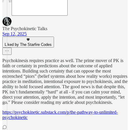
The Psychokinetic Talks
Sep 12, 2025
Liked by The Starfire Codes
Psychokinesis requires practice as well. The prime mover of PK is
faith or certainty in predictions about the outcome of applied
intentions. Building such certainty that can oppose the most
entrenched “piors” (belief systems about how reality works) requires
practice in meditation, intentional exposure to psychokinesis, and the
ability to hold focused attention. The good news is that despite this,
PK isn’t fundamentally “hard” at all - if you can calm your mind,
direct your attention, apply the intention, and most importantly, “let
go.” Please consider reading my article about psychokinesis.
https://psychokinetic.substack.com/p/the-pathway-to-unlimited-
psychokinetic