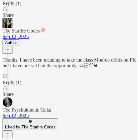
Reply (1)
Share
The Starfire Codes
Sep 12, 2025
Author
Thanks. I have been meaning to take the class Monroe offers on PK
but I have not yet had the opportunity. 🙏🏻💜💫
Reply (1)
Share
The Psychokinetic Talks
Sep 12, 2025
Liked by The Starfire Codes