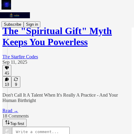
Subscribe
Sign in
The "Spiritual Gift" Myth
Keeps You Powerless
The Starfire Codes
Sep 11, 2025
45
18
9
Don't Call It A Talent When It's Really A Practice - And Your
Human Birthright
Read →
18 Comments
Top first