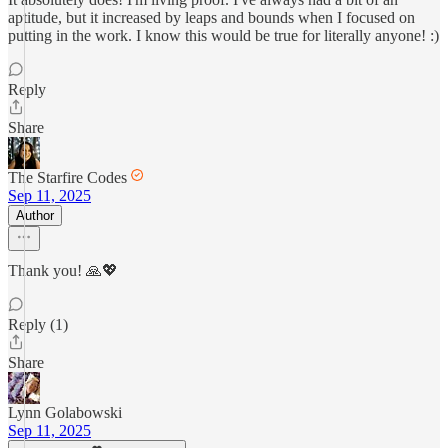
aptitude, but it increased by leaps and bounds when I focused on
putting in the work. I know this would be true for literally anyone! :)
Reply
Share
The Starfire Codes
Sep 11, 2025
Author
Thank you! 🙏💖
Reply (1)
Share
Lynn Golabowski
Sep 11, 2025