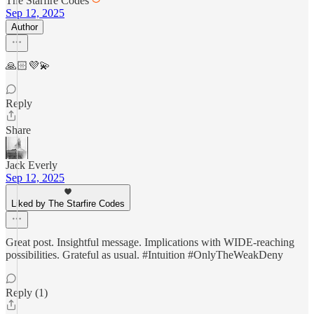
The Starfire Codes
Sep 12, 2025
Author
🙏🏻💜💫
Reply
Share
Jack Everly
Sep 12, 2025
Liked by The Starfire Codes
Great post. Insightful message. Implications with WIDE-reaching
possibilities. Grateful as usual. #Intuition #OnlyTheWeakDeny
Reply (1)