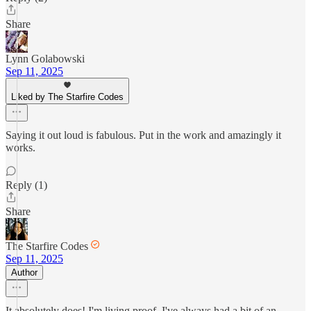
Share
Lynn Golabowski
Sep 11, 2025
Liked by The Starfire Codes
Saying it out loud is fabulous. Put in the work and amazingly it
works.
Reply (1)
Share
The Starfire Codes
Sep 11, 2025
Author
It absolutely does! I'm living proof. I've always had a bit of an