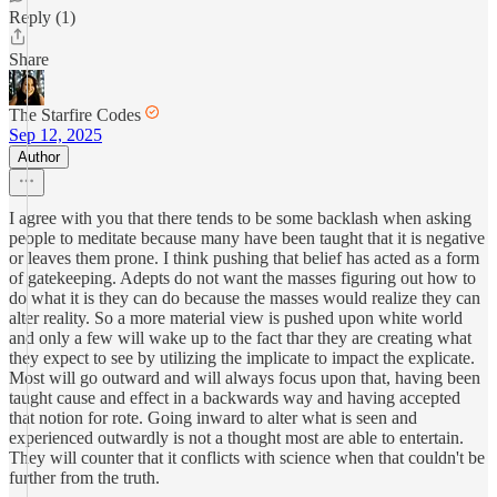
Reply (1)
Share
The Starfire Codes
Sep 12, 2025
Author
I agree with you that there tends to be some backlash when asking
people to meditate because many have been taught that it is negative
or leaves them prone. I think pushing that belief has acted as a form
of gatekeeping. Adepts do not want the masses figuring out how to
do what it is they can do because the masses would realize they can
alter reality. So a more material view is pushed upon white world
and only a few will wake up to the fact thar they are creating what
they expect to see by utilizing the implicate to impact the explicate.
Most will go outward and will always focus upon that, having been
taught cause and effect in a backwards way and having accepted
that notion for rote. Going inward to alter what is seen and
experienced outwardly is not a thought most are able to entertain.
They will counter that it conflicts with science when that couldn't be
further from the truth.