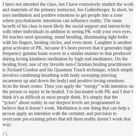
I have not attended the class, but I have extensively studied the work
and materials of the primary instructor, Joe Gallenberger. In short, he
uses meditation and positive emotions to get people into a zone
where psychokinetic intentions can influence reality. The main
benefit of his class is most likely the social support and interactivity
with other individuals in addition to seeing PK with your own eyes.
He teaches seed sprouting, metal bending, illuminating light bulbs
with his fingers, healing circles, and even more. Laughter is another
great activator of PK, because it’s been proven that it generates high
frequency gamma brain waves in a similar manner to that produced
during loving kindness meditation by high end meditators. On the
healing front, one of my favorite non-Christian healing practitioners
is Richard Gordon and his Quantum Touch technique, which simply
involves combining breathing with body sweeping (moving
awareness up and down the body) and positive loving emotions
from the heart center. Then you apply the “energy” with intention on
the person or injury to be healed. I’m fascinated with PK and I don’t
think it’s as difficult as most people think. It’s simply that the
“priors” about reality in our deepest levels are programmed to
believe that it doesn’t work. Meditation is one thing that can help a
person apply an intention with the certainty and precision to
overcome pre-existing priors that tell them reality doesn’t work that
way.