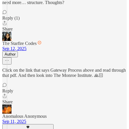
need more… structure. Thoughts?
Reply (1)
Share
The Starfire Codes
Sep 12, 2025
Author
Click on the link that says Gateway Process above and read through
that pdf. And then look into The Monroe Institute. 🙏🏻
Reply
Share
Anomalous Anonymous
Sep 11, 2025