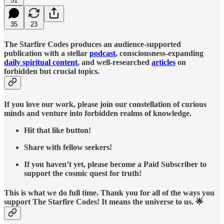
51
35
23
The Starfire Codes produces an audience-supported
publication with a stellar
podcast
, consciousness-expanding
daily spiritual content
, and well-researched
articles
on
forbidden but crucial topics.
If you love our work, please join our constellation of curious
minds and venture into forbidden realms of knowledge.
Hit that like button!
Share with fellow seekers!
If you haven’t yet, please become a Paid Subscriber to
support the cosmic quest for truth!
This is what we do full time. Thank you for all of the ways you
support The Starfire Codes! It means the universe to us. 🌟