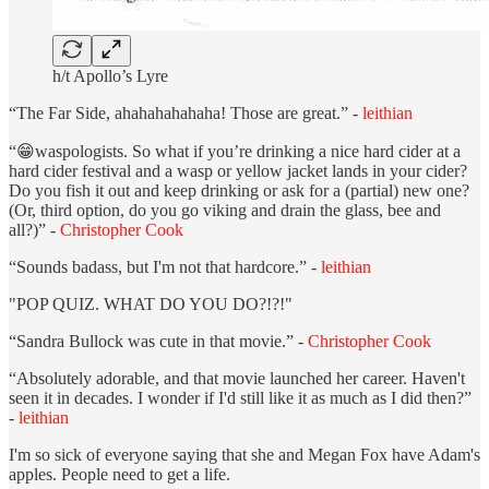
h/t Apollo’s Lyre
“The Far Side, ahahahahahaha! Those are great.” -
leithian
“😁waspologists. So what if you’re drinking a nice hard cider at a
hard cider festival and a wasp or yellow jacket lands in your cider?
Do you fish it out and keep drinking or ask for a (partial) new one?
(Or, third option, do you go viking and drain the glass, bee and
all?)” -
Christopher Cook
“Sounds badass, but I'm not that hardcore.” -
leithian
"POP QUIZ. WHAT DO YOU DO?!?!"
“Sandra Bullock was cute in that movie.” -
Christopher Cook
“Absolutely adorable, and that movie launched her career. Haven't
seen it in decades. I wonder if I'd still like it as much as I did then?”
-
leithian
I'm so sick of everyone saying that she and Megan Fox have Adam's
apples. People need to get a life.