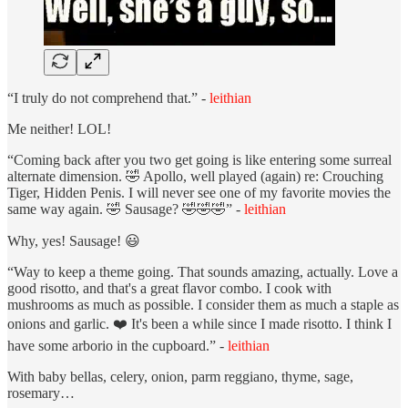
“I truly do not comprehend that.” -
leithian
Me neither! LOL!
“Coming back after you two get going is like entering some surreal
alternate dimension. 🤣 Apollo, well played (again) re: Crouching
Tiger, Hidden Penis. I will never see one of my favorite movies the
same way again. 🤣 Sausage? 🤣🤣🤣” -
leithian
Why, yes! Sausage! 😃
“Way to keep a theme going. That sounds amazing, actually. Love a
good risotto, and that's a great flavor combo. I cook with
mushrooms as much as possible. I consider them as much a staple as
onions and garlic. ❤️ It's been a while since I made risotto. I think I
have some arborio in the cupboard.” -
leithian
With baby bellas, celery, onion, parm reggiano, thyme, sage,
rosemary…