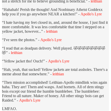
not a stretch for me to believe grounding is beneficial.” -
leithian
“Hahahah! Perish the thought! And Nonbinary Atheist Goddexx
help you if you go anywhere NEAR a kitchen!” -
Apollo's Lyre
“I hate having my feet closed in, and, around the house, I just find it
more comfortable. It was less comfortable that time I stepped on a
yellow jacket, however...” -
leithian
“I've seen the photos.” -
Apollo's Lyre
“I read that as deadpan delivery. Well played. 🤣🤣🤣🤣🤣🤣🤣🤣
🤣” -
leithian
“Yellow jacket tho! Ouch!” -
Apollo's Lyre
“Hah, yeah, that sucked! Yellow jackets are total assholes. There's a
meme about that somewhere.” -
leithian
“Then mission accomplished! Leithian-Apollo mindlink wins again
haha. They are! Them and wasps. And hornets. All of dem stingy
bois except our friend the humble bumblebee. The humblebee:
Friend to all nature. Maker of honey. All other stingy bois can get
Raided.” -
Apollo's Lyre
LMFAO.