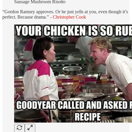
Sausage Mushroom Risotto
“Gordon Ramsey approves. Or he just yells at you, even though it’s
perfect. Because drama.” -
Christopher Cook