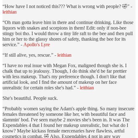
“How have I not noticed this??? What is wrong with people? 🤣” -
leithian
“Oh man gotta leave him in there and continue drinking. Like those
liquors with snakes and scorpions in them! Edit: only if non-bee
stingy boi tho. I would throw a tiny life raft to the bee and then pull
him or her to the glassy shores of safety, thanking the bee for its
service.” -
Apollo's Lyre
“If still alive, yes, rescue.” -
leithian
“I have no real issue with Megan Fox, maligned though she is. I
chalk that up to jealousy. Though, I do think she'd be far prettier
with less makeup. That's my preference though. I don't like that
artificial look, and I find the amount of makeup on her face
unrealistic for certain roles she's had.” -
leithian
She's beautiful. People suck.
“Probably women saying the Adam's apple thing. So many insecure
females threatened by someone like her, with beautiful face and
slammin' bod. I've seen maybe 2 movies she's been in. It was The
Expendables 4 that I found her makeup unrealistic, but what do I
know? Maybe kickass female mercenaries have flawless, artful
cosmetics in combat. 🤣 Also, Expendables 4 not in any way