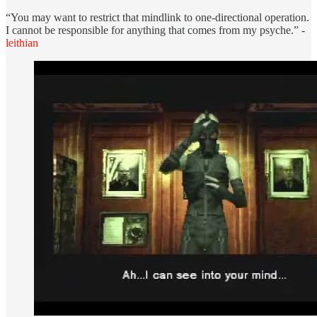
“You may want to restrict that mindlink to one-directional operation.
I cannot be responsible for anything that comes from my psyche.” -
leithian