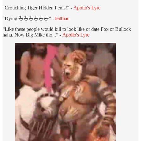
“Crouching Tiger Hidden Penis!” -
Apollo's Lyre
“Dying 🤣🤣🤣🤣🤣🤣” -
leithian
“Like these people would kill to look like or date Fox or Bullock
haha. Now Big Mike tho...” -
Apollo's Lyre