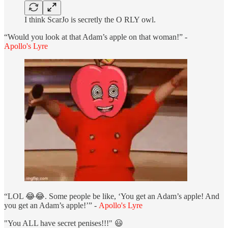
I think ScarJo is secretly the O RLY owl.
“Would you look at that Adam’s apple on that woman!” -
Apollo's Lyre
“LOL 😂😂. Some people be like, ‘You get an Adam’s apple! And
you get an Adam’s apple!’” -
Apollo's Lyre
"You ALL have secret penises!!!" 😃