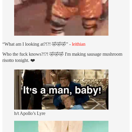
“What am I looking at?!?! 🤣🤣🤣” -
leithian
Who the fuck knows?!?! 🤣🤣🤣 I'm making sausage mushroom
risotto tonight. ❤️
h/t Apollo’s Lyre