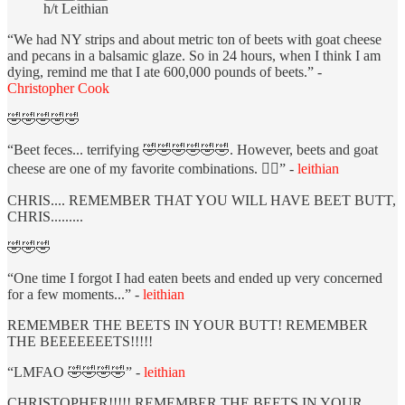
h/t Leithian
“We had NY strips and about metric ton of beets with goat cheese
and pecans in a balsamic glaze. So in 24 hours, when I think I am
dying, remind me that I ate 600,000 pounds of beets.” -
Christopher Cook
🤣🤣🤣🤣🤣
“Beet feces... terrifying 🤣🤣🤣🤣🤣🤣. However, beets and goat
cheese are one of my favorite combinations. ❤️‍🔥” -
leithian
CHRIS.... REMEMBER THAT YOU WILL HAVE BEET BUTT,
CHRIS.........
🤣🤣🤣
“One time I forgot I had eaten beets and ended up very concerned
for a few moments...” -
leithian
REMEMBER THE BEETS IN YOUR BUTT! REMEMBER
THE BEEEEEEETS!!!!!
“LMFAO 🤣🤣🤣🤣” -
leithian
CHRISTOPHER!!!!! REMEMBER THE BEETS IN YOUR