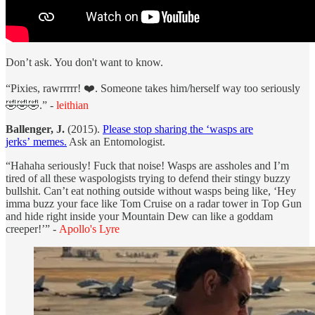
Don’t ask. You don't want to know.
“Pixies, rawrrrrr! ❤️. Someone takes him/herself way too seriously
🤣🤣🤣.” -
leithian
Ballenger, J.
(2015).
Please stop sharing the ‘wasps are
jerks’ memes.
Ask an Entomologist.
“Hahaha seriously! Fuck that noise! Wasps are assholes and I’m
tired of all these waspologists trying to defend their stingy buzzy
bullshit. Can’t eat nothing outside without wasps being like, ‘Hey
imma buzz your face like Tom Cruise on a radar tower in Top Gun
and hide right inside your Mountain Dew can like a goddam
creeper!’” -
Apollo's Lyre