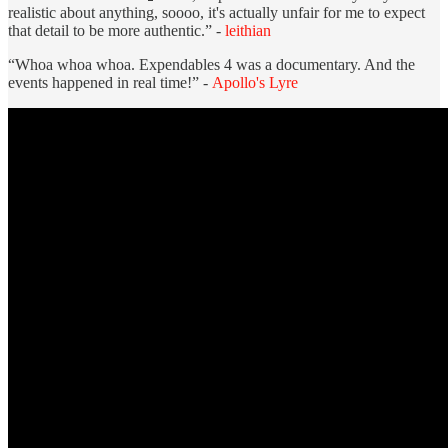
realistic about anything, soooo, it's actually unfair for me to expect
that detail to be more authentic.” -
leithian
“Whoa whoa whoa. Expendables 4 was a documentary. And the
events happened in real time!” -
Apollo's Lyre