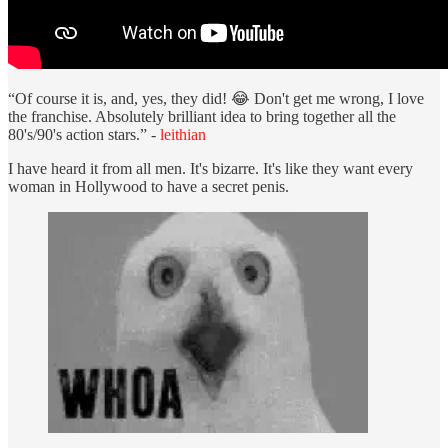
“Of course it is, and, yes, they did! 😂 Don't get me wrong, I love
the franchise. Absolutely brilliant idea to bring together all the
80's/90's action stars.” -
leithian
I have heard it from all men. It's bizarre. It's like they want every
woman in Hollywood to have a secret penis.