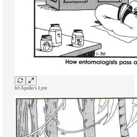
h/t Apollo’s Lyre