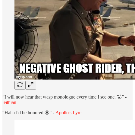
“I will now hear that wasp monologue every time I see one. 🤣” -
leithian
“Haha I'd be honored 🐝” -
Apollo's Lyre