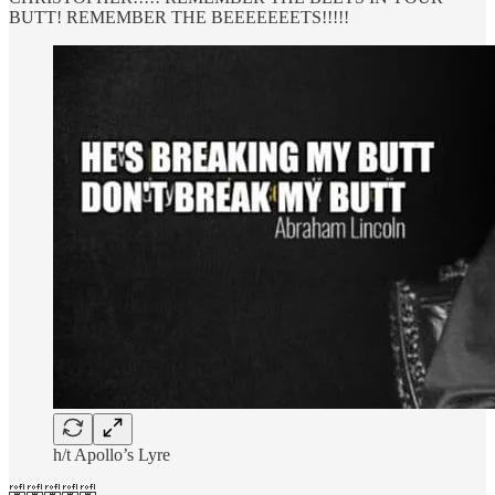
BUTT! REMEMBER THE BEEEEEEETS!!!!!
h/t Apollo’s Lyre
🤣🤣🤣🤣🤣