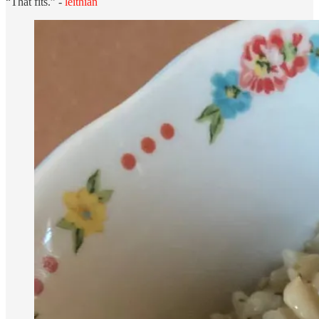
“That fits.” -
leithian