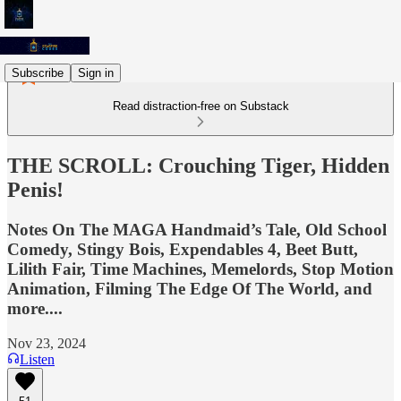
Subscribe
Sign in
Read distraction-free on Substack
THE SCROLL: Crouching Tiger, Hidden
Penis!
Notes On The MAGA Handmaid’s Tale, Old School
Comedy, Stingy Bois, Expendables 4, Beet Butt,
Lilith Fair, Time Machines, Memelords, Stop Motion
Animation, Filming The Edge Of The World, and
more....
Nov 23, 2024
Listen