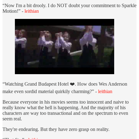
“Now I'm a bit drooly. I do NOT doubt your commitment to Sparkle
Motion!” -
leithian
“Watching Grand Budapest Hotel ❤️. How does Wes Anderson
make even sordid material quirkily charming?” -
leithian
Because everyone in his movies seems too innocent and naive to
really know what the hell is happening. And the majority of his
characters are way too transactional and on the spectrum to even
seem real.
They're endearing. But they have zero grasp on reality.