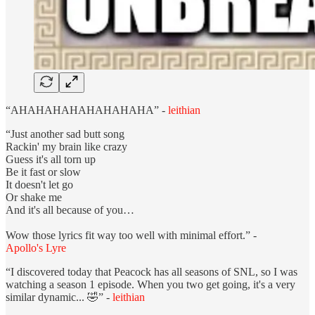
“AHAHAHAHAHAHAHAHA” -
leithian
“Just another sad butt song
Rackin' my brain like crazy
Guess it's all torn up
Be it fast or slow
It doesn't let go
Or shake me
And it's all because of you…
Wow those lyrics fit way too well with minimal effort.” -
Apollo's Lyre
“I discovered today that Peacock has all seasons of SNL, so I was
watching a season 1 episode. When you two get going, it's a very
similar dynamic... 🤣” -
leithian