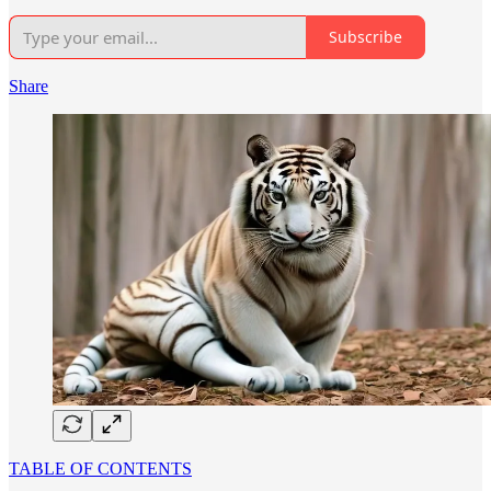
Subscribe
Share
TABLE OF CONTENTS