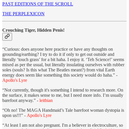
PAST EDITIONS OF THE SCROLL
THE PERPLEXICON
Crouching Tiger, Hidden Penis!
“Curious: does anyone here practice or have any thoughts on
grounding/earthing? I try to do it if only to get out outside and
literally ‘touch grass’ for a bit haha. I enjoy it. ‘Teh Science!’ seems
mixed as per the usual, but literally insulating ourselves with rubber
soles (souls? Is this what The Beatles meant?) from vital Earth
energy does seem like something this society would do haha.” -
Apollo's Lyre
“Not currently, though it's something I intend to research more. On
the surface, it makes sense to me, but I need more info. I’m usually
barefoot anyway.” -
leithian
“Oh no! The MAGA Handmaid’s Tale barefoot woman dystopia is
upon us!!!” -
Apollo's Lyre
“At least I am not also pregnant. I'm a believer in electroculture, so