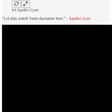
h/t Apollo’s Lyre
“Lol duly noted! Same disclaimer here.” -
Apollo's Lyre