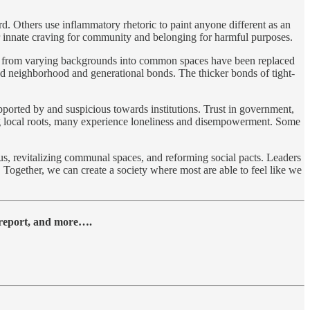
d. Others use inflammatory rhetoric to paint anyone different as an
our innate craving for community and belonging for harmful purposes.
bors from varying backgrounds into common spaces have been replaced
ned neighborhood and generational bonds. The thicker bonds of tight-
ported by and suspicious towards institutions. Trust in government,
ng local roots, many experience loneliness and disempowerment. Some
us, revitalizing communal spaces, and reforming social pacts. Leaders
. Together, we can create a society where most are able to feel like we
y report, and more….