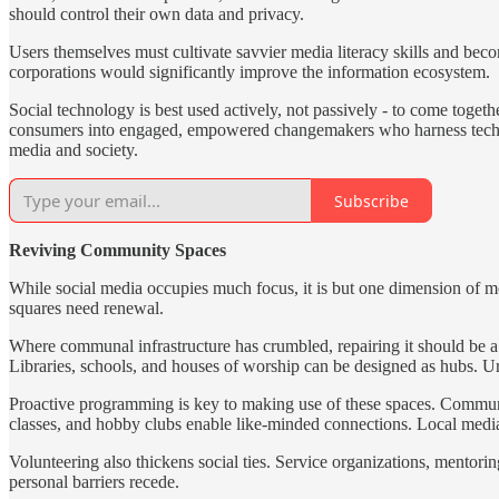
should control their own data and privacy.
Users themselves must cultivate savvier media literacy skills and bec
corporations would significantly improve the information ecosystem.
Social technology is best used actively, not passively - to come toget
consumers into engaged, empowered changemakers who harness technolo
media and society.
Subscribe
Reviving Community Spaces
While social media occupies much focus, it is but one dimension of 
squares need renewal.
Where communal infrastructure has crumbled, repairing it should be a 
Libraries, schools, and houses of worship can be designed as hubs. 
Proactive programming is key to making use of these spaces. Community
classes, and hobby clubs enable like-minded connections. Local media 
Volunteering also thickens social ties. Service organizations, ment
personal barriers recede.