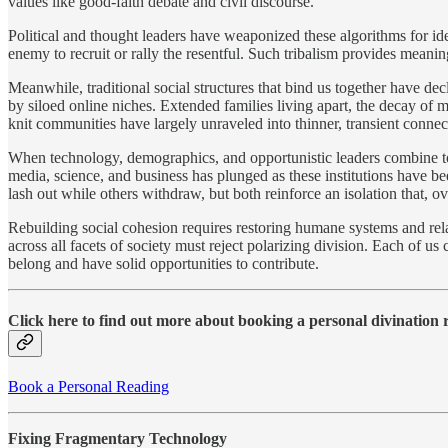
values like good-faith debate and civil discourse.
Political and thought leaders have weaponized these algorithms for id
enemy to recruit or rally the resentful. Such tribalism provides mean
Meanwhile, traditional social structures that bind us together have 
by siloed online niches. Extended families living apart, the decay of
knit communities have largely unraveled into thinner, transient connec
When technology, demographics, and opportunistic leaders combine to 
media, science, and business has plunged as these institutions have
lash out while others withdraw, but both reinforce an isolation that, ov
Rebuilding social cohesion requires restoring humane systems and rela
across all facets of society must reject polarizing division. Each of 
belong and have solid opportunities to contribute.
Click here to find out more about booking a personal divination
Book a Personal Reading
Fixing Fragmentary Technology