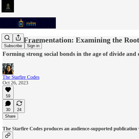
Social Fragmentation: Examining the Root
Subscribe
Sign in
Forming strong social bonds in the age of divide and
The Starfire Codes
Oct 26, 2023
59
30
24
Share
The Starfire Codes produces an audience-supported publication w