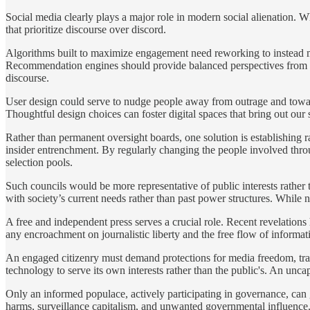
Social media clearly plays a major role in modern social alienation. Wh
that prioritize discourse over discord.
Algorithms built to maximize engagement need reworking to instead ma
Recommendation engines should provide balanced perspectives from a 
discourse.
User design could serve to nudge people away from outrage and toward
Thoughtful design choices can foster digital spaces that bring out our
Rather than permanent oversight boards, one solution is establishing ra
insider entrenchment. By regularly changing the people involved thro
selection pools.
Such councils would be more representative of public interests rather 
with society’s current needs rather than past power structures. While
A free and independent press serves a crucial role. Recent revelations
any encroachment on journalistic liberty and the free flow of informat
An engaged citizenry must demand protections for media freedom, trans
technology to serve its own interests rather than the public's. An unca
Only an informed populace, actively participating in governance, can 
harms, surveillance capitalism, and unwanted governmental influence