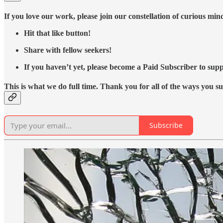
If you love our work, please join our constellation of curious mi
Hit that like button!
Share with fellow seekers!
If you haven’t yet, please become a Paid Subscriber to supp
This is what we do full time. Thank you for all of the ways you s
Subscribe