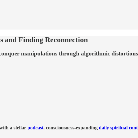
s and Finding Reconnection
 conquer manipulations through algorithmic distortions
ith a stellar
podcast
, consciousness-expanding
daily spiritual con