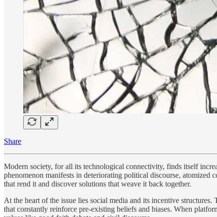
Share
Modern society, for all its technological connectivity, finds itself in
phenomenon manifests in deteriorating political discourse, atomized c
that rend it and discover solutions that weave it back together.
At the heart of the issue lies social media and its incentive structure
that constantly reinforce pre-existing beliefs and biases. When platf