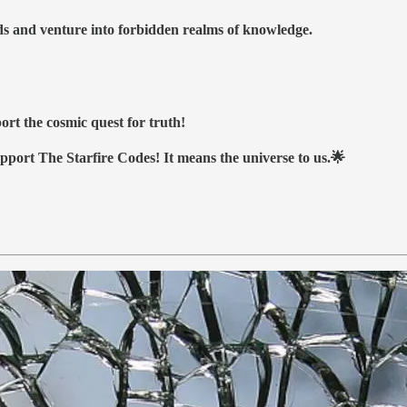
nds and venture into forbidden realms of knowledge.
ort the cosmic quest for truth!
upport The Starfire Codes! It means the universe to us.🌟