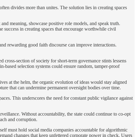
often divides more than unites. The solution lies in creating spaces
t and meaning, showcase positive role models, and speak truth.
 success in creating spaces that encourage worthwhile civil
and rewarding good faith discourse can improve interactions.
ed cross-section of society for short-term governance stints lessens
hain-based selection systems could ensure random, tamper-proof
ives at the helm, the organic evolution of ideas would stay aligned
apture that can undermine permanent oversight bodies over time.
paces. This underscores the need for constant public vigilance against
eillance. Without accountability, the state could continue to co-opt
each and corruption.
tself must hold social media companies accountable for algorithmic
demand changes that keep unfettered corporate power in check. Users