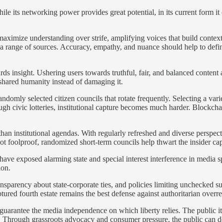
ile its networking power provides great potential, in its current form it 
ximize understanding over strife, amplifying voices that build contex
range of sources. Accuracy, empathy, and nuance should help to define
s insight. Ushering users towards truthful, fair, and balanced content 
 shared humanity instead of damaging it.
ndomly selected citizen councils that rotate frequently. Selecting a vari
ugh civic lotteries, institutional capture becomes much harder. Blockc
than institutional agendas. With regularly refreshed and diverse perspect
 not foolproof, randomized short-term councils help thwart the insider c
 have exposed alarming state and special interest interference in media s
ion.
parency about state-corporate ties, and policies limiting unchecked surv
ptured fourth estate remains the best defense against authoritarian overr
guarantee the media independence on which liberty relies. The public i
. Through grassroots advocacy and consumer pressure, the public can 