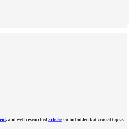
tent
, and well-researched
articles
on forbidden but crucial topics.