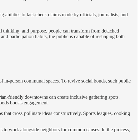
bilities to fact-check claims made by officials, journalists, and
cal thinking, and purpose, people can transform from detached
 participation habits, the public is capable of reshaping both
of in-person communal spaces. To revive social bonds, such public
rian-friendly downtowns can create inclusive gathering spots.
hoods boosts engagement.
that cross-pollinate ideas constructively. Sports leagues, cooking
ys to work alongside neighbors for common causes. In the process,