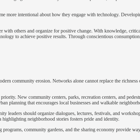
ome more intentional about how they engage with technology. Developing a
her with others and organize for positive change. With knowledge, criti
gy to achieve positive results. Through conscientious consumption and
modern community erosion. Networks alone cannot replace the richness 
priority. New community centers, parks, recreation centers, and pedest
Urban planning that encourages local businesses and walkable neighbor
 leaders should organize dialogues, lectures, festivals, and workshops 
highlighting neighborhood stories fosters pride and identity.
oring programs, community gardens, and the sharing economy provide wa