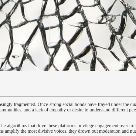
creasingly fragmented. Once-strong social bonds have frayed under the du
ommunities, and a lack of empathy or desire to understand different per
s. The algorithms that drive these platforms privilege engagement over t
orms amplify the most divisive voices, they drown out moderation and nua