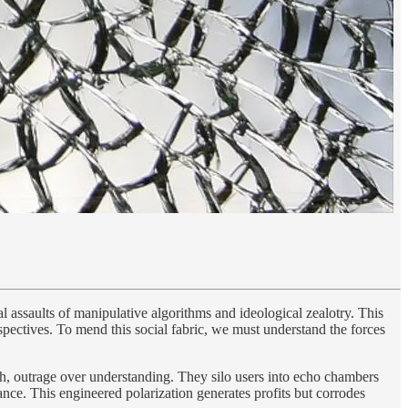
al assaults of manipulative algorithms and ideological zealotry. This
spectives. To mend this social fabric, we must understand the forces
ruth, outrage over understanding. They silo users into echo chambers
nce. This engineered polarization generates profits but corrodes