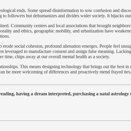
eological ends. Some spread disinformation to sow confusion and discor
ing to followers but dehumanizes and divides wider society. It hijacks 
declined. Community centers and local associations that brought neigh
 morality and ethics, geographic mobility, and urbanization have weake
tions.
erode social cohesion, profound alienation emerges. People feel unsup
 been leveraged to manufacture consent and assign false meaning. Lacki
er time, chips away at our overall mental health as a society.
tionships. This means designing technology that brings out the best in 
us can be more welcoming of differences and proactively mend frayed ties
 reading, having a dream interpreted, purchasing a natal astrolog