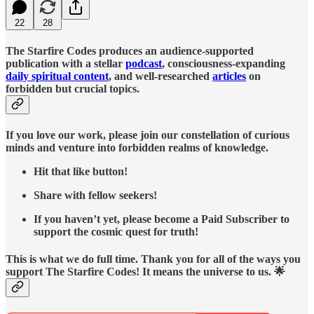
22
28
The Starfire Codes produces an audience-supported
publication with a stellar
podcast
, consciousness-expanding
daily spiritual content
, and well-researched
articles
on
forbidden but crucial topics.
If you love our work, please join our constellation of curious
minds and venture into forbidden realms of knowledge.
Hit that like button!
Share with fellow seekers!
If you haven’t yet, please become a Paid Subscriber to
support the cosmic quest for truth!
This is what we do full time. Thank you for all of the ways you
support The Starfire Codes! It means the universe to us. 🌟