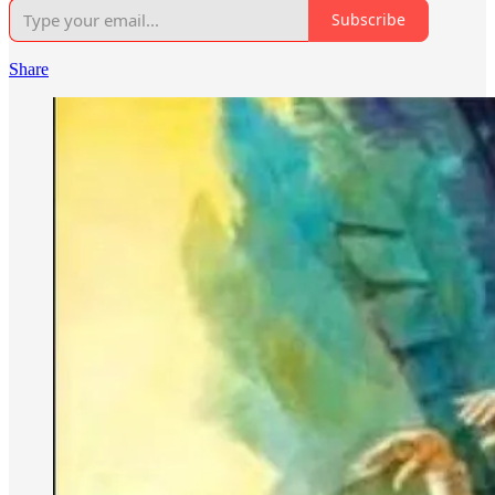
Subscribe
Share