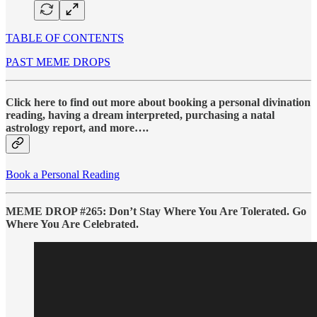
TABLE OF CONTENTS
PAST MEME DROPS
Click here to find out more about booking a personal divination
reading, having a dream interpreted, purchasing a natal
astrology report, and more….
Book a Personal Reading
MEME DROP #265: Don’t Stay Where You Are Tolerated. Go
Where You Are Celebrated.