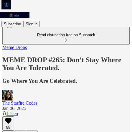
Subscribe
Sign in
Read distraction-free on Substack
Meme Drops
MEME DROP #265: Don’t Stay Where
You Are Tolerated.
Go Where You Are Celebrated.
The Starfire Codes
Jan 06, 2025
Listen
99