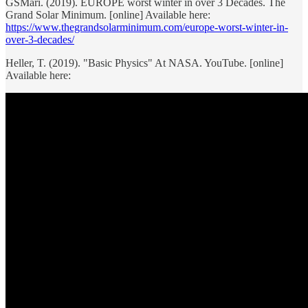
GSMari. (2019). EUROPE worst winter in over 3 Decades. The
Grand Solar Minimum. [online] Available here:
https://www.thegrandsolarminimum.com/europe-worst-winter-in-
over-3-decades/
Heller, T. (2019). "Basic Physics" At NASA. YouTube. [online]
Available here: