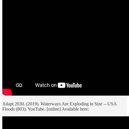
Adapt 2030. (2019). Waterways Are Exploding in Size -- USA
Floods (803). YouTube. [online] Available here: