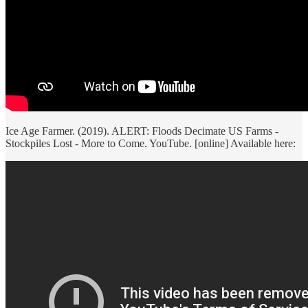
Ice Age Farmer. (2019). ALERT: Floods Decimate US Farms -
Stockpiles Lost - More to Come. YouTube. [online] Available here: