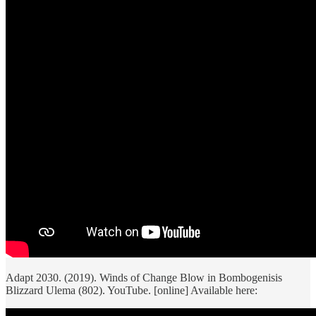
Adapt 2030. (2019). Winds of Change Blow in Bombogenisis
Blizzard Ulema (802). YouTube. [online] Available here: