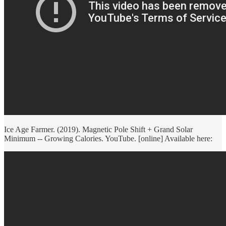
Ice Age Farmer. (2019). Magnetic Pole Shift + Grand Solar
Minimum -- Growing Calories. YouTube. [online] Available here: