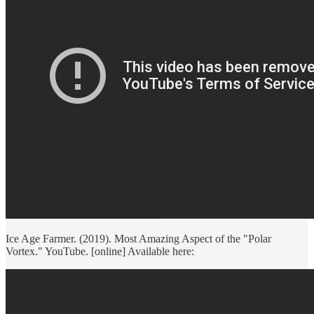
Ice Age Farmer. (2019). Most Amazing Aspect of the "Polar
Vortex." YouTube. [online] Available here: