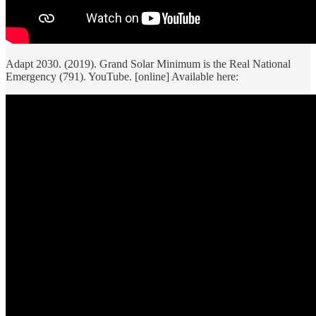
Adapt 2030. (2019). Grand Solar Minimum is the Real National
Emergency (791). YouTube. [online] Available here: