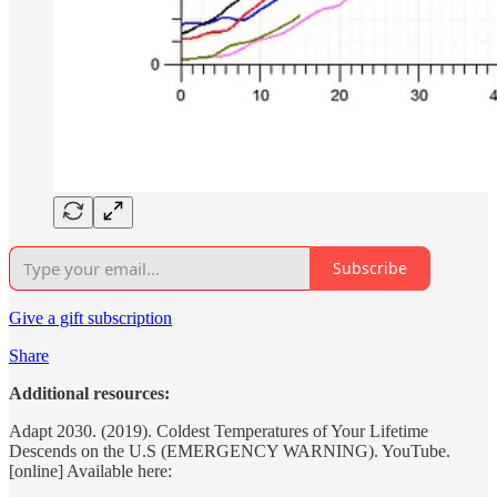
Subscribe
Give a gift subscription
Share
Additional resources:
Adapt 2030. (2019). Coldest Temperatures of Your Lifetime
Descends on the U.S (EMERGENCY WARNING). YouTube.
[online] Available here: