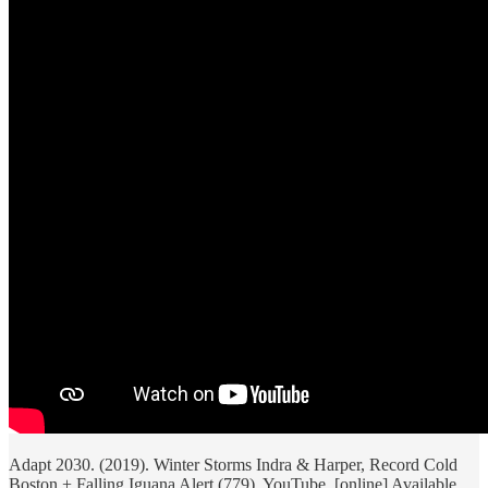
Adapt 2030. (2019). Winter Storms Indra & Harper, Record Cold
Boston + Falling Iguana Alert (779). YouTube. [online] Available