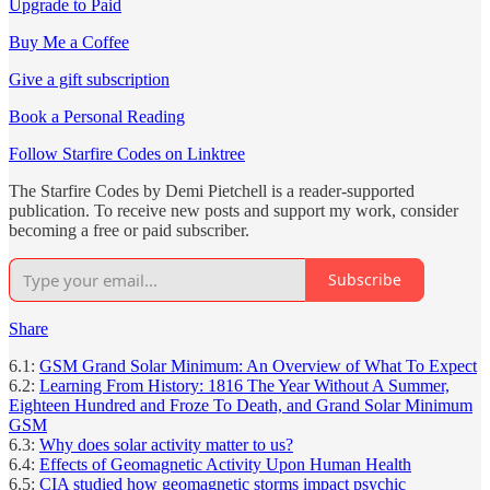
Upgrade to Paid
Buy Me a Coffee
Give a gift subscription
Book a Personal Reading
Follow Starfire Codes on Linktree
The Starfire Codes by Demi Pietchell is a reader-supported
publication. To receive new posts and support my work, consider
becoming a free or paid subscriber.
Subscribe
Share
6.1:
GSM Grand Solar Minimum: An Overview of What To Expect
6.2:
Learning From History: 1816 The Year Without A Summer,
Eighteen Hundred and Froze To Death, and Grand Solar Minimum
GSM
6.3:
Why does solar activity matter to us?
6.4:
Effects of Geomagnetic Activity Upon Human Health
6.5:
CIA studied how geomagnetic storms impact psychic