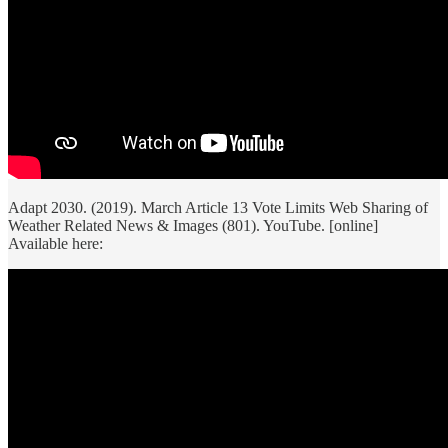
Adapt 2030. (2019). March Article 13 Vote Limits Web Sharing of
Weather Related News & Images (801). YouTube. [online]
Available here: