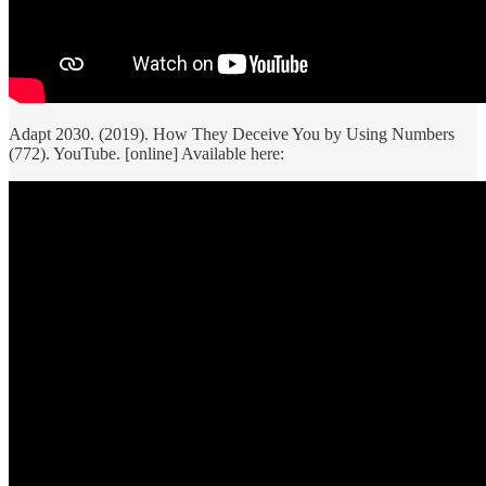
Adapt 2030. (2019). How They Deceive You by Using Numbers
(772). YouTube. [online] Available here: