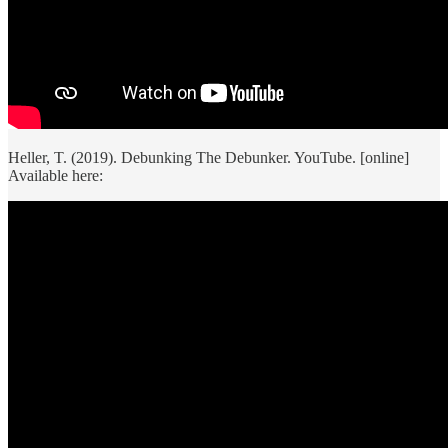
Heller, T. (2019). Debunking The Debunker. YouTube. [online]
Available here: