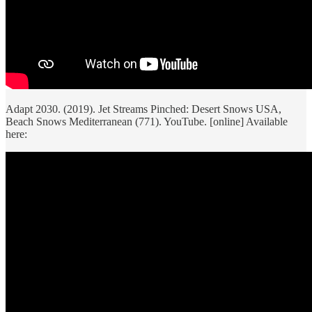
Adapt 2030. (2019). Jet Streams Pinched: Desert Snows USA,
Beach Snows Mediterranean (771). YouTube. [online] Available
here: