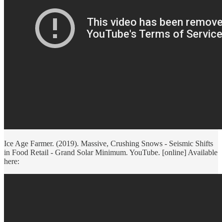
Ice Age Farmer. (2019). Massive, Crushing Snows - Seismic Shifts
in Food Retail - Grand Solar Minimum. YouTube. [online] Available
here: