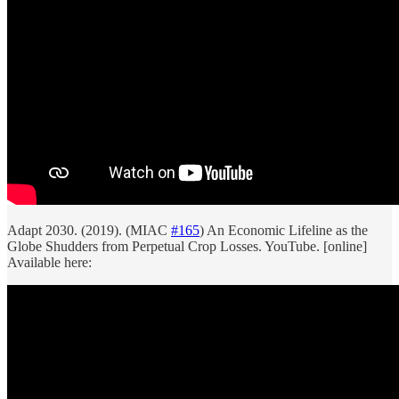
Adapt 2030. (2019). (MIAC
#165
) An Economic Lifeline as the
Globe Shudders from Perpetual Crop Losses. YouTube. [online]
Available here: