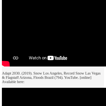
Adapt 2030. (2019). Snow Los Angeles, Record Snow Las Vegas
& Flagstaff Arizona, Floods Brazil (794). YouTube. [online]
Available here: