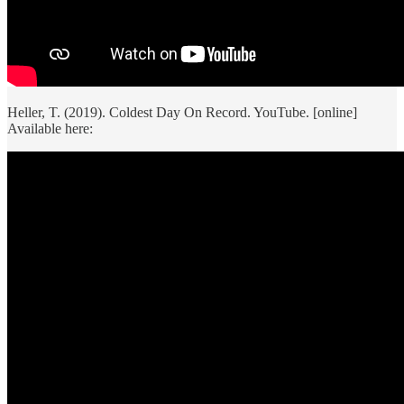
Heller, T. (2019). Coldest Day On Record. YouTube. [online]
Available here: