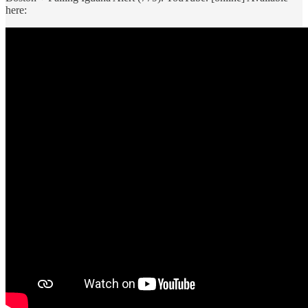
here: