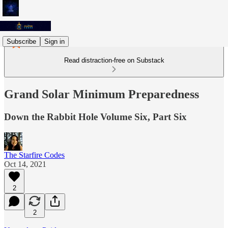
Subscribe
Sign in
Read distraction-free on Substack
Grand Solar Minimum Preparedness
Down the Rabbit Hole Volume Six, Part Six
The Starfire Codes
Oct 14, 2021
2
2