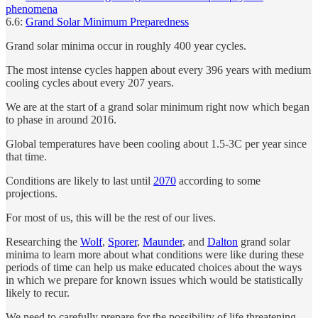
phenomena
6.6:
Grand Solar Minimum Preparedness
Grand solar minima occur in roughly 400 year cycles.
The most intense cycles happen about every 396 years with medium
cooling cycles about every 207 years.
We are at the start of a grand solar minimum right now which began
to phase in around 2016.
Global temperatures have been cooling about 1.5-3C per year since
that time.
Conditions are likely to last until
2070
according to some
projections.
For most of us, this will be the rest of our lives.
Researching the
Wolf
,
Sporer
,
Maunder
, and
Dalton
grand solar
minima to learn more about what conditions were like during these
periods of time can help us make educated choices about the ways
in which we prepare for known issues which would be statistically
likely to recur.
We need to carefully prepare for the possibility of life threatening