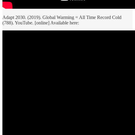
Adapt 2030. (2019). Global Warming = All Time Record Cold
(788). YouTube. [online] Available here: