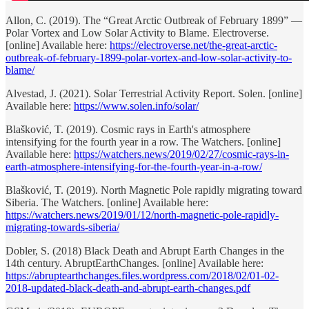
Allon, C. (2019). The “Great Arctic Outbreak of February 1899” —
Polar Vortex and Low Solar Activity to Blame. Electroverse.
[online] Available here:
https://electroverse.net/the-great-arctic-
outbreak-of-february-1899-polar-vortex-and-low-solar-activity-to-
blame/
Alvestad, J. (2021). Solar Terrestrial Activity Report. Solen. [online]
Available here:
https://www.solen.info/solar/
Blašković, T. (2019). Cosmic rays in Earth's atmosphere
intensifying for the fourth year in a row. The Watchers. [online]
Available here:
https://watchers.news/2019/02/27/cosmic-rays-in-
earth-atmosphere-intensifying-for-the-fourth-year-in-a-row/
Blašković, T. (2019). North Magnetic Pole rapidly migrating toward
Siberia. The Watchers. [online] Available here:
https://watchers.news/2019/01/12/north-magnetic-pole-rapidly-
migrating-towards-siberia/
Dobler, S. (2018) Black Death and Abrupt Earth Changes in the
14th century. AbruptEarthChanges. [online] Available here:
https://abruptearthchanges.files.wordpress.com/2018/02/01-02-
2018-updated-black-death-and-abrupt-earth-changes.pdf