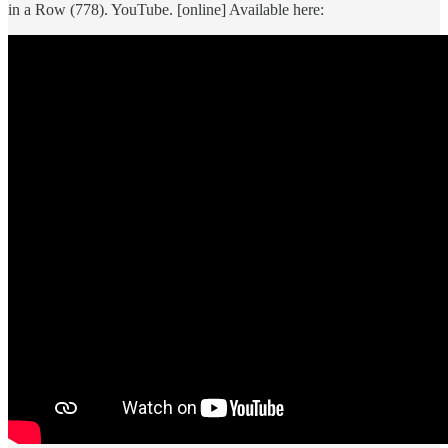
in a Row (778). YouTube. [online] Available here: