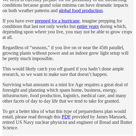
conditions because grand solar minima can have dramatic impacts
on both weather patterns and
global food production
.
If you have ever
prepped for a hurricane
, imagine prepping for
conditions that last not only weeks but
entire years
during which,
depending upon where you live, you may not be able to grow crops
at all.
Regardless of “seasons,” if you live on or near the 45th parallel,
growing plants without power and an indoor grow light setup will
be pretty much impossible.
This would likely catch you off guard if you hadn’t done ample
research, so we want to make sure that doesn’t happen.
Surviving what amounts to a mini Ice Age requires a great deal of
foresight and planning which spans home, business, energy,
infrastructure, food production, logistics, medical care, and many
other facets of day to day life that we tend to take for granted.
To get a better idea of what this type of preparedness plan would
entail, please read through this
PDF
provided by James Marusek,
retired US Navy nuclear physicist and engineer of Bread and Butter
Science.