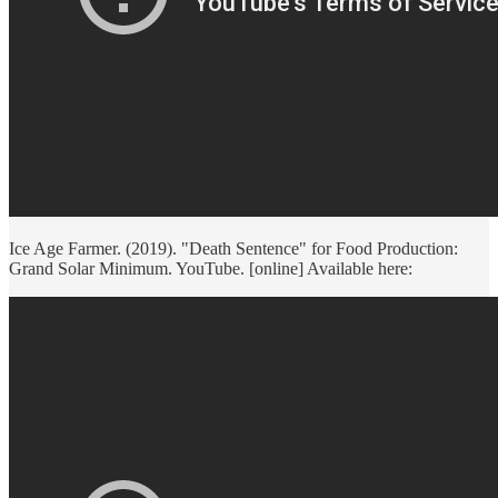
Ice Age Farmer. (2019). "Death Sentence" for Food Production:
Grand Solar Minimum. YouTube. [online] Available here: