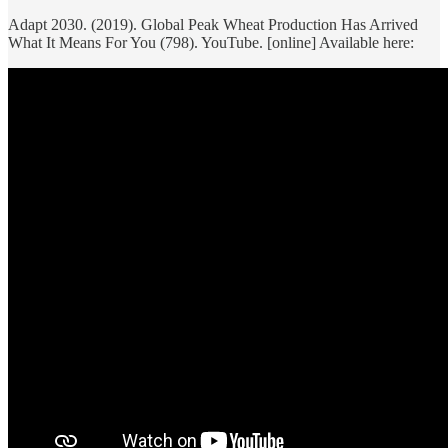
Adapt 2030. (2019). Global Peak Wheat Production Has Arrived
What It Means For You (798). YouTube. [online] Available here: