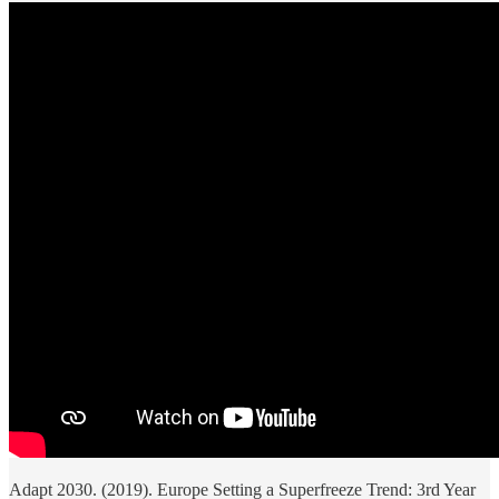
Adapt 2030. (2019). Europe Setting a Superfreeze Trend: 3rd Year