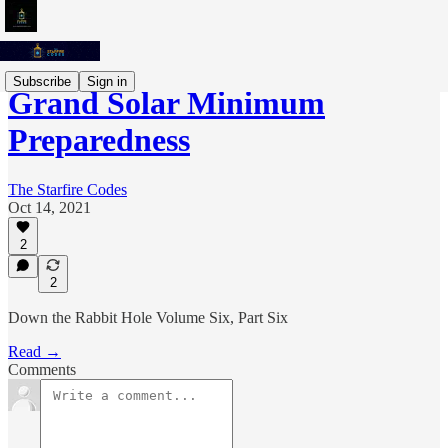
Subscribe
Sign in
Grand Solar Minimum
Preparedness
The Starfire Codes
Oct 14, 2021
2
2
Down the Rabbit Hole Volume Six, Part Six
Read →
Comments