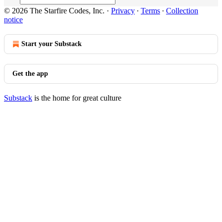
© 2026 The Starfire Codes, Inc.
·
Privacy
∙
Terms
∙
Collection
notice
Start your Substack
Get the app
Substack
is the home for great culture