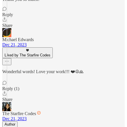
Reply
Share
Michael Edwards
Dec 21, 2023
Liked by The Starfire Codes
Wonderful words! Love your work!!! ❤️☮️🙏
Reply (1)
Share
The Starfire Codes
Dec 21, 2023
Author