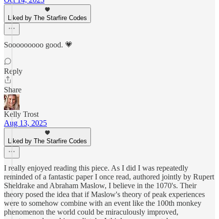
Liked by The Starfire Codes
Sooooooooo good. 💗
Reply
Share
Kelly Trost
Aug 13, 2025
Liked by The Starfire Codes
I really enjoyed reading this piece. As I did I was repeatedly
reminded of a fantastic paper I once read, authored jointly by Rupert
Sheldrake and Abraham Maslow, I believe in the 1070's. Their
theory posed the idea that if Maslow's theory of peak experiences
were to somehow combine with an event like the 100th monkey
phenomenon the world could be miraculously improved,