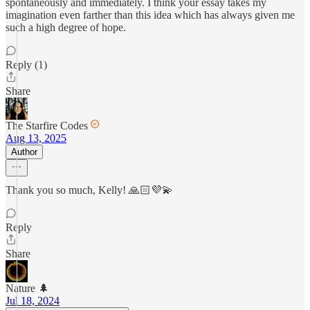
spontaneously and immediately. I think your essay takes my
imagination even farther than this idea which has always given me
such a high degree of hope.
Reply (1)
Share
The Starfire Codes
Aug 13, 2025
Author
Thank you so much, Kelly! 🙏🏻💜💫
Reply
Share
Nature 🌲
Jul 18, 2024