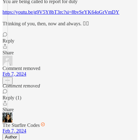
You are being called to report for duty
https://youtu.be/g9V5Y8bT3rc?si=8bvSeYK64oGrVmDY
Thinking of you, then, now and always. ❤️‍🔥
Reply
Share
Comment removed
Feb 7, 2024
Comment removed
Reply (1)
Share
The Starfire Codes
Feb 7, 2024
Author