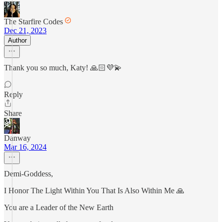
The Starfire Codes
Dec 21, 2023
Author
Thank you so much, Katy! 🙏🏻💜💫
Reply
Share
Danway
Mar 16, 2024
Demi-Goddess,
I Honor The Light Within You That Is Also Within Me 🙏
You are a Leader of the New Earth