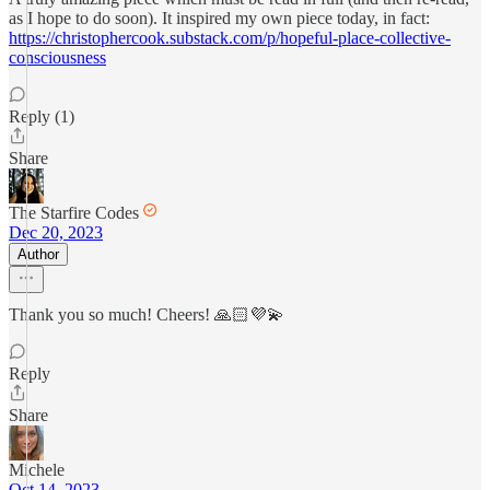
as I hope to do soon). It inspired my own piece today, in fact:
https://christophercook.substack.com/p/hopeful-place-collective-
consciousness
Reply (1)
Share
The Starfire Codes
Dec 20, 2023
Author
Thank you so much! Cheers! 🙏🏻💜💫
Reply
Share
Michele
Oct 14, 2023