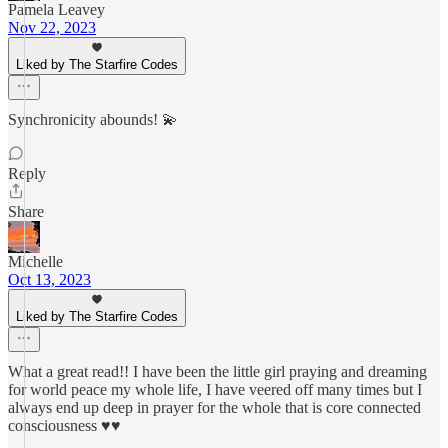
Pamela Leavey
Nov 22, 2023
Liked by The Starfire Codes
Synchronicity abounds! 💫
Reply
Share
Michelle
Oct 13, 2023
Liked by The Starfire Codes
What a great read!! I have been the little girl praying and dreaming
for world peace my whole life, I have veered off many times but I
always end up deep in prayer for the whole that is core connected
consciousness ♥️♥️