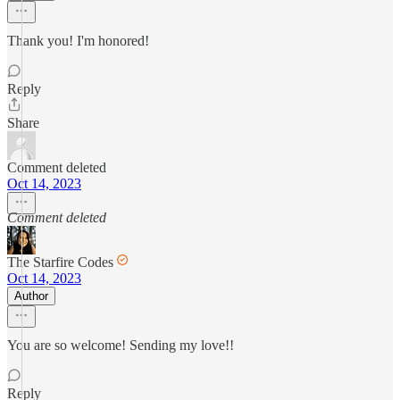
Thank you! I'm honored!
Reply
Share
Comment deleted
Oct 14, 2023
Comment deleted
The Starfire Codes
Oct 14, 2023
Author
You are so welcome! Sending my love!!
Reply