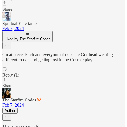
Share
Spiritual Entertainer
Feb 7, 2024
Liked by The Starfire Codes
Great piece. Each and everyone of us is the Godhead wearing
different masks and getting lost in the Cosmic play.
Reply (1)
Share
The Starfire Codes
Feb 7, 2024
Author
Thank you so much!