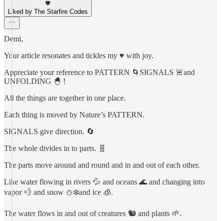
Liked by The Starfire Codes
Demi,
Your article resonates and tickles my ♥️ with joy.
Appreciate your reference to PATTERN 🌀SIGNALS 🚨and
UNFOLDING 🐣 !
All the things are together in one place.
Each thing is moved by Nature’s PATTERN.
SIGNALS give direction. 🔄
The whole divides in to parts. 🧬
The parts move around and round and in and out of each other.
Like water flowing in rivers 💦 and oceans 🌊 and changing into
vapor 💨 and snow ⛄️❄️and ice 🧊.
The water flows in and out of creatures 🐿️ and plants 🌱.