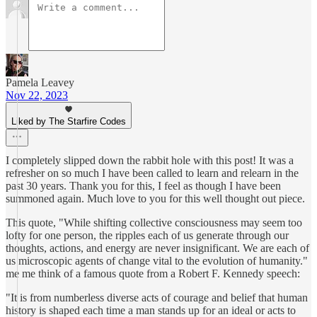
Pamela Leavey
Nov 22, 2023
Liked by The Starfire Codes
I completely slipped down the rabbit hole with this post! It was a
refresher on so much I have been called to learn and relearn in the
past 30 years. Thank you for this, I feel as though I have been
summoned again. Much love to you for this well thought out piece.
This quote, "While shifting collective consciousness may seem too
lofty for one person, the ripples each of us generate through our
thoughts, actions, and energy are never insignificant. We are each of
us microscopic agents of change vital to the evolution of humanity."
me me think of a famous quote from a Robert F. Kennedy speech:
"It is from numberless diverse acts of courage and belief that human
history is shaped each time a man stands up for an ideal or acts to