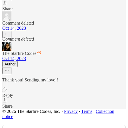
Share
Comment deleted
Oct 14, 2023
Comment deleted
The Starfire Codes
Oct 14, 2023
Author
Thank you! Sending my love!!
Reply
Share
© 2026 The Starfire Codes, Inc.
·
Privacy
∙
Terms
∙
Collection
notice