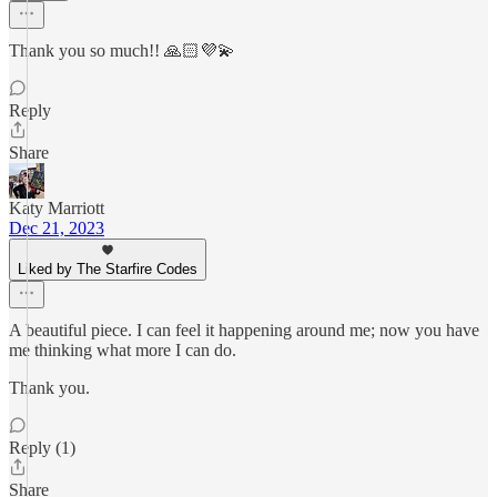
Thank you so much!! 🙏🏻💜💫
Reply
Share
Katy Marriott
Dec 21, 2023
Liked by The Starfire Codes
A beautiful piece. I can feel it happening around me; now you have
me thinking what more I can do.
Thank you.
Reply (1)
Share