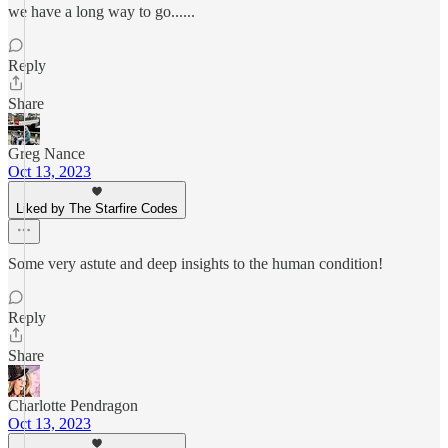
we have a long way to go......
Reply
Share
Greg Nance
Oct 13, 2023
Liked by The Starfire Codes
Some very astute and deep insights to the human condition!
Reply
Share
Charlotte Pendragon
Oct 13, 2023