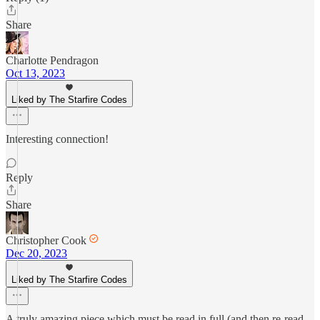
Share
Charlotte Pendragon
Oct 13, 2023
Liked by The Starfire Codes
Interesting connection!
Reply
Share
Christopher Cook
Dec 20, 2023
Liked by The Starfire Codes
A truly amazing piece which must be read in full (and then re-read,