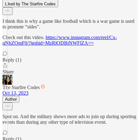
Liked by The Starfire Codes
I think this is why a game like football which is a war game is used
to promote “sides”.
Check out this video.
https://www.instagram.com/reel/Cx-
qNhZOmF0/?igshid=MzRlODBiNWFlZA==
Reply (1)
Share
The Starfire Codes
Oct 13, 2023
Author
Spot on. And the military shows more ads to join up during sporting
events than during any other type of television event.
Reply (1)