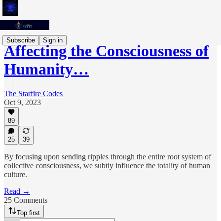
Subscribe
Sign in
Affecting the Consciousness of
Humanity…
The Starfire Codes
Oct 9, 2023
89
25
39
By focusing upon sending ripples through the entire root system of
collective consciousness, we subtly influence the totality of human
culture.
Read →
25 Comments
Top first