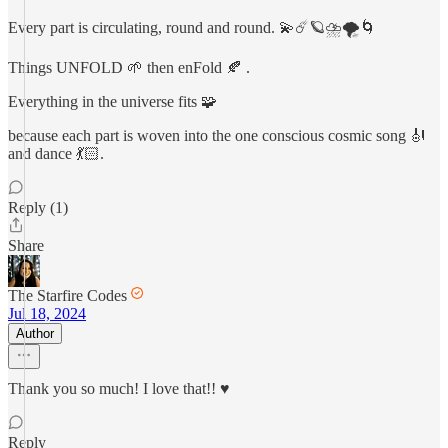
Every part is circulating, round and round. 💫☄️🪐⛈️🌪️🌀
Things UNFOLD 🌱 then enFold 🍂 .
Everything in the universe fits 🧩
because each part is woven into the one conscious cosmic song 🎻
and dance 💃🏻.
Reply (1)
Share
The Starfire Codes
Jul 18, 2024
Author
Thank you so much! I love that!! ♥️
Reply