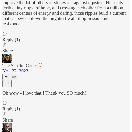
improve the lot of others or strikes out against injustice. He sends
forth a tiny ripple of hope, and crossing each other from a million
different centers of energy and daring, those ripples build a current
that can sweep down the mightiest wall of oppression and
resistance."
Reply (1)
Share
The Starfire Codes
Nov 22, 2023
Author
Oh wow - I love that!! Thank you SO much!!
Reply (1)
Share