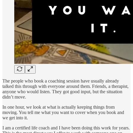
The people who book a coaching session have usually already
talked this through with everyone around them. Friends, a therapist,
anyone who would listen. They got good input, but the situation
didn’t move.
In one hour, we look at what is actually keeping things from
moving. You tell me what you want to cover when you book and
we get into it.
I am a certified life coach and I have been doing this work for years.