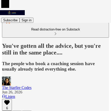
Subscribe
Sign in
Read distraction-free on Substack
You've gotten all the advice, but you're
still in the same place....
The people who book a coaching session have
usually already tried everything else.
The Starfire Codes
Jun 26, 2026
Listen
6