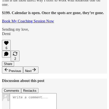
This is the most direct way I offer to work with someone one on
one.
$199. Calendar is open. Once the spots are gone, they’re gone.
Book My Coaching Session Now
Sending my love,
Demi
6
2
Share
Previous
Next
Discussion about this post
Comments
Restacks