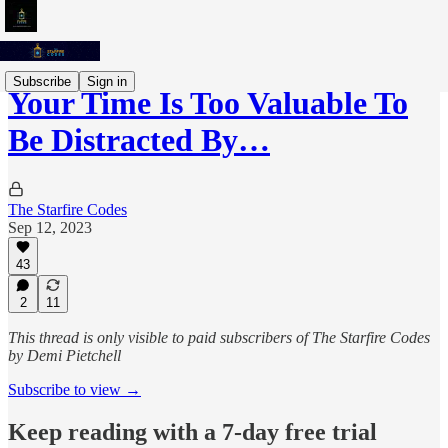
Subscribe
Sign in
Your Time Is Too Valuable To
Be Distracted By…
The Starfire Codes
Sep 12, 2023
43
2
11
This thread is only visible to paid subscribers of The Starfire Codes
by Demi Pietchell
Subscribe to view →
Keep reading with a 7-day free trial