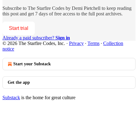
Subscribe to
The Starfire Codes by Demi Pietchell
to keep reading
this post and get 7 days of free access to the full post archives.
Start trial
Already a paid subscriber?
Sign in
© 2026 The Starfire Codes, Inc.
·
Privacy
∙
Terms
∙
Collection
notice
Start your Substack
Get the app
Substack
is the home for great culture