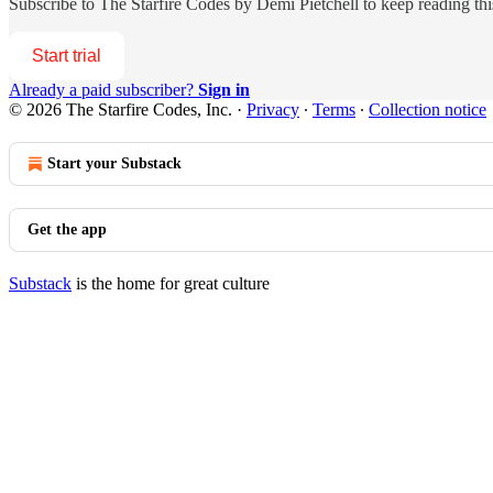
Subscribe to
The Starfire Codes by Demi Pietchell
to keep reading this
Start trial
Already a paid subscriber?
Sign in
© 2026 The Starfire Codes, Inc.
·
Privacy
∙
Terms
∙
Collection notice
Start your Substack
Get the app
Substack
is the home for great culture