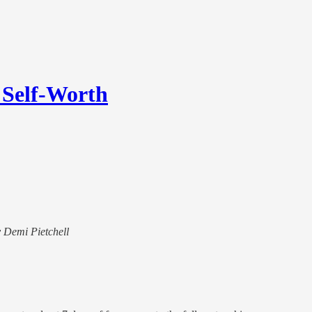
 Self-Worth
y Demi Pietchell