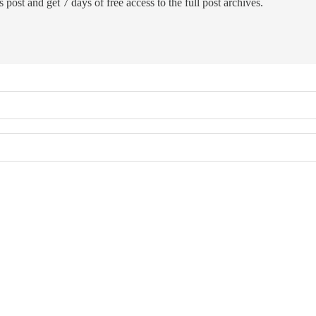
 post and get 7 days of free access to the full post archives.