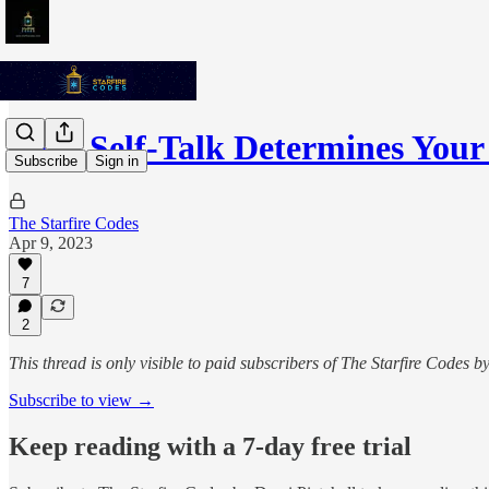
Your Self-Talk Determines Your
Subscribe
Sign in
The Starfire Codes
Apr 9, 2023
7
2
This thread is only visible to paid subscribers of The Starfire Codes b
Subscribe to view →
Keep reading with a 7-day free trial