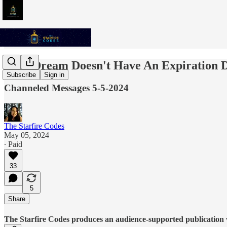
Your Dream Doesn't Have An Expiration D
Subscribe
Sign in
Channeled Messages 5-5-2024
The Starfire Codes
May 05, 2024
∙ Paid
33
5
Share
The Starfire Codes produces an audience-supported publication w