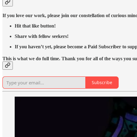
If you love our work, please join our constellation of curious mi
Hit that like button!
Share with fellow seekers!
If you haven’t yet, please become a Paid Subscriber to supp
This is what we do full time. Thank you for all of the ways you s
Subscribe