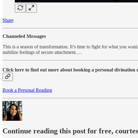
Share
Channeled Messages
This is a season of transformation. It’s time to fight for what you want,
stabilize feelings of secure attachment….
Click here to find out more about booking a personal divination
Book a Personal Reading
Continue reading this post for free, courte