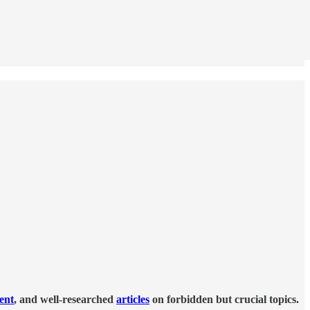
tent
, and well-researched
articles
on forbidden but crucial topics.