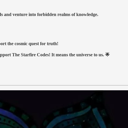
nds and venture into forbidden realms of knowledge.
ort the cosmic quest for truth!
upport The Starfire Codes! It means the universe to us. 🌟