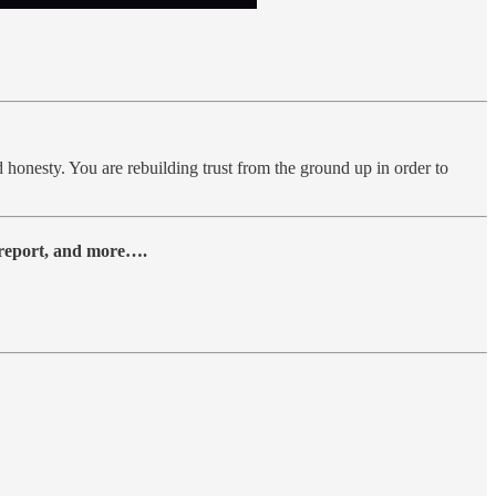
and honesty. You are rebuilding trust from the ground up in order to
y report, and more….