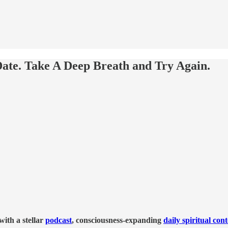
ate. Take A Deep Breath and Try Again.
ith a stellar
podcast
, consciousness-expanding
daily spiritual con