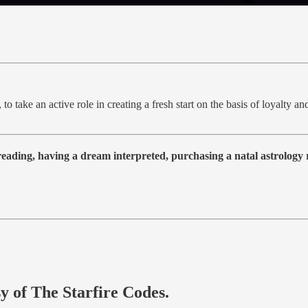
 to take an active role in creating a fresh start on the basis of loyalty 
 reading, having a dream interpreted, purchasing a natal astrolog
sy of The Starfire Codes.