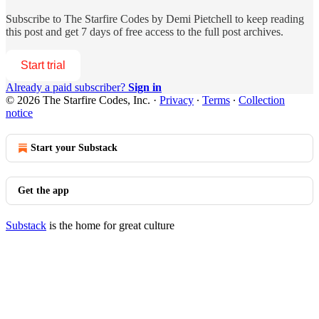
Subscribe to
The Starfire Codes by Demi Pietchell
to keep reading
this post and get 7 days of free access to the full post archives.
Start trial
Already a paid subscriber?
Sign in
© 2026 The Starfire Codes, Inc.
·
Privacy
∙
Terms
∙
Collection
notice
Start your Substack
Get the app
Substack
is the home for great culture