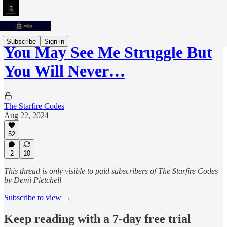
Subscribe
Sign in
You May See Me Struggle But
You Will Never…
The Starfire Codes
Aug 22, 2024
52
2
10
This thread is only visible to paid subscribers of The Starfire Codes
by Demi Pietchell
Subscribe to view →
Keep reading with a 7-day free trial