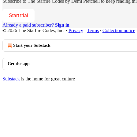
Subscribe to
The Starfire Codes by Demi Pietchell
to keep reading this
Start trial
Already a paid subscriber?
Sign in
© 2026 The Starfire Codes, Inc.
·
Privacy
∙
Terms
∙
Collection notice
Start your Substack
Get the app
Substack
is the home for great culture