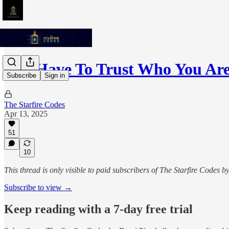
You Have To Trust Who You Ar
Subscribe
Sign in
The Starfire Codes
Apr 13, 2025
51
10
This thread is only visible to paid subscribers of The Starfire Codes b
Subscribe to view →
Keep reading with a 7-day free trial