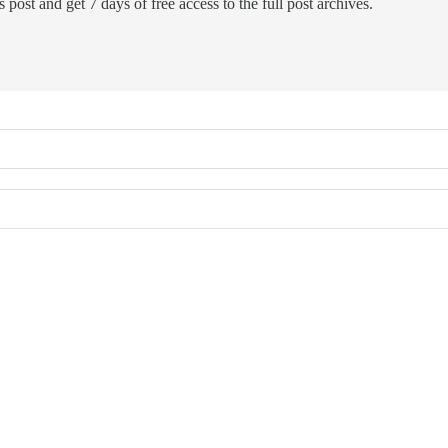
 post and get 7 days of free access to the full post archives.