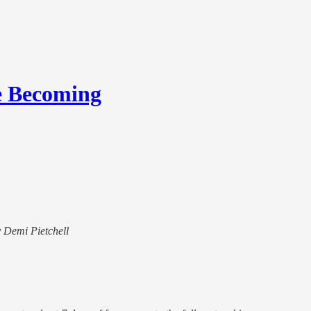
e Becoming
y Demi Pietchell