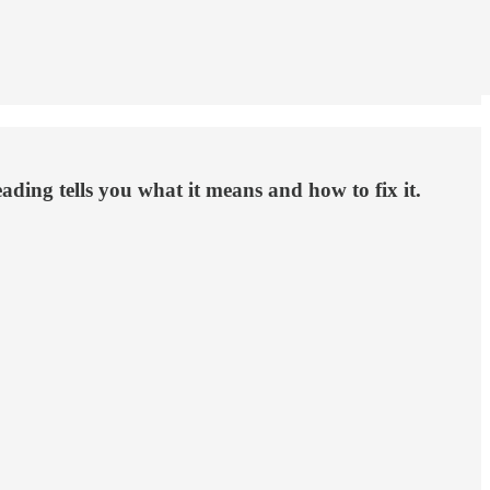
eading tells you what it means and how to fix it.