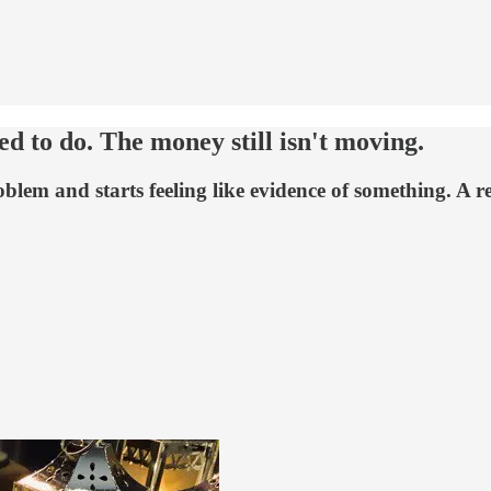
 to do. The money still isn't moving.
oblem and starts feeling like evidence of something. A r