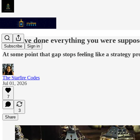
You have done everything you were supposed
Subscribe
Sign in
At some point that gap stops feeling like a strategy pr
The Starfire Codes
Jul 01, 2026
7
3
Share