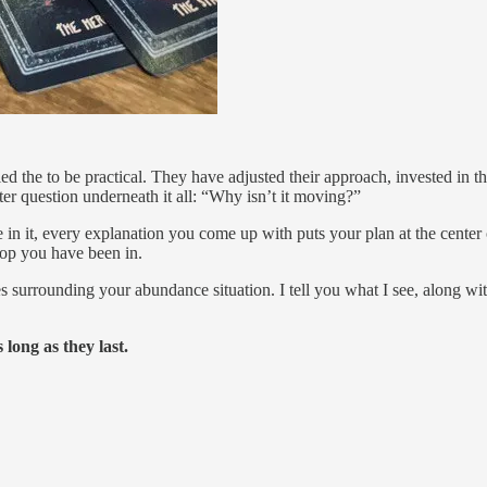
he to be practical. They have adjusted their approach, invested in the
er question underneath it all: “Why isn’t it moving?”
e in it, every explanation you come up with puts your plan at the cente
oop you have been in.
es surrounding your abundance situation. I tell you what I see, along wi
ong as they last.