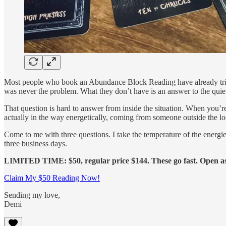
Most people who book an Abundance Block Reading have already tried t
was never the problem. What they don’t have is an answer to the quiet
That question is hard to answer from inside the situation. When you’r
actually in the way energetically, coming from someone outside the l
Come to me with three questions. I take the temperature of the energi
three business days.
LIMITED TIME: $50, regular price $144. These go fast. Open as l
Claim My $50 Reading Now!
Sending my love,
Demi