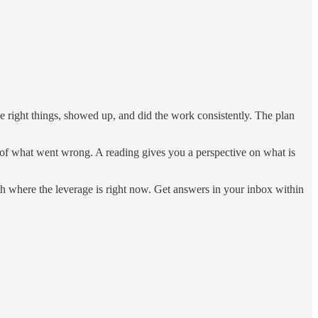
 right things, showed up, and did the work consistently. The plan
r of what went wrong. A reading gives you a perspective on what is
th where the leverage is right now. Get answers in your inbox within