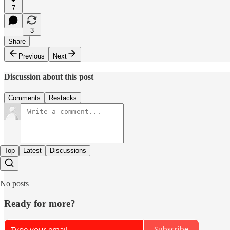
7
3
Share
Previous
Next
Discussion about this post
Comments
Restacks
Top
Latest
Discussions
No posts
Ready for more?
Subscribe