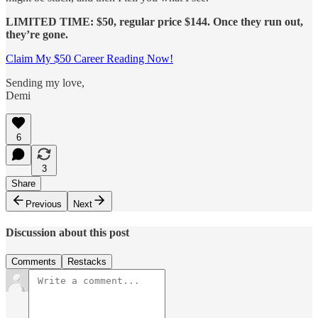
LIMITED TIME: $50, regular price $144. Once they run out,
they’re gone.
Claim My $50 Career Reading Now!
Sending my love,
Demi
6
3
Share
Previous
Next
Discussion about this post
Comments
Restacks