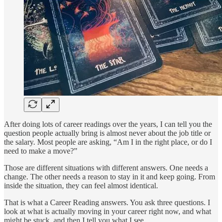
After doing lots of career readings over the years, I can tell you the
question people actually bring is almost never about the job title or
the salary. Most people are asking, “Am I in the right place, or do I
need to make a move?”
Those are different situations with different answers. One needs a
change. The other needs a reason to stay in it and keep going. From
inside the situation, they can feel almost identical.
That is what a Career Reading answers. You ask three questions. I
look at what is actually moving in your career right now, and what
might be stuck, and then I tell you what I see.