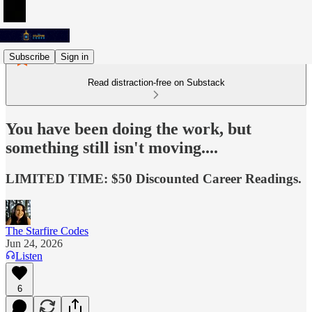
Subscribe
Sign in
Read distraction-free on Substack
You have been doing the work, but
something still isn't moving....
LIMITED TIME: $50 Discounted Career Readings.
The Starfire Codes
Jun 24, 2026
Listen
6