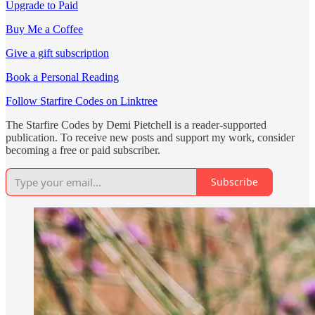
Upgrade to Paid
Buy Me a Coffee
Give a gift subscription
Book a Personal Reading
Follow Starfire Codes on Linktree
The Starfire Codes by Demi Pietchell is a reader-supported
publication. To receive new posts and support my work, consider
becoming a free or paid subscriber.
Subscribe