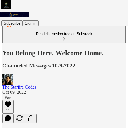
Subscribe
Sign in
Read distraction-free on Substack
You Belong Here. Welcome Home.
Channeled Messages 10-9-2022
The Starfire Codes
Oct 09, 2022
∙ Paid
11