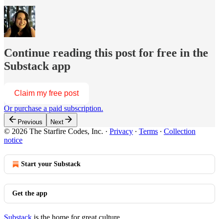
Continue reading this post for free in the
Substack app
Claim my free post
Or purchase a paid subscription.
Previous
Next
© 2026 The Starfire Codes, Inc.
·
Privacy
∙
Terms
∙
Collection
notice
Start your Substack
Get the app
Substack
is the home for great culture