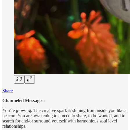
Share
Channeled Messages:
You’re glowing. The creative spark is shining from inside you like a
beacon. You are awakening to a need to share, to be wanted, and to
search for and/or surround yourself with harmonious soul level
relationships.