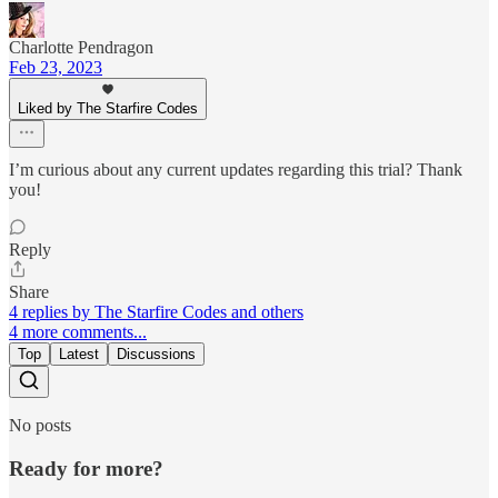
Charlotte Pendragon
Feb 23, 2023
Liked by The Starfire Codes
I’m curious about any current updates regarding this trial? Thank
you!
Reply
Share
4 replies by The Starfire Codes and others
4 more comments...
Top
Latest
Discussions
No posts
Ready for more?