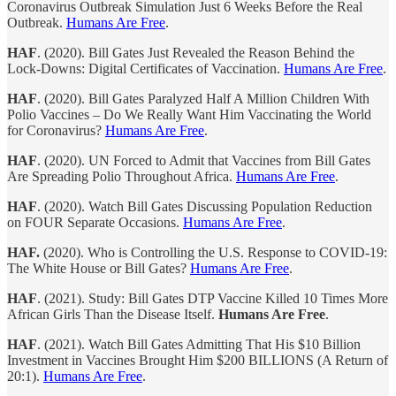
Coronavirus Outbreak Simulation Just 6 Weeks Before the Real
Outbreak.
Humans Are Free
.
HAF
. (2020). Bill Gates Just Revealed the Reason Behind the
Lock-Downs: Digital Certificates of Vaccination.
Humans Are Free
.
HAF
. (2020). Bill Gates Paralyzed Half A Million Children With
Polio Vaccines – Do We Really Want Him Vaccinating the World
for Coronavirus?
Humans Are Free
.
HAF
. (2020). UN Forced to Admit that Vaccines from Bill Gates
Are Spreading Polio Throughout Africa.
Humans Are Free
.
HAF
. (2020). Watch Bill Gates Discussing Population Reduction
on FOUR Separate Occasions.
Humans Are Free
.
HAF.
(2020). Who is Controlling the U.S. Response to COVID-19:
The White House or Bill Gates?
Humans Are Free
.
HAF
. (2021). Study: Bill Gates DTP Vaccine Killed 10 Times More
African Girls Than the Disease Itself.
Humans Are Free
.
HAF
. (2021). Watch Bill Gates Admitting That His $10 Billion
Investment in Vaccines Brought Him $200 BILLIONS (A Return of
20:1).
Humans Are Free
.