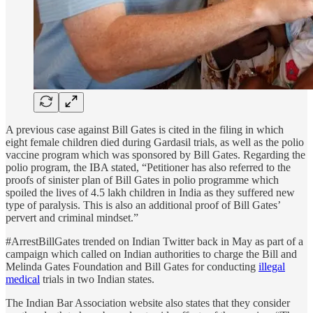
A previous case against Bill Gates is cited in the filing in which
eight female children died during Gardasil trials, as well as the polio
vaccine program which was sponsored by Bill Gates. Regarding the
polio program, the IBA stated, “Petitioner has also referred to the
proofs of sinister plan of Bill Gates in polio programme which
spoiled the lives of 4.5 lakh children in India as they suffered new
type of paralysis. This is also an additional proof of Bill Gates’
pervert and criminal mindset.”
#ArrestBillGates trended on Indian Twitter back in May as part of a
campaign which called on Indian authorities to charge the Bill and
Melinda Gates Foundation and Bill Gates for conducting
illegal
medical
trials in two Indian states.
The Indian Bar Association website also states that they consider