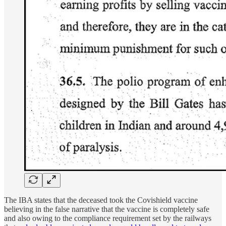
The IBA states that the deceased took the Covishield vaccine
believing in the false narrative that the vaccine is completely safe
and also owing to the compliance requirement set by the railways