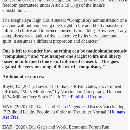
freedom guaranteed under Article 19(1)(g) of the India’s
Constitution.
The Meghalaya High Court stated: “Compulsory administration of a
vaccine without hampering one’s right to life and liberty based on
informed choice and informed consent is one thing. However, if any
compulsory vaccination drive is coercive by its very nature and
spirit, it assumes a different proportion and character.”
One is left to wonder how anything can be made simultaneously
“compulsory” and “not hamper one’s right to life and liberty
based on informed choice and informed consent.” This goes
against the very meaning of the word “compulsory.”
Additional resources:
Boyle, C
. (2021). Lawsuit In India Calls Bill Gates, Government
Officials, “Mass Murderers” by Vaccination Conspiracy; Demands
$134 Million Over Son’s Death.
The Published Reporter
.
HAF
. (2020). Bill Gates and Ellen Degeneres Discuss Vaccinating
‘7 Billion Healthy People’ in Order to ‘Return to Normal.’
Humans
Are Free
.
HAF
. (2020). Bill Gates and World Economic Forum Ran