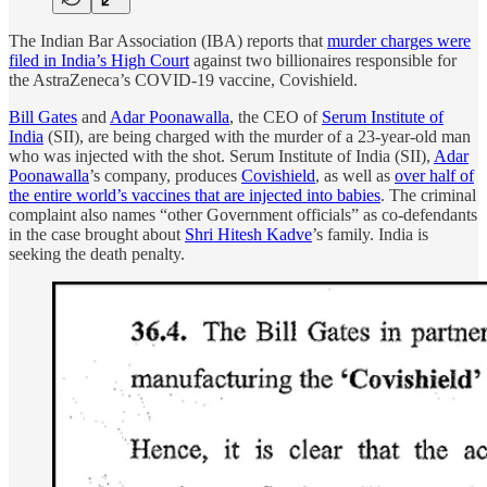
The Indian Bar Association (IBA) reports that
murder charges were
filed in India’s High Court
against two billionaires responsible for
the AstraZeneca’s COVID-19 vaccine, Covishield.
Bill Gates
and
Adar Poonawalla
, the CEO of
Serum Institute of
India
(SII), are being charged with the murder of a 23-year-old man
who was injected with the shot. Serum Institute of India (SII),
Adar
Poonawalla
’s company, produces
Covishield
, as well as
over half of
the entire world’s vaccines that are injected into babies
. The criminal
complaint also names “other Government officials”
as co-defendants
in the case brought about
Shri Hitesh Kadve
’s family. India is
seeking the death penalty.