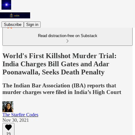
Subscribe
Sign in
Read distraction-free on Substack
World's First Killshot Murder Trial:
India Charges Bill Gates and Adar
Poonawalla, Seeks Death Penalty
The Indian Bar Association (IBA) reports that
murder charges were filed in India’s High Court
The Starfire Codes
Nov 30, 2021
23