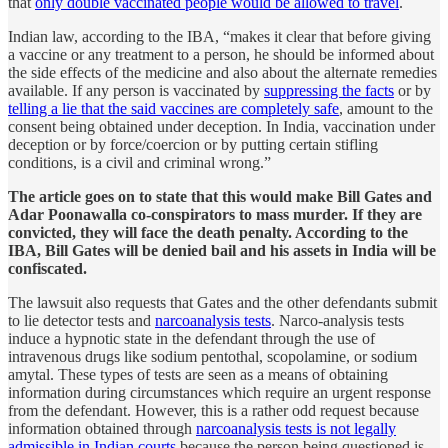
that
only double vaccinated people would be allowed to travel
.
Indian law, according to the IBA, “makes it clear that before giving
a vaccine or any treatment to a person, he should be informed about
the side effects of the medicine and also about the alternate remedies
available. If any person is vaccinated by
suppressing the facts
or by
telling a lie that the said vaccines are completely safe
, amount to the
consent being obtained under deception. In India, vaccination under
deception or by force/coercion or by putting certain stifling
conditions, is a civil and criminal wrong.”
The article goes on to state that this would make Bill Gates and
Adar Poonawalla co-conspirators to mass murder. If they are
convicted, they will face the death penalty. According to the
IBA, Bill Gates will be denied bail and his assets in India will be
confiscated.
The lawsuit also requests that Gates and the other defendants submit
to lie detector tests and
narcoanalysis tests
. Narco-analysis tests
induce a hypnotic state in the defendant through the use of
intravenous drugs like sodium pentothal, scopolamine, or sodium
amytal. These types of tests are seen as a means of obtaining
information during circumstances which require an urgent response
from the defendant. However, this is a rather odd request because
information obtained through
narcoanalysis tests is not legally
admissible in Indian courts
because the person being questioned is