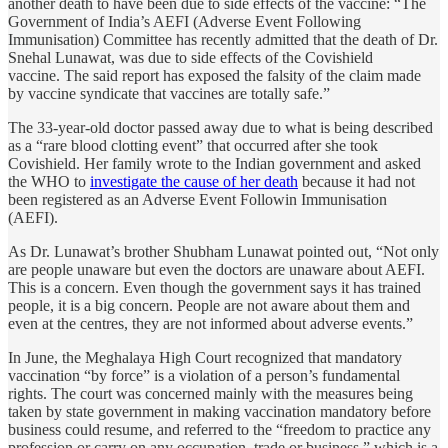
another death to have been due to side effects of the vaccine: “The
Government of India’s AEFI (Adverse Event Following
Immunisation) Committee has recently admitted that the death of Dr.
Snehal Lunawat, was due to side effects of the Covishield
vaccine. The said report has exposed the falsity of the claim made
by vaccine syndicate that vaccines are totally safe.”
The 33-year-old doctor passed away due to what is being described
as a “rare blood clotting event” that occurred after she took
Covishield. Her family wrote to the Indian government and asked
the WHO to
investigate the cause of her death
because it had not
been registered as an Adverse Event Followin Immunisation
(AEFI).
As Dr. Lunawat’s brother Shubham Lunawat pointed out, “Not only
are people unaware but even the doctors are unaware about AEFI.
This is a concern. Even though the government says it has trained
people, it is a big concern. People are not aware about them and
even at the centres, they are not informed about adverse events.”
In June, the Meghalaya High Court recognized that mandatory
vaccination “by force” is a violation of a person’s fundamental
rights. The court was concerned mainly with the measures being
taken by state government in making vaccination mandatory before
business could resume, and referred to the “freedom to practice any
profession or carry on any occupation, trade or business,” which is a