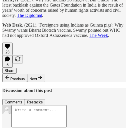
latest backlash against the Gates Foundation in India is the result of
years’ worth of concerns raised by human rights activists and civil
society.
The Diplomat
.
Web Desk
. (2021). 'Foreigners using Indians as Guinea pigs': Why
Swamy wants Bharat Biotech vaccine. Swamy pointed out WHO
had not approved Oxford-AstraZeneca vaccine.
The Week
.
23
5
Share
Previous
Next
Discussion about this post
Comments
Restacks