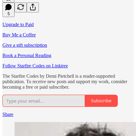
5
Upgrade to Paid
Buy Me a Coffee
Give a gift subscription
Book a Personal Reading
Follow Starfire Codes on Linktree
The Starfire Codes by Demi Pietchell is a reader-supported
publication. To receive new posts and support my work, consider
becoming a free or paid subscriber.
Subscribe
Share