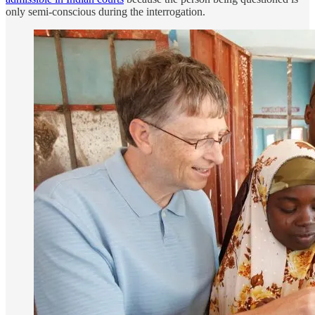
only semi-conscious during the interrogation.