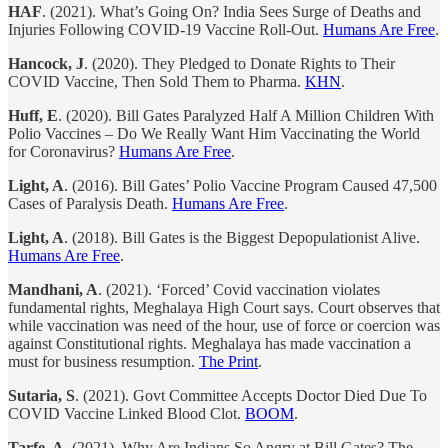
HAF
. (2021). What’s Going On? India Sees Surge of Deaths and
Injuries Following COVID-19 Vaccine Roll-Out.
Humans Are Free
.
Hancock, J
. (2020). They Pledged to Donate Rights to Their
COVID Vaccine, Then Sold Them to Pharma.
KHN
.
Huff, E
. (2020). Bill Gates Paralyzed Half A Million Children With
Polio Vaccines – Do We Really Want Him Vaccinating the World
for Coronavirus?
Humans Are Free
.
Light, A
. (2016). Bill Gates’ Polio Vaccine Program Caused 47,500
Cases of Paralysis Death.
Humans Are Free
.
Light, A
. (2018). Bill Gates is the Biggest Depopulationist Alive.
Humans Are Free
.
Mandhani, A
. (2021). ‘Forced’ Covid vaccination violates
fundamental rights, Meghalaya High Court says. Court observes that
while vaccination was need of the hour, use of force or coercion was
against Constitutional rights. Meghalaya has made vaccination a
must for business resumption.
The Print
.
Sutaria, S
. (2021). Govt Committee Accepts Doctor Died Due To
COVID Vaccine Linked Blood Clot.
BOOM
.
Tarfe, A
. (2021). Why Are Indians So Angry at Bill Gates? The