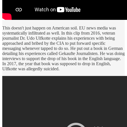
This doesn't just happen on American soil. EU news media was
systematically infiltrated as well. In this clip from 2016, veteran
journalist Dr. Udo Ulfkotte explains his experiences with being
approached and bribed by the CIA to put forward specific
messaging whenever tapped to do so. He put out a book in German
detailing his experiences called Gekaufte Journalisten. He was doing
interviews to support the drop of his book in the English language.
In 2017, the year that book was supposed to drop in English,
Ulfkotte was allegedly suicided.