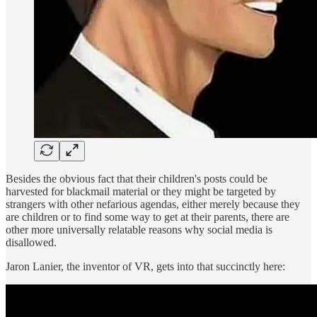
Besides the obvious fact that their children's posts could be
harvested for blackmail material or they might be targeted by
strangers with other nefarious agendas, either merely because they
are children or to find some way to get at their parents, there are
other more universally relatable reasons why social media is
disallowed.
Jaron Lanier, the inventor of VR, gets into that succinctly here: