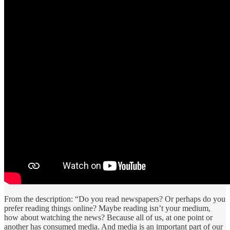
From the description: “Do you read newspapers? Or perhaps do you
prefer reading things online? Maybe reading isn’t your medium,
how about watching the news? Because all of us, at one point or
another has consumed media. And media is an important part of our