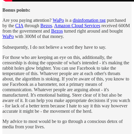
Bonus points:
Are you paying attention?
WaPo
is a
disinfomation rag
purchased
by the
CIA
through
Bezos
.
Amazon Cloud Services
received 600M
from the government and
Bezos
turned right around and bought
WaPo
with 300M of that money.
Subsequently, I do not believe a word they have to say.
For those who are keeping an eye on this, additionally, the
censorship is doing the opposite of what's intended - it's making the
rabbit holes glow brighter. You can use Facebook to take the
temperature of this. Whatever people are at each other's throats
about, the algorithm is stoking. If you're aware of this, you know to
use Facebook as a barometer, not a primary means of
communication. Whatever people are arguing about - it's
manufactured. It's emotional baiting. Steer clear of it but also be
aware of it. It can help you make appropriate decisions if you watch
- for lack of a better term because I hate to say it this way however
accurate it might be - the movement of the herd.
My advice to most would be to go through a conscious detox of
media from your lives.