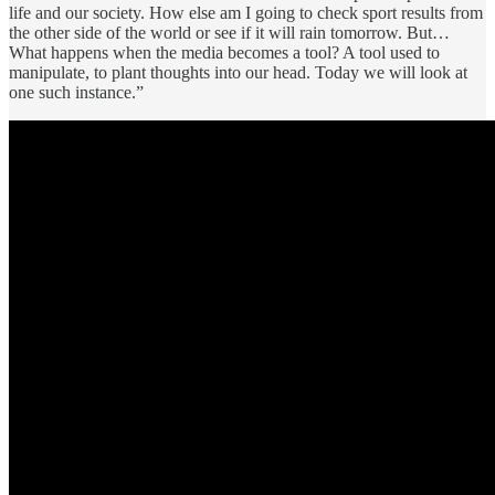
life and our society. How else am I going to check sport results from
the other side of the world or see if it will rain tomorrow. But…
What happens when the media becomes a tool? A tool used to
manipulate, to plant thoughts into our head. Today we will look at
one such instance.”