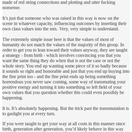
made of red string connections and plotting and utter fucking
nonsense.
It’s just that someone who was raised in this way is now on the
scene in whatever capacity, influencing outcomes by inserting their
own class values into the mix. Very, very simple to understand.
The extremely simple issue here is that the values of most of
humanity do not match the values of the majority of this group. In
order to get you to lean toward their values anyway, they are taught
a strategy - from birth - which involves convincing you that you
want the same thing they do when that is not the case or not the
whole story. You end up wanting some piece of it so badly because
it sounds so right and honorable and just that you end up buying into
the fine print too - and the fine print ends up being something
horrendous you never saw coming, some way of transmuting your
positive energy and turning it into something so left field of your
own values that you question whether this could even possibly be
happening.
It is. It’s absolutely happening. But the trick past the transmutation is
to gaslight you at every turn.
If you were taught to get your way at all costs in this manner since
birth, generation after generation, you’d likely behave in this way