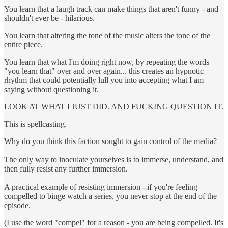
You learn that a laugh track can make things that aren't funny - and
shouldn't ever be - hilarious.
You learn that altering the tone of the music alters the tone of the
entire piece.
You learn that what I'm doing right now, by repeating the words
"you learn that" over and over again... this creates an hypnotic
rhythm that could potentially lull you into accepting what I am
saying without questioning it.
LOOK AT WHAT I JUST DID. AND FUCKING QUESTION IT.
This is spellcasting.
Why do you think this faction sought to gain control of the media?
The only way to inoculate yourselves is to immerse, understand, and
then fully resist any further immersion.
A practical example of resisting immersion - if you're feeling
compelled to binge watch a series, you never stop at the end of the
episode.
(I use the word "compel" for a reason - you are being compelled. It's