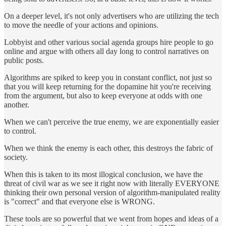
On a deeper level, it's not only advertisers who are utilizing the tech
to move the needle of your actions and opinions.
Lobbyist and other various social agenda groups hire people to go
online and argue with others all day long to control narratives on
public posts.
Algorithms are spiked to keep you in constant conflict, not just so
that you will keep returning for the dopamine hit you're receiving
from the argument, but also to keep everyone at odds with one
another.
When we can't perceive the true enemy, we are exponentially easier
to control.
When we think the enemy is each other, this destroys the fabric of
society.
When this is taken to its most illogical conclusion, we have the
threat of civil war as we see it right now with literally EVERYONE
thinking their own personal version of algorithm-manipulated reality
is "correct" and that everyone else is WRONG.
These tools are so powerful that we went from hopes and ideas of a