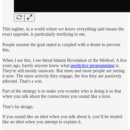
This tagline, in a world where we know everything said means the
exact opposite, is particularly terrifying to me.
People assume the goal stated is coupled with a desire to prevent
this.
When I see this, I see literal blatant Revelation of the Method. A few
years ago, barely anyone knew what
predictive programming
is.
They're still mostly unaware. But more and more people are seeing
it now. The more actively they engage, the less they are passively
affected. That's a win.
Part of the strategy is to make you wonder who is doing it so that
when you talk about the connections you sound like a loon.
That’s by design.
If you sound like an idiot when you talk about it, you’ll be treated
like an idiot when you attempt to explain it.