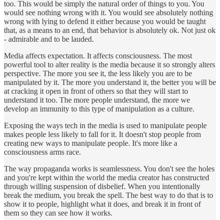
too. This would be simply the natural order of things to you. You
would see nothing wrong with it. You would see absolutely nothing
wrong with lying to defend it either because you would be taught
that, as a means to an end, that behavior is absolutely ok. Not just ok
- admirable and to be lauded.
Media affects expectation. It affects consciousness. The most
powerful tool to alter reality is the media because it so strongly alters
perspective. The more you see it, the less likely you are to be
manipulated by it. The more you understand it, the better you will be
at cracking it open in front of others so that they will start to
understand it too. The more people understand, the more we
develop an immunity to this type of manipulation as a culture.
Exposing the ways tech in the media is used to manipulate people
makes people less likely to fall for it. It doesn't stop people from
creating new ways to manipulate people. It's more like a
consciousness arms race.
The way propaganda works is seamlessness. You don't see the holes
and you're kept within the world the media creator has constructed
through willing suspension of disbelief. When you intentionally
break the medium, you break the spell. The best way to do that is to
show it to people, highlight what it does, and break it in front of
them so they can see how it works.