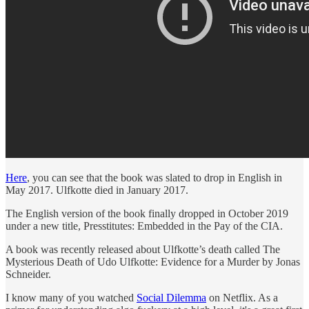
Here
, you can see that the book was slated to drop in English in
May 2017. Ulfkotte died in January 2017.
The English version of the book finally dropped in October 2019
under a new title, Presstitutes: Embedded in the Pay of the CIA.
A book was recently released about Ulfkotte’s death called The
Mysterious Death of Udo Ulfkotte: Evidence for a Murder by Jonas
Schneider.
I know many of you watched
Social Dilemma
on Netflix. As a