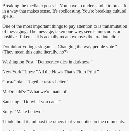
Breaking the media exposes it. You have to understand it to break it
in a way that makes sense. It's spellcasting. You're breaking cultural
spells.
One of the most important things to pay attention to is transmutation
of messaging. The message, taken one way, seems innocuous or
positive. Taken as it is actually meant exposes the true intention.
Dominion Voting's slogan is "Changing the way people vote."
(They mean this quite literally, no?)
Washington Post: "Democracy dies in darkness."
New York Times: "All the News That’s Fit to Print."
Coca-Cola: "Together tastes better."
McDonald's: "What we're made of."
Samsung: "Do what you can't."
Sony: "Make believe."
Think about it and post the others that you notice in the comments.