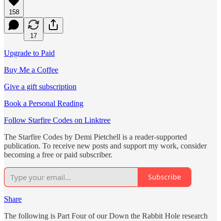
158
17
Upgrade to Paid
Buy Me a Coffee
Give a gift subscription
Book a Personal Reading
Follow Starfire Codes on Linktree
The Starfire Codes by Demi Pietchell is a reader-supported
publication. To receive new posts and support my work, consider
becoming a free or paid subscriber.
Subscribe
Share
The following is Part Four of our Down the Rabbit Hole research