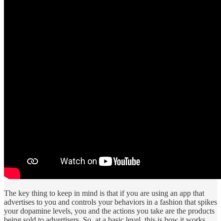
The key thing to keep in mind is that if you are using an app that
advertises to you and controls your behaviors in a fashion that spikes
your dopamine levels, you and the actions you take are the products
being sold to advertisers. So, at a basic level, this is how it works.