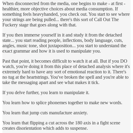
When disconnected from the media, one begins to make - at first -
healthier, more objective choices about media consumption. If
something feels heavyhanded, you check out. You start to see where
your strings are being pulled... there's this sort of Call Out The
Fuckery stage that goes along with that.
If you then immerse yourself in it and study it from the detached
state... you start reading people, inflections, body language, cuts,
angles, music tone, shot juxtaposition... you start to understand the
exact grammar and how it is used to manipulate you.
Past that point, it becomes difficult to watch it at all. But if you DO
watch, you're doing it from this place of detached analysis where it's
extremely hard to have any sort of emotional reaction to it. There's
no tug at the heartstrings. You've broken the spell and you're able to
take the messaging apart and see what makes it tick.
If you delve further, you learn to manipulate it.
You learn how to splice phonemes together to make new words.
You learn that jump cuts manufacture anxiety.
You learn that flipping a cut across the 180 axis in a fight scene
creates disorientation which adds to suspense.