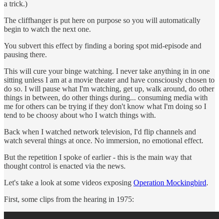
a trick.)
The cliffhanger is put here on purpose so you will automatically
begin to watch the next one.
You subvert this effect by finding a boring spot mid-episode and
pausing there.
This will cure your binge watching. I never take anything in in one
sitting unless I am at a movie theater and have consciously chosen to
do so. I will pause what I'm watching, get up, walk around, do other
things in between, do other things during... consuming media with
me for others can be trying if they don't know what I'm doing so I
tend to be choosy about who I watch things with.
Back when I watched network television, I'd flip channels and
watch several things at once. No immersion, no emotional effect.
But the repetition I spoke of earlier - this is the main way that
thought control is enacted via the news.
Let's take a look at some videos exposing
Operation Mockingbird
.
First, some clips from the hearing in 1975: