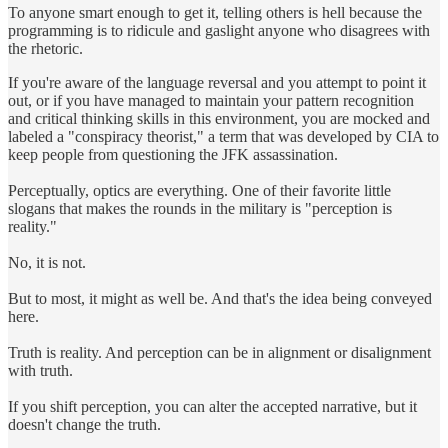
To anyone smart enough to get it, telling others is hell because the
programming is to ridicule and gaslight anyone who disagrees with
the rhetoric.
If you're aware of the language reversal and you attempt to point it
out, or if you have managed to maintain your pattern recognition
and critical thinking skills in this environment, you are mocked and
labeled a "conspiracy theorist," a term that was developed by CIA to
keep people from questioning the JFK assassination.
Perceptually, optics are everything. One of their favorite little
slogans that makes the rounds in the military is "perception is
reality."
No, it is not.
But to most, it might as well be. And that's the idea being conveyed
here.
Truth is reality. And perception can be in alignment or disalignment
with truth.
If you shift perception, you can alter the accepted narrative, but it
doesn't change the truth.