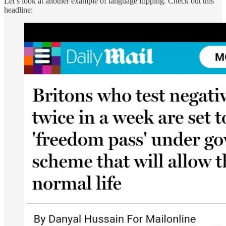
Let’s look at another example of language flipping. Check out this
headline: