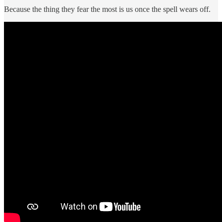
Because the thing they fear the most is us once the spell wears off.