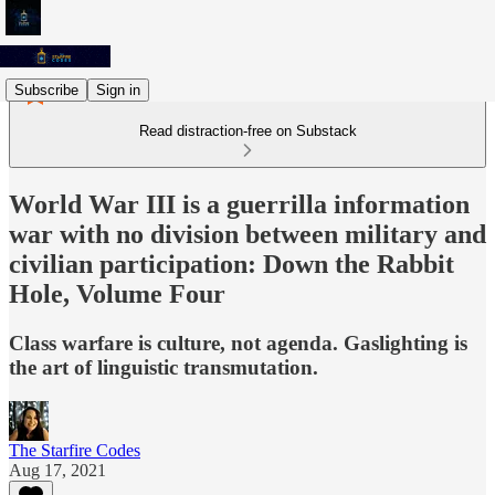
Subscribe
Sign in
Read distraction-free on Substack
World War III is a guerrilla information
war with no division between military and
civilian participation: Down the Rabbit
Hole, Volume Four
Class warfare is culture, not agenda. Gaslighting is
the art of linguistic transmutation.
The Starfire Codes
Aug 17, 2021