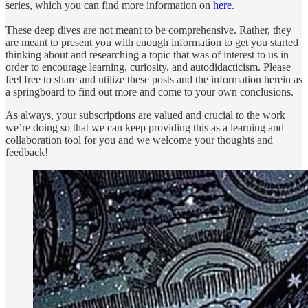
series, which you can find more information on
here
.
These deep dives are not meant to be comprehensive. Rather, they
are meant to present you with enough information to get you started
thinking about and researching a topic that was of interest to us in
order to encourage learning, curiosity, and autodidacticism. Please
feel free to share and utilize these posts and the information herein as
a springboard to find out more and come to your own conclusions.
As always, your subscriptions are valued and crucial to the work
we’re doing so that we can keep providing this as a learning and
collaboration tool for you and we welcome your thoughts and
feedback!