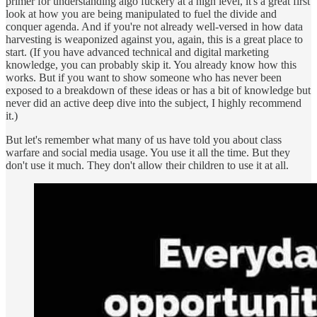
primer for understanding algo fuckery at a high level, it's a great first
look at how you are being manipulated to fuel the divide and
conquer agenda. And if you're not already well-versed in how data
harvesting is weaponized against you, again, this is a great place to
start. (If you have advanced technical and digital marketing
knowledge, you can probably skip it. You already know how this
works. But if you want to show someone who has never been
exposed to a breakdown of these ideas or has a bit of knowledge but
never did an active deep dive into the subject, I highly recommend
it.)
But let's remember what many of us have told you about class
warfare and social media usage. You use it all the time. But they
don't use it much. They don't allow their children to use it at all.