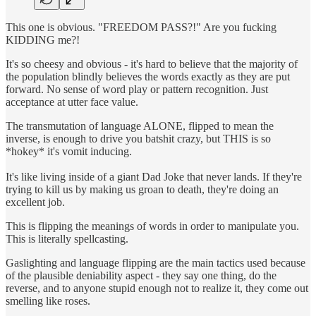
This one is obvious. "FREEDOM PASS?!" Are you fucking
KIDDING me?!
It's so cheesy and obvious - it's hard to believe that the majority of
the population blindly believes the words exactly as they are put
forward. No sense of word play or pattern recognition. Just
acceptance at utter face value.
The transmutation of language ALONE, flipped to mean the
inverse, is enough to drive you batshit crazy, but THIS is so
*hokey* it's vomit inducing.
It's like living inside of a giant Dad Joke that never lands. If they're
trying to kill us by making us groan to death, they're doing an
excellent job.
This is flipping the meanings of words in order to manipulate you.
This is literally spellcasting.
Gaslighting and language flipping are the main tactics used because
of the plausible deniability aspect - they say one thing, do the
reverse, and to anyone stupid enough not to realize it, they come out
smelling like roses.