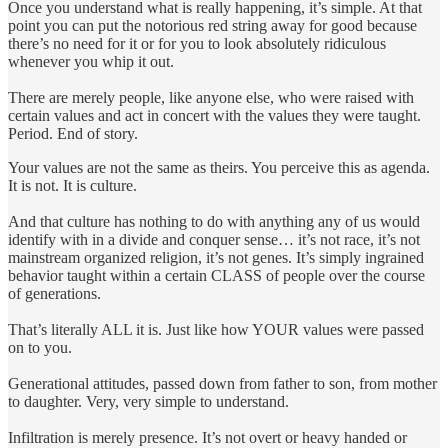
Once you understand what is really happening, it’s simple. At that
point you can put the notorious red string away for good because
there’s no need for it or for you to look absolutely ridiculous
whenever you whip it out.
There are merely people, like anyone else, who were raised with
certain values and act in concert with the values they were taught.
Period. End of story.
Your values are not the same as theirs. You perceive this as agenda.
It is not. It is culture.
And that culture has nothing to do with anything any of us would
identify with in a divide and conquer sense… it’s not race, it’s not
mainstream organized religion, it’s not genes. It’s simply ingrained
behavior taught within a certain CLASS of people over the course
of generations.
That’s literally ALL it is. Just like how YOUR values were passed
on to you.
Generational attitudes, passed down from father to son, from mother
to daughter. Very, very simple to understand.
Infiltration is merely presence. It’s not overt or heavy handed or