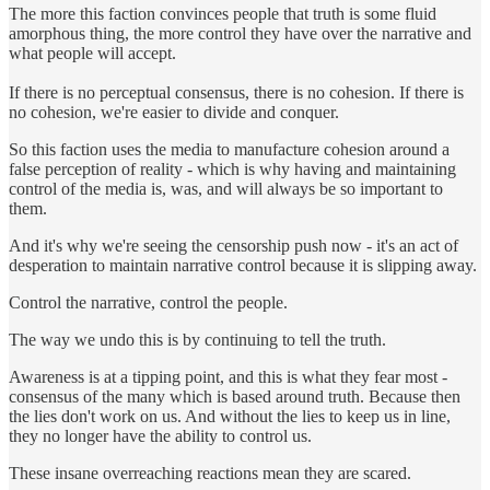
The more this faction convinces people that truth is some fluid
amorphous thing, the more control they have over the narrative and
what people will accept.
If there is no perceptual consensus, there is no cohesion. If there is
no cohesion, we're easier to divide and conquer.
So this faction uses the media to manufacture cohesion around a
false perception of reality - which is why having and maintaining
control of the media is, was, and will always be so important to
them.
And it's why we're seeing the censorship push now - it's an act of
desperation to maintain narrative control because it is slipping away.
Control the narrative, control the people.
The way we undo this is by continuing to tell the truth.
Awareness is at a tipping point, and this is what they fear most -
consensus of the many which is based around truth. Because then
the lies don't work on us. And without the lies to keep us in line,
they no longer have the ability to control us.
These insane overreaching reactions mean they are scared.