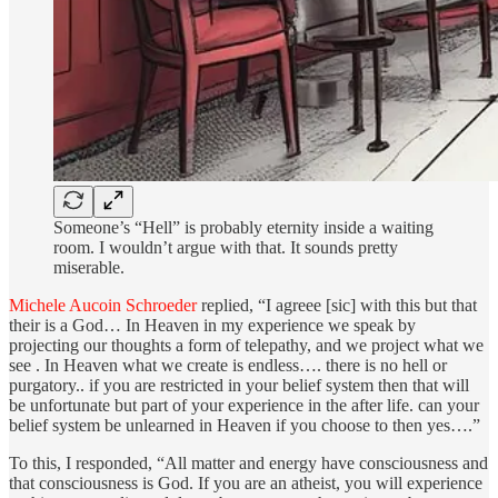
Someone’s “Hell” is probably eternity inside a waiting
room. I wouldn’t argue with that. It sounds pretty
miserable.
Michele Aucoin Schroeder
replied, “I agreee [sic] with this but that
their is a God… In Heaven in my experience we speak by
projecting our thoughts a form of telepathy, and we project what we
see . In Heaven what we create is endless…. there is no hell or
purgatory.. if you are restricted in your belief system then that will
be unfortunate but part of your experience in the after life. can your
belief system be unlearned in Heaven if you choose to then yes….”
To this, I responded, “All matter and energy have consciousness and
that consciousness is God. If you are an atheist, you will experience