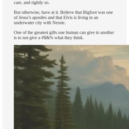
care, and rightly so.
But otherwise, have at it. Believe that Bigfoot was one
of Jesus’s apostles and that Elvis is living in an
underwater city with Nessie.
One of the greatest gifts one human can give to another
is to not give a #$&% what they think.