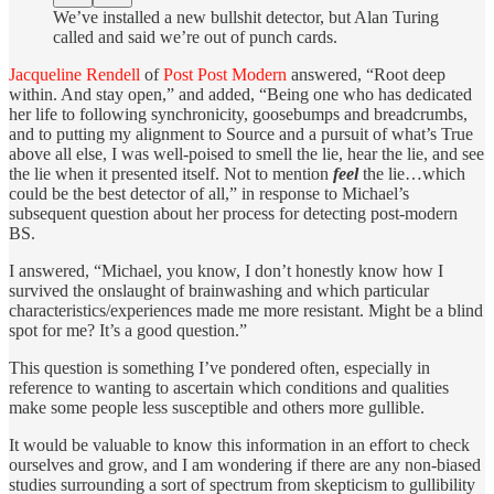
We’ve installed a new bullshit detector, but Alan Turing
called and said we’re out of punch cards.
Jacqueline Rendell
of
Post Post Modern
answered, “Root deep
within. And stay open,” and added, “Being one who has dedicated
her life to following synchronicity, goosebumps and breadcrumbs,
and to putting my alignment to Source and a pursuit of what’s True
above all else, I was well-poised to smell the lie, hear the lie, and see
the lie when it presented itself. Not to mention
feel
the lie…which
could be the best detector of all,” in response to Michael’s
subsequent question about her process for detecting post-modern
BS.
I answered, “Michael, you know, I don’t honestly know how I
survived the onslaught of brainwashing and which particular
characteristics/experiences made me more resistant. Might be a blind
spot for me? It’s a good question.”
This question is something I’ve pondered often, especially in
reference to wanting to ascertain which conditions and qualities
make some people less susceptible and others more gullible.
It would be valuable to know this information in an effort to check
ourselves and grow, and I am wondering if there are any non-biased
studies surrounding a sort of spectrum from skepticism to gullibility