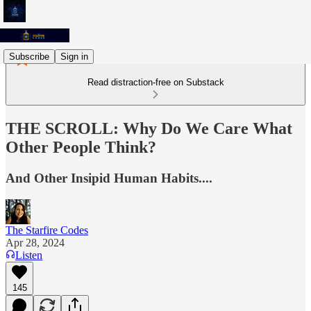
Subscribe
Sign in
Read distraction-free on Substack
THE SCROLL: Why Do We Care What
Other People Think?
And Other Insipid Human Habits....
The Starfire Codes
Apr 28, 2024
Listen
145