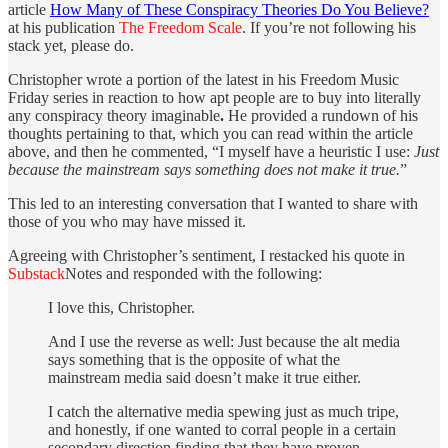
article
How Many of These Conspiracy Theories Do You Believe?
at his publication
The Freedom Scale
. If you’re not following his
stack yet, please do.
Christopher wrote a portion of the latest in his Freedom Music
Friday series in reaction to how apt people are to buy into literally
any conspiracy theory imaginable
.
He provided a rundown of his
thoughts pertaining to that, which you can read within the article
above, and then he commented, “I myself have a heuristic I use:
Just
because the mainstream says something does not make it true.
”
This led to an interesting conversation that I wanted to share with
those of you who may have missed it.
Agreeing with Christopher’s sentiment, I restacked his quote in
Substack
Notes and responded with the following:
I love this, Christopher.
And I use the reverse as well: Just because the alt media
says something that is the opposite of what the
mainstream media said doesn’t make it true either.
I catch the alternative media spewing just as much tripe,
and honestly, if one wanted to corral people in a certain
secondary direction finding that they have proven