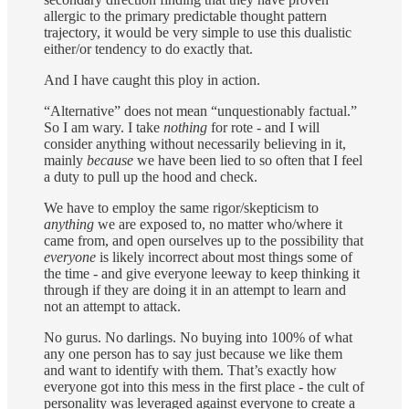
allergic to the primary predictable thought pattern
trajectory, it would be very simple to use this dualistic
either/or tendency to do exactly that.
And I have caught this ploy in action.
“Alternative” does not mean “unquestionably factual.”
So I am wary. I take
nothing
for rote - and I will
consider anything without necessarily believing in it,
mainly
because
we have been lied to so often that I feel
a duty to pull up the hood and check.
We have to employ the same rigor/skepticism to
anything
we are exposed to, no matter who/where it
came from, and open ourselves up to the possibility that
everyone
is likely incorrect about most things some of
the time - and give everyone leeway to keep thinking it
through if they are doing it in an attempt to learn and
not an attempt to attack.
No gurus. No darlings. No buying into 100% of what
any one person has to say just because we like them
and want to identify with them. That’s exactly how
everyone got into this mess in the first place - the cult of
personality was leveraged against everyone to create a