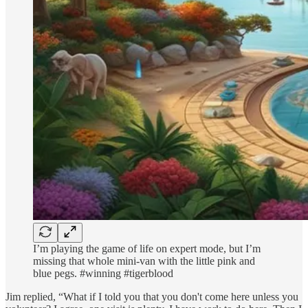
I’m playing the game of life on expert mode, but I’m
missing that whole mini-van with the little pink and
blue pegs. #winning #tigerblood
Jim replied, “What if I told you that you don't come here unless you