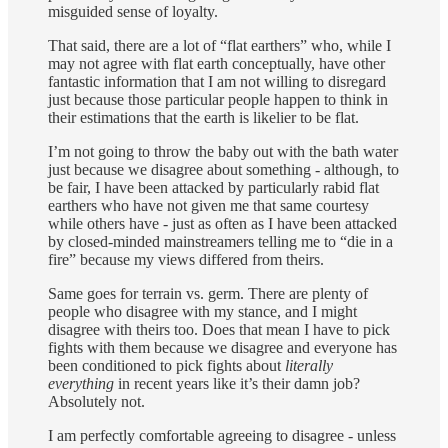
misguided sense of loyalty.
That said, there are a lot of “flat earthers” who, while I
may not agree with flat earth conceptually, have other
fantastic information that I am not willing to disregard
just because those particular people happen to think in
their estimations that the earth is likelier to be flat.
I’m not going to throw the baby out with the bath water
just because we disagree about something - although, to
be fair, I have been attacked by particularly rabid flat
earthers who have not given me that same courtesy
while others have - just as often as I have been attacked
by closed-minded mainstreamers telling me to “die in a
fire” because my views differed from theirs.
Same goes for terrain vs. germ. There are plenty of
people who disagree with my stance, and I might
disagree with theirs too. Does that mean I have to pick
fights with them because we disagree and everyone has
been conditioned to pick fights about
literally
everything
in recent years like it’s their damn job?
Absolutely not.
I am perfectly comfortable agreeing to disagree - unless