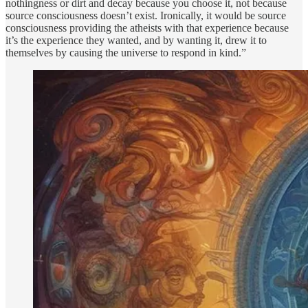
nothingness or dirt and decay because you choose it, not because
source consciousness doesn’t exist. Ironically, it would be source
consciousness providing the atheists with that experience because
it’s the experience they wanted, and by wanting it, drew it to
themselves by causing the universe to respond in kind.”