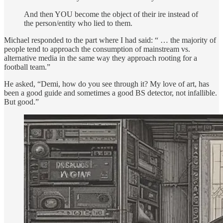
And then YOU become the object of their ire instead of
the person/entity who lied to them.
Michael responded to the part where I had said: “ … the majority of
people tend to approach the consumption of mainstream vs.
alternative media in the same way they approach rooting for a
football team.”
He asked, “Demi, how do you see through it? My love of art, has
been a good guide and sometimes a good BS detector, not infallible.
But good.”