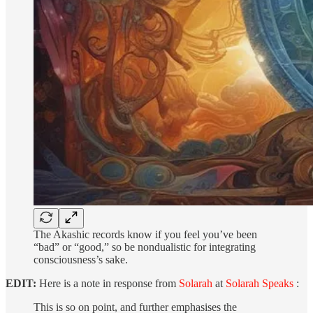
The Akashic records know if you feel you’ve been
“bad” or “good,” so be nondualistic for integrating
consciousness’s sake.
EDIT:
Here is a note in response from
Solarah
at
Solarah Speaks
:
This is so on point, and further emphasises the