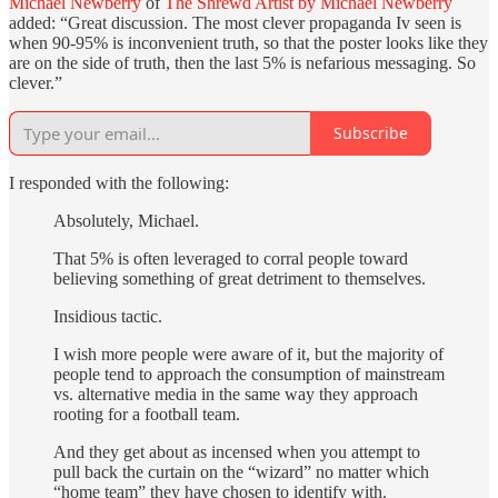
Michael Newberry
of
The Shrewd Artist by Michael Newberry
added: “Great discussion. The most clever propaganda Iv seen is
when 90-95% is inconvenient truth, so that the poster looks like they
are on the side of truth, then the last 5% is nefarious messaging. So
clever.”
Subscribe
I responded with the following:
Absolutely, Michael.
That 5% is often leveraged to corral people toward
believing something of great detriment to themselves.
Insidious tactic.
I wish more people were aware of it, but the majority of
people tend to approach the consumption of mainstream
vs. alternative media in the same way they approach
rooting for a football team.
And they get about as incensed when you attempt to
pull back the curtain on the “wizard” no matter which
“home team” they have chosen to identify with.