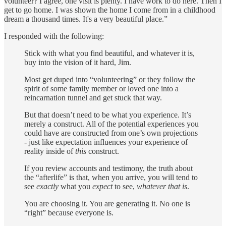
volunteer? I agree, one visit is plenty. I have work to do here. Then I
get to go home. I was shown the home I come from in a childhood
dream a thousand times. It's a very beautiful place.”
I responded with the following:
Stick with what you find beautiful, and whatever it is,
buy into the vision of it hard, Jim.
Most get duped into “volunteering” or they follow the
spirit of some family member or loved one into a
reincarnation tunnel and get stuck that way.
But that doesn’t need to be what you experience. It’s
merely a construct. All of the potential experiences you
could have are constructed from one’s own projections
- just like expectation influences your experience of
reality inside of
this
construct.
If you review accounts and testimony, the truth about
the “afterlife” is that, when you arrive, you will tend to
see
exactly
what you
expect
to see,
whatever that is
.
You are choosing it. You are generating it. No one is
“right” because everyone is.