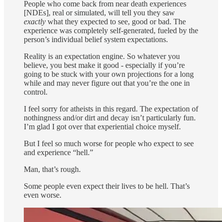
People who come back from near death experiences
[NDEs], real or simulated, will tell you they saw
exactly
what they expected to see, good or bad. The
experience was completely self-generated, fueled by the
person’s individual belief system expectations.
Reality is an expectation engine. So whatever you
believe, you best make it good - especially if you’re
going to be stuck with your own projections for a long
while and may never figure out that you’re the one in
control.
I feel sorry for atheists in this regard. The expectation of
nothingness and/or dirt and decay isn’t particularly fun.
I’m glad I got over that experiential choice myself.
But I feel so much worse for people who expect to see
and experience “hell.”
Man, that’s rough.
Some people even expect their lives to be hell. That’s
even worse.