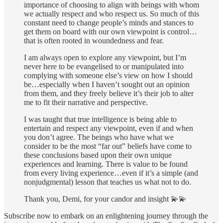
importance of choosing to align with beings with whom
we actually respect and who respect us. So much of this
constant need to change people’s minds and stances to
get them on board with our own viewpoint is control…
that is often rooted in woundedness and fear.
I am always open to explore any viewpoint, but I’m
never here to be evangelised to or manipulated into
complying with someone else’s view on how I should
be…especially when I haven’t sought out an opinion
from them, and they freely believe it’s their job to alter
me to fit their narrative and perspective.
I was taught that true intelligence is being able to
entertain and respect any viewpoint, even if and when
you don’t agree. The beings who have what we
consider to be the most “far out” beliefs have come to
these conclusions based upon their own unique
experiences and learning. There is value to be found
from every living experience…even if it’s a simple (and
nonjudgmental) lesson that teaches us what not to do.
Thank you, Demi, for your candor and insight 💫💫
Subscribe now to embark on an enlightening journey through the