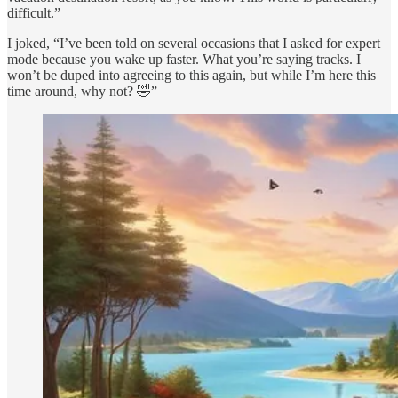
difficult.”
I joked, “I’ve been told on several occasions that I asked for expert
mode because you wake up faster. What you’re saying tracks. I
won’t be duped into agreeing to this again, but while I’m here this
time around, why not? 🤣”