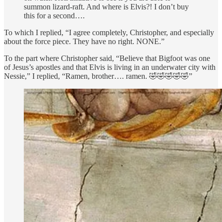
summon lizard-raft. And where is Elvis?! I don’t buy
this for a second….
To which I replied, “I agree completely, Christopher, and especially
about the force piece. They have no right. NONE.”
To the part where Christopher said, “Believe that Bigfoot was one
of Jesus’s apostles and that Elvis is living in an underwater city with
Nessie,” I replied, “Ramen, brother…. ramen. 🤣🤣🤣🤣🤣”