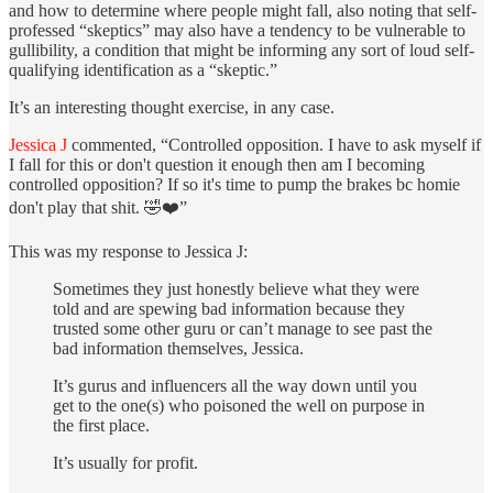
and how to determine where people might fall, also noting that self-
professed “skeptics” may also have a tendency to be vulnerable to
gullibility, a condition that might be informing any sort of loud self-
qualifying identification as a “skeptic.”
It’s an interesting thought exercise, in any case.
Jessica J
commented, “Controlled opposition. I have to ask myself if
I fall for this or don't question it enough then am I becoming
controlled opposition? If so it's time to pump the brakes bc homie
don't play that shit. 🤣❤️”
This was my response to Jessica J:
Sometimes they just honestly believe what they were
told and are spewing bad information because they
trusted some other guru or can’t manage to see past the
bad information themselves, Jessica.
It’s gurus and influencers all the way down until you
get to the one(s) who poisoned the well on purpose in
the first place.
It’s usually for profit.