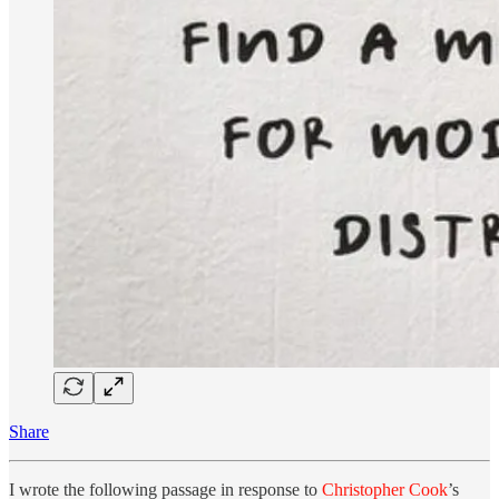
Share
I wrote the following passage in response to
Christopher Cook
’s