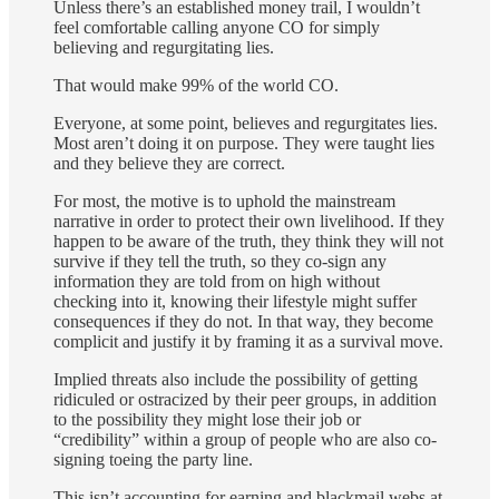
Unless there’s an established money trail, I wouldn’t
feel comfortable calling anyone CO for simply
believing and regurgitating lies.
That would make 99% of the world CO.
Everyone, at some point, believes and regurgitates lies.
Most aren’t doing it on purpose. They were taught lies
and they believe they are correct.
For most, the motive is to uphold the mainstream
narrative in order to protect their own livelihood. If they
happen to be aware of the truth, they think they will not
survive if they tell the truth, so they co-sign any
information they are told from on high without
checking into it, knowing their lifestyle might suffer
consequences if they do not. In that way, they become
complicit and justify it by framing it as a survival move.
Implied threats also include the possibility of getting
ridiculed or ostracized by their peer groups, in addition
to the possibility they might lose their job or
“credibility” within a group of people who are also co-
signing toeing the party line.
This isn’t accounting for earning and blackmail webs at