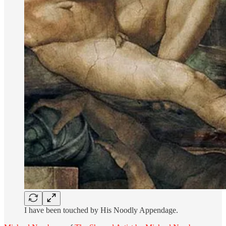
I have been touched by His Noodly Appendage.