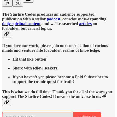
47
26
The Starfire Codes produces an audience-supported
publication with a stellar
podcast
, consciousness-expanding
daily spiritual content
, and well-researched
articles
on
forbidden but crucial topics.
If you love our work, please join our constellation of curious
minds and venture into forbidden realms of knowledge.
Hit that like button!
Share with fellow seekers!
If you haven’t yet, please become a Paid Subscriber to
support the cosmic quest for truth!
This is what we do full time. Thank you for all of the ways you
support The Starfire Codes! It means the universe to us. 🌟
Subscribe