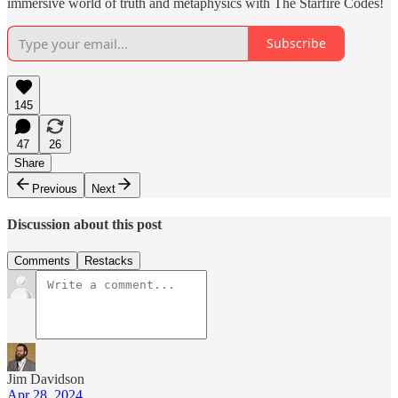
immersive world of truth and metaphysics with The Starfire Codes!
Subscribe
145
47
26
Share
Previous
Next
Discussion about this post
Comments
Restacks
Jim Davidson
Apr 28, 2024