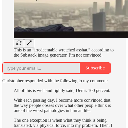
This is an “irredeemable wretched asshat,” according to
the Substack image generator. I’m not convinced.
Subscribe
Christopher responded with the following to my comment:
All of this is well and rightly said, Demi. 100 percent.
With each passing day, I become more convinced that
the way people obsess over what other people think is
one of the worst pathologies in human life.
The one exception is when what they think is being
translated, via physical force, into my problem. Then, I