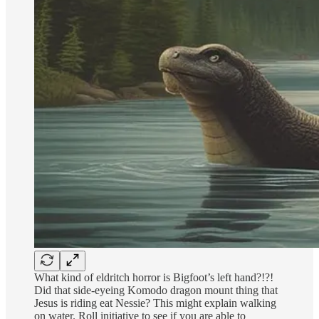
What kind of eldritch horror is Bigfoot’s left hand?!?!
Did that side-eyeing Komodo dragon mount thing that
Jesus is riding eat Nessie? This might explain walking
on water. Roll initiative to see if you are able to