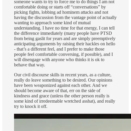
someone wants to try to force me to do things I am not
comfortable doing or starts off “conversations” by
picking fights, lobbing ad hominem attacks and not
having the discussion from the vantage point of actually
wanting to approach some kind of mutual
understanding. I have no time for that energy, I can tell
the difference immediately (many people have PTSD
from being gaslit for years and are simply preemptively
anticipating arguments by raising their hackles on hello
- that’s a different feel, and I prefer to make those
people feel comfortable conversing, if possible), and I
will disengage with anyone who thinks it is ok to
behave that way.
Our civil discourse skills in recent years, as a culture,
really do leave something to be desired. Our opinions
have been weaponized against each other. And we
should become aware of that, err on the side of
kindness and grace (unless the other person really is
some kind of irredeemable wretched asshat), and really
try to knock it off.