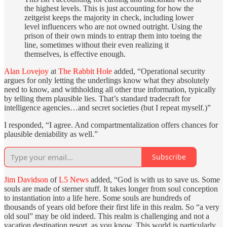
the highest levels. This is just accounting for how the
zeitgeist keeps the majority in check, including lower
level influencers who are not owned outright. Using the
prison of their own minds to entrap them into toeing the
line, sometimes without their even realizing it
themselves, is effective enough.
Alan Lovejoy
at
The Rabbit Hole
added, “Operational security
argues for only letting the underlings know what they absolutely
need to know, and withholding all other true information, typically
by telling them plausible lies. That’s standard tradecraft for
intelligence agencies…and secret societies (but I repeat myself.)”
I responded, “I agree. And compartmentalization offers chances for
plausible deniability as well.”
Subscribe
Jim Davidson
of
L5 News
added, “God is with us to save us. Some
souls are made of sterner stuff. It takes longer from soul conception
to instantiation into a life here. Some souls are hundreds of
thousands of years old before their first life in this realm. So “a very
old soul” may be old indeed. This realm is challenging and not a
vacation destination resort, as you know. This world is particularly