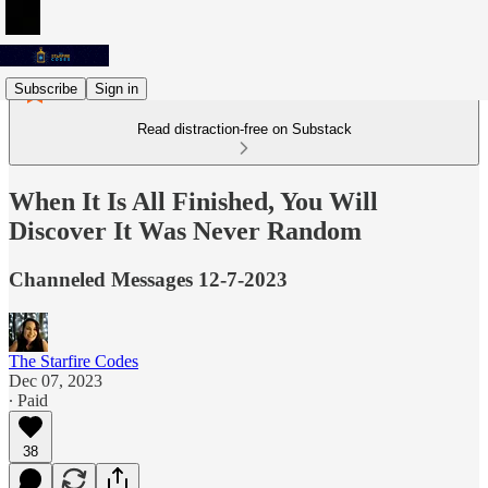
Subscribe
Sign in
Read distraction-free on Substack
When It Is All Finished, You Will
Discover It Was Never Random
Channeled Messages 12-7-2023
The Starfire Codes
Dec 07, 2023
∙ Paid
38