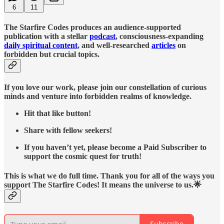
6
11
The Starfire Codes produces an audience-supported
publication with a stellar
podcast
, consciousness-expanding
daily spiritual content
, and well-researched
articles
on
forbidden but crucial topics.
If you love our work, please join our constellation of curious
minds and venture into forbidden realms of knowledge.
Hit that like button!
Share with fellow seekers!
If you haven’t yet, please become a Paid Subscriber to
support the cosmic quest for truth!
This is what we do full time. Thank you for all of the ways you
support The Starfire Codes! It means the universe to us.🌟
Subscribe