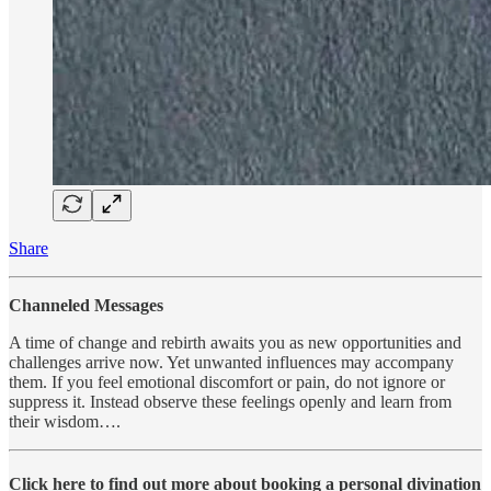
Share
Channeled Messages
A time of change and rebirth awaits you as new opportunities and
challenges arrive now. Yet unwanted influences may accompany
them. If you feel emotional discomfort or pain, do not ignore or
suppress it. Instead observe these feelings openly and learn from
their wisdom….
Click here to find out more about booking a personal divination