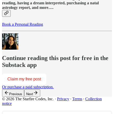
reading, having a dream interpreted, purchasing a natal
astrology report, and more….
Book a Personal Reading
Continue reading this post for free in the
Substack app
Claim my free post
Or purchase a paid subscription.
Previous
Next
© 2026 The Starfire Codes, Inc.
·
Privacy
∙
Terms
∙
Collection
notice