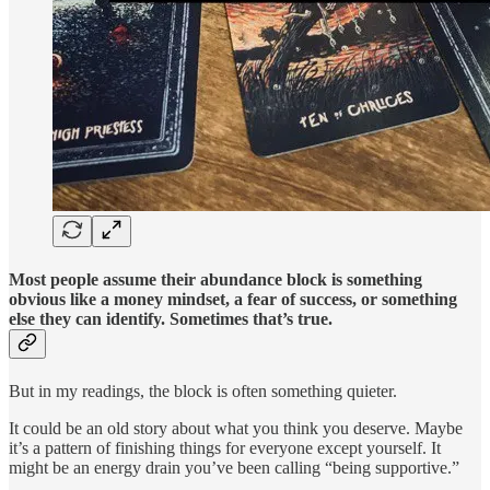
Most people assume their abundance block is something
obvious like a money mindset, a fear of success, or something
else they can identify. Sometimes that’s true.
But in my readings, the block is often something quieter.
It could be an old story about what you think you deserve. Maybe
it’s a pattern of finishing things for everyone except yourself. It
might be an energy drain you’ve been calling “being supportive.”