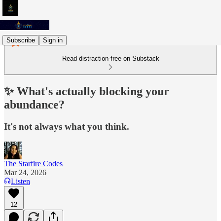
Subscribe
Sign in
Read distraction-free on Substack
✨ What's actually blocking your
abundance?
It's not always what you think.
The Starfire Codes
Mar 24, 2026
Listen
12