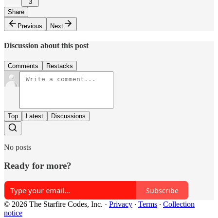
3
Share
Previous
Next
Discussion about this post
Comments
Restacks
Top
Latest
Discussions
No posts
Ready for more?
Subscribe
© 2026 The Starfire Codes, Inc.
·
Privacy
∙
Terms
∙
Collection
notice