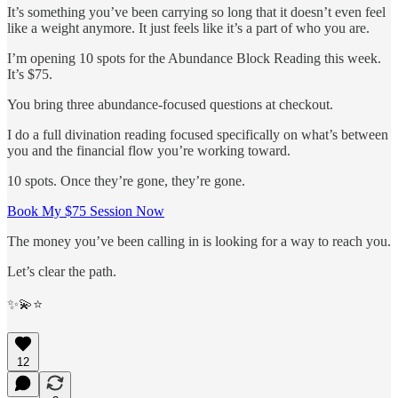
It’s something you’ve been carrying so long that it doesn’t even feel
like a weight anymore. It just feels like it’s a part of who you are.
I’m opening 10 spots for the Abundance Block Reading this week.
It’s $75.
You bring three abundance-focused questions at checkout.
I do a full divination reading focused specifically on what’s between
you and the financial flow you’re working toward.
10 spots. Once they’re gone, they’re gone.
Book My $75 Session Now
The money you’ve been calling in is looking for a way to reach you.
Let’s clear the path.
✨💫⭐️
12