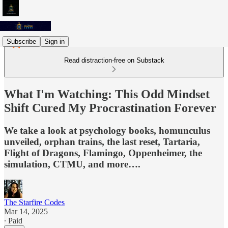
Subscribe
Sign in
Read distraction-free on Substack
What I'm Watching: This Odd Mindset
Shift Cured My Procrastination Forever
We take a look at psychology books, homunculus
unveiled, orphan trains, the last reset, Tartaria,
Flight of Dragons, Flamingo, Oppenheimer, the
simulation, CTMU, and more….
The Starfire Codes
Mar 14, 2025
∙ Paid