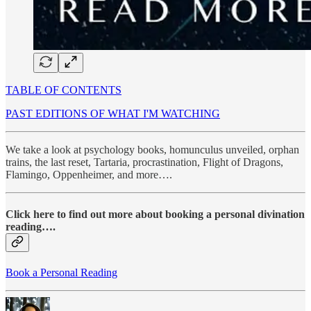
TABLE OF CONTENTS
PAST EDITIONS OF WHAT I'M WATCHING
We take a look at psychology books, homunculus unveiled, orphan
trains, the last reset, Tartaria, procrastination, Flight of Dragons,
Flamingo, Oppenheimer, and more….
Click here to find out more about booking a personal divination
reading….
Book a Personal Reading