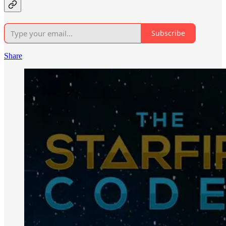
Subscribe
Share