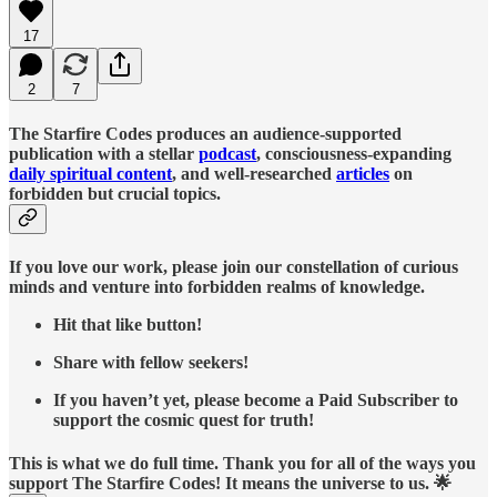
17
2
7
The Starfire Codes produces an audience-supported
publication with a stellar
podcast
, consciousness-expanding
daily spiritual content
, and well-researched
articles
on
forbidden but crucial topics.
If you love our work, please join our constellation of curious
minds and venture into forbidden realms of knowledge.
Hit that like button!
Share with fellow seekers!
If you haven’t yet, please become a Paid Subscriber to
support the cosmic quest for truth!
This is what we do full time. Thank you for all of the ways you
support The Starfire Codes! It means the universe to us. 🌟