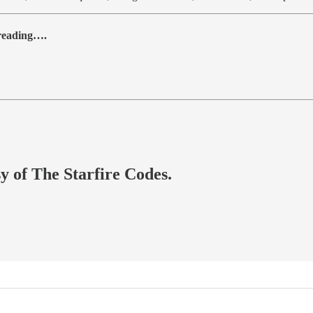
 reading….
sy of The Starfire Codes.