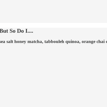
ut So Do I....
 sea salt honey matcha, tabbouleh quinoa, orange chai 