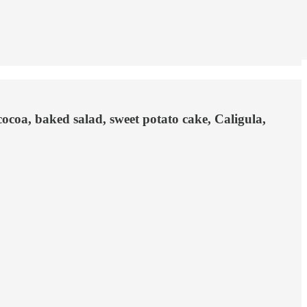
cocoa, baked salad, sweet potato cake, Caligula,