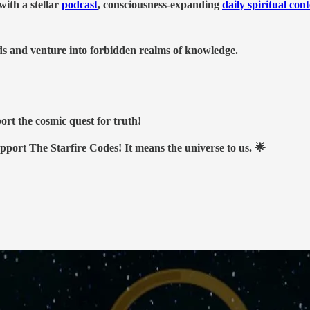
ith a stellar
podcast
, consciousness-expanding
daily spiritual con
nds and venture into forbidden realms of knowledge.
ort the cosmic quest for truth!
upport The Starfire Codes! It means the universe to us. 🌟