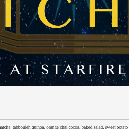
matcha, tabbouleh quinoa, orange chai cocoa, baked salad, sweet potato 