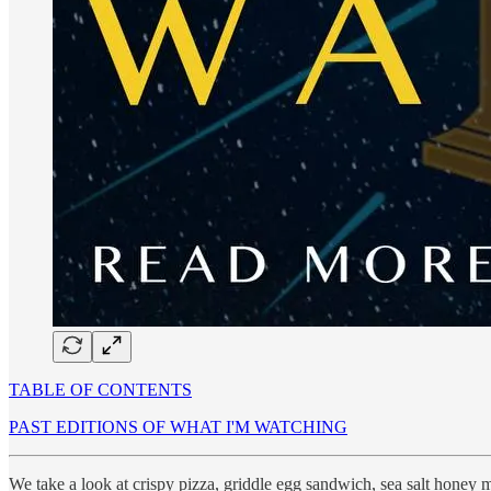
TABLE OF CONTENTS
PAST EDITIONS OF WHAT I'M WATCHING
We take a look at crispy pizza, griddle egg sandwich, sea salt honey 