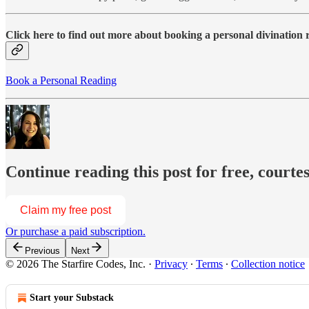
Click here to find out more about booking a personal divination
Book a Personal Reading
Continue reading this post for free, courte
Claim my free post
Or purchase a paid subscription.
Previous
Next
© 2026 The Starfire Codes, Inc.
·
Privacy
∙
Terms
∙
Collection notice
Start your Substack