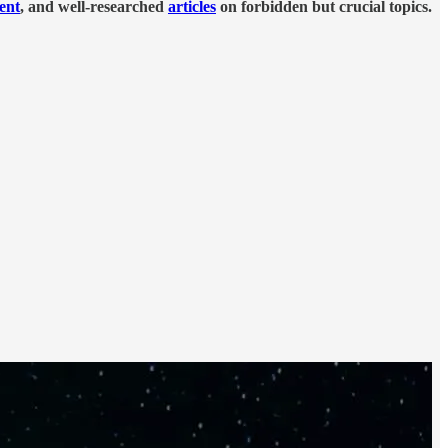
tent
, and well-researched
articles
on forbidden but crucial topics.