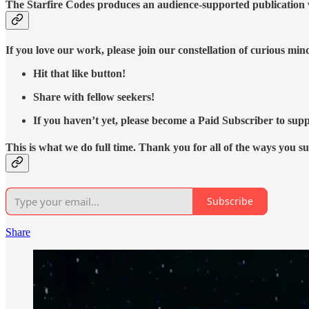
The Starfire Codes produces an audience-supported publication w
If you love our work, please join our constellation of curious mi
Hit that like button!
Share with fellow seekers!
If you haven’t yet, please become a Paid Subscriber to supp
This is what we do full time. Thank you for all of the ways you s
Subscribe
Share