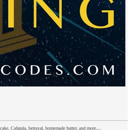
cake, Caligula, betrayal, homemade butter, and more....