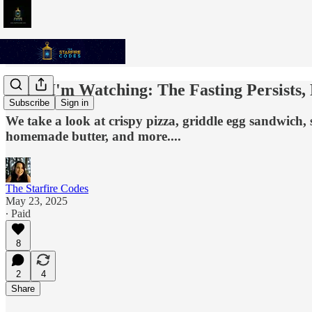
What I'm Watching: The Fasting Persists, B
Subscribe
Sign in
We take a look at crispy pizza, griddle egg sandwich,
homemade butter, and more....
The Starfire Codes
May 23, 2025
∙ Paid
8
2
4
Share