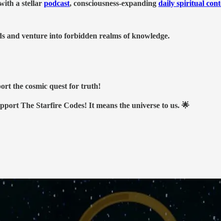
ith a stellar
podcast
, consciousness-expanding
daily spiritual con
nds and venture into forbidden realms of knowledge.
ort the cosmic quest for truth!
upport The Starfire Codes! It means the universe to us. 🌟