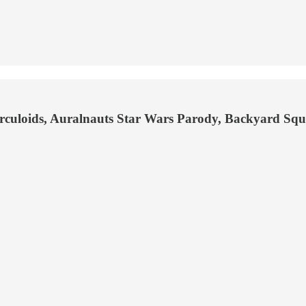
Herculoids, Auralnauts Star Wars Parody, Backyard Sq