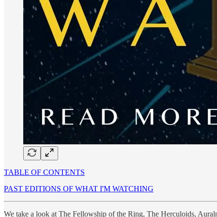
TABLE OF CONTENTS
PAST EDITIONS OF WHAT I'M WATCHING
We take a look at The Fellowship of the Ring, The Herculoids, Aura