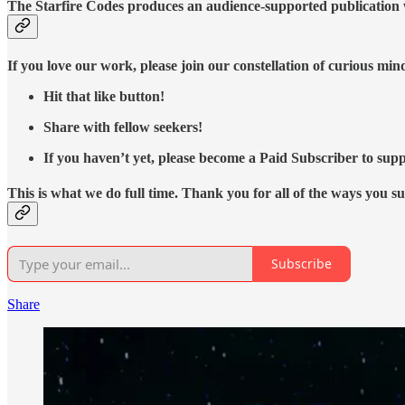
The Starfire Codes produces an audience-supported publication w
If you love our work, please join our constellation of curious mi
Hit that like button!
Share with fellow seekers!
If you haven’t yet, please become a Paid Subscriber to supp
This is what we do full time. Thank you for all of the ways you s
Subscribe
Share