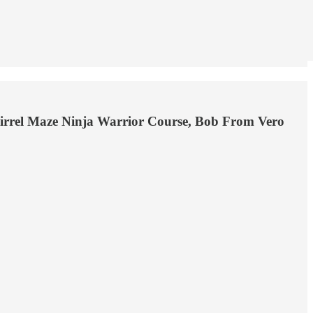
uirrel Maze Ninja Warrior Course, Bob From Vero