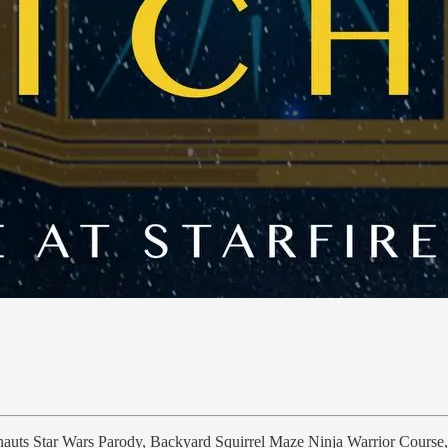
lnauts Star Wars Parody, Backyard Squirrel Maze Ninja Warrior Course