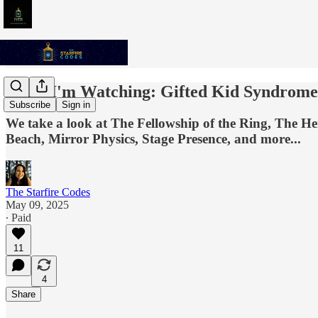
What I'm Watching: Gifted Kid Syndrome
Subscribe
Sign in
We take a look at The Fellowship of the Ring, The 
Beach, Mirror Physics, Stage Presence, and more...
The Starfire Codes
May 09, 2025
∙ Paid
11
4
Share