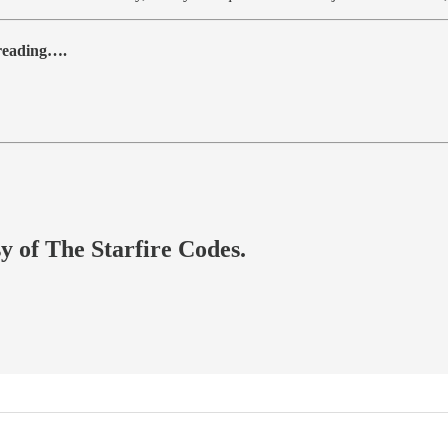
 reading….
sy of The Starfire Codes.