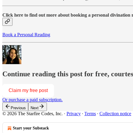
Click here to find out more about booking a personal divination
Book a Personal Reading
Continue reading this post for free, courte
Claim my free post
Or purchase a paid subscription.
Previous
Next
© 2026 The Starfire Codes, Inc.
·
Privacy
∙
Terms
∙
Collection notice
Start your Substack