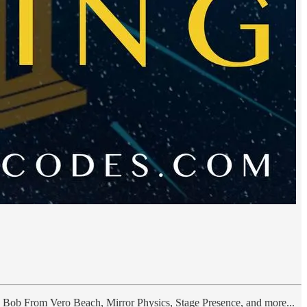
, Bob From Vero Beach, Mirror Physics, Stage Presence, and more...