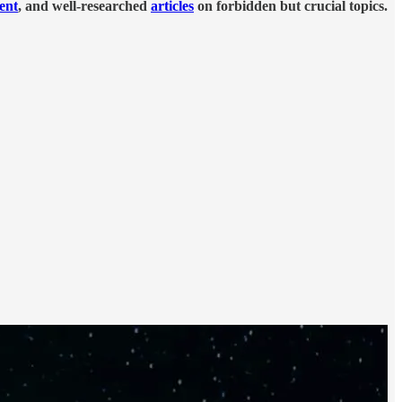
tent
, and well-researched
articles
on forbidden but crucial topics.