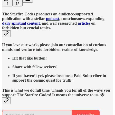
4
12
The Starfire Codes produces an audience-supported
publication with a stellar
podcast
, consciousness-expanding
daily spiritual content
, and well-researched
articles
on
forbidden but crucial topics.
If you love our work, please join our constellation of curious
minds and venture into forbidden realms of knowledge.
Hit that like button!
Share with fellow seekers!
If you haven’t yet, please become a Paid Subscriber to
support the cosmic quest for truth!
This is what we do full time. Thank you for all of the ways you
support The Starfire Codes! It means the universe to us. 🌟
Subscribe