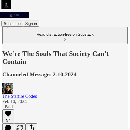
Subscribe
Sign in
Read distraction-free on Substack
We're The Souls That Society Can't
Contain
Channeled Messages 2-10-2024
The Starfire Codes
Feb 10, 2024
∙ Paid
57