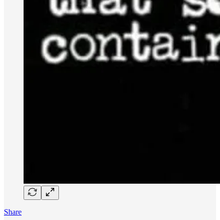
Share