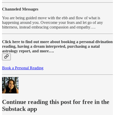
Channeled Messages
You are being guided move with the ebb and flow of what is
happening around you. Overcome your fears and let go of any
bitterness, instead embracing compassion and empathy….
Click here to find out more about booking a personal divination
reading, having a dream interpreted, purchasing a natal
astrology report, and more….
Book a Personal Reading
Continue reading this post for free in the
Substack app