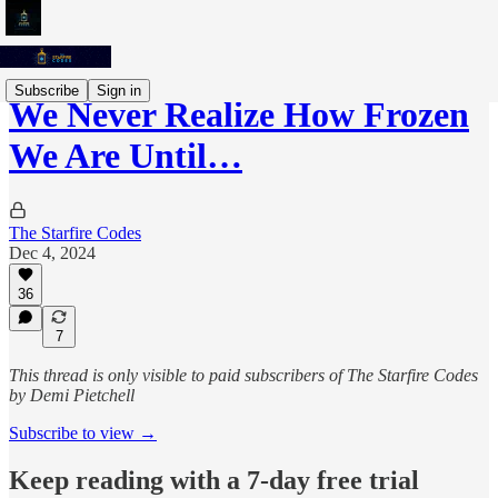
Subscribe
Sign in
We Never Realize How Frozen
We Are Until…
The Starfire Codes
Dec 4, 2024
36
7
This thread is only visible to paid subscribers of The Starfire Codes
by Demi Pietchell
Subscribe to view →
Keep reading with a 7-day free trial