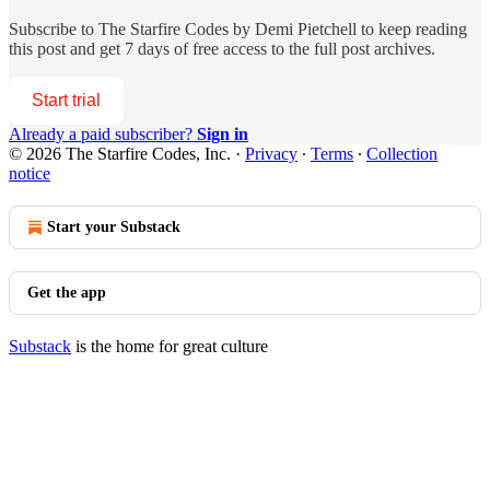
Subscribe to
The Starfire Codes by Demi Pietchell
to keep reading
this post and get 7 days of free access to the full post archives.
Start trial
Already a paid subscriber?
Sign in
© 2026 The Starfire Codes, Inc.
·
Privacy
∙
Terms
∙
Collection
notice
Start your Substack
Get the app
Substack
is the home for great culture