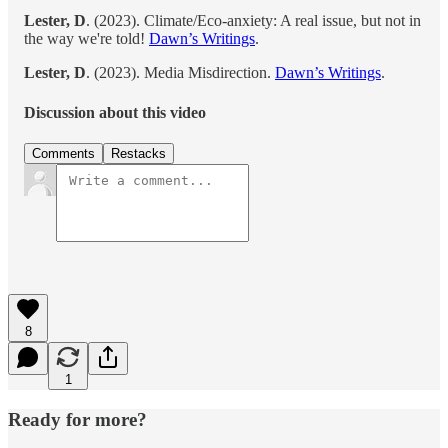
Lester, D
. (2023). Climate/Eco-anxiety: A real issue, but not in
the way we're told!
Dawn’s Writings
.
Lester, D
. (2023). Media Misdirection.
Dawn’s Writings
.
Discussion about this video
Comments
Restacks
8
1
Ready for more?