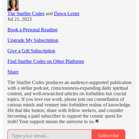
The Starfire Codes
and
Dawn Lester
Jul 21, 2023
Book a Personal Reading
Upgrade My Subscription
Give a Gift Subscription
Find Starfire Codes on Other Platforms
Share
The Starfire Codes produces an audience-supported publication
with a stellar podcast, consciousness-expanding daily spiritual
content, and well-researched articles on forbidden but crucial
topics. If you love our work, please join our constellation of
curious minds and venture into forbidden realms of knowledge.
Hit that like button, share with fellow seekers, and consider
becoming a paid subscriber to support the cosmic quest for
truth! Your support means the universe to us.🌟
Subscribe