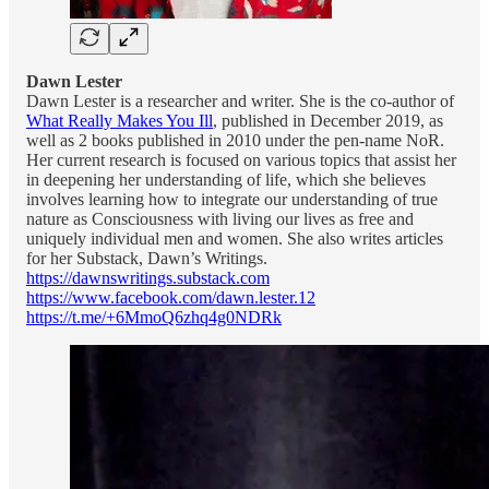
Dawn Lester
Dawn Lester is a researcher and writer. She is the co-author of
What Really Makes You Ill
, published in December 2019, as
well as 2 books published in 2010 under the pen-name NoR.
Her current research is focused on various topics that assist her
in deepening her understanding of life, which she believes
involves learning how to integrate our understanding of true
nature as Consciousness with living our lives as free and
uniquely individual men and women. She also writes articles
for her Substack, Dawn’s Writings.
https://dawnswritings.substack.com
https://www.facebook.com/dawn.lester.12
https://t.me/+6MmoQ6zhq4g0NDRk