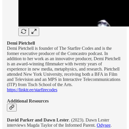
Demi Pietchell
Demi Pietchell is founder of The Starfire Codes and is the
former executive producer of the Comcastro podcast. In
addition to her work as an innovative producer, Demi Pietchell
is an award-winning filmmaker with twenty years of
experience in new media, metaphysics, and research. Pietchell
attended New York University, receiving both a BFA in Film
and Television and an MPS in Interactive Telecommunications
(ITP) from Tisch School of the Arts.
https://linktr.ee/starfirecodes
Additional Resources
David Parker and Dawn Lester
. (2023). Dawn Lester
interviews Magda Taylor of the Informed Parent.
Odysee
.