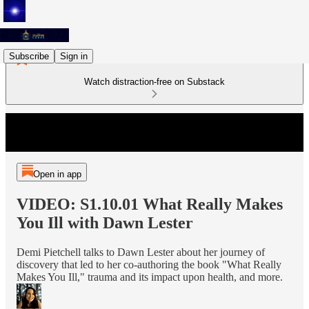
Subscribe
Sign in
Watch distraction-free on Substack
Open in app
VIDEO: S1.10.01 What Really Makes
You Ill with Dawn Lester
Demi Pietchell talks to Dawn Lester about her journey of
discovery that led to her co-authoring the book "What Really
Makes You Ill," trauma and its impact upon health, and more.