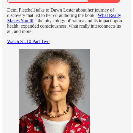
Demi Pietchell talks to Dawn Lester about her journey of
discovery that led to her co-authoring the book "
What Really
Makes You Ill
," the physiology of trauma and its impact upon
health, expanded consciousness, what really interconnects us
all, and more.
Watch S1.10 Part Two