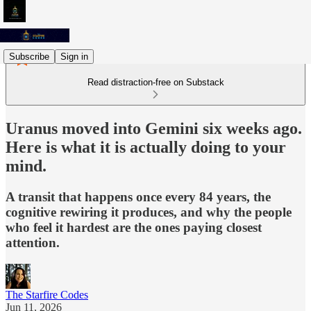
Subscribe
Sign in
Read distraction-free on Substack
Uranus moved into Gemini six weeks ago.
Here is what it is actually doing to your
mind.
A transit that happens once every 84 years, the
cognitive rewiring it produces, and why the people
who feel it hardest are the ones paying closest
attention.
The Starfire Codes
Jun 11, 2026