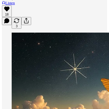
Listen
18
3