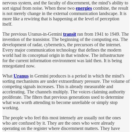
nervous system, and the faculty of discernment, the mind’s ability to
sort signal from noise. When these two
energies
combine, the result
is not merely change in the external communication landscape. It is
more like a rewiring that is happening at the level of perception
itself.
The previous Uranus-in-Gemini
transit
ran from 1941 to 1949. The
invention of the transistor. The beginning of the computing era. The
development of radar, cybernetics, the precursors of the internet.
Every major communication technology that defines the modern
world had its conceptual origin in that window. The infrastructure
for the current information environment was laid then. It is being
renegotiated now.
What
Uranus
in Gemini produces is a period in which the mind’s
sorting mechanisms are under extraordinary pressure. The volume of
competing signals increases. This is already measurable and
accelerating. The channels multiply. The voices claiming authority
proliferate. The filters that previous generations used to determine
what was worth attending to become unreliable or simply stop
working.
The people who feel this most intensely are usually not the ones
who are confused by it. They are the ones who were already
operating on the register where discernment matters. They have