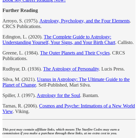
Further Reading
Arroyo, S. (1975).
Astrology, Psychology, and the Four Elements
.
CRCS Publications.
Edington, L. (2020).
The Complete Guide to Astrology:
Understanding Yourself, Your Signs, and Your Birth Chart
. Callisto.
Greene, L. (1984).
The Outer Planets and Their Cycles
. CRCS
Publications.
Rudhyar, D. (1936).
The Astrology of Personality
. Lucis Press.
Silva, M. (2021).
Uranus in Astrology: The Ultimate Guide to the
Planet of Change
. Self-Published, Mari Silva.
Spiller, J. (1997).
Astrology for the Soul
. Bantam.
Tarnas, R. (2006).
Cosmos and Psyche: Intimations of a New World
View
. Viking.
This post may contain affiliate links, which means The Starfire Codes may earn a
commission if you make a purchase through these links, at no extra cost to you.