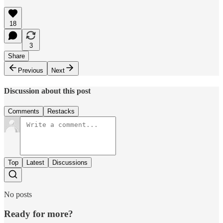
18
3
Share
Previous
Next
Discussion about this post
Comments
Restacks
Top
Latest
Discussions
No posts
Ready for more?