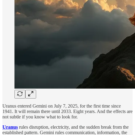
Uranus entered Gemini on July 7, 2025, for the first time since
1941. It will remain there until 2033. Eight years. And the effects are
not subtle if you know what to look for.
Uranus
rules disruption, electricity, and the sudden break from the
established pattern. Gemini rules communication, information, the