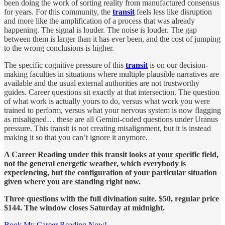
been doing the work of sorting reality from manufactured consensus
for years. For this community, the
transit
feels less like disruption
and more like the amplification of a process that was already
happening. The signal is louder. The noise is louder. The gap
between them is larger than it has ever been, and the cost of jumping
to the wrong conclusions is higher.
The specific cognitive pressure of this
transit
is on our decision-
making faculties in situations where multiple plausible narratives are
available and the usual external authorities are not trustworthy
guides. Career questions sit exactly at that intersection. The question
of what work is actually yours to do, versus what work you were
trained to perform, versus what your nervous system is now flagging
as misaligned… these are all Gemini-coded questions under Uranus
pressure. This transit is not creating misalignment, but it is instead
making it so that you can’t ignore it anymore.
A Career Reading under this transit looks at your specific field,
not the general energetic weather, which everybody is
experiencing, but the configuration of your particular situation
given where you are standing right now.
Three questions with the full divination suite. $50, regular price
$144. The window closes Saturday at midnight.
Book My Career Reading Now!