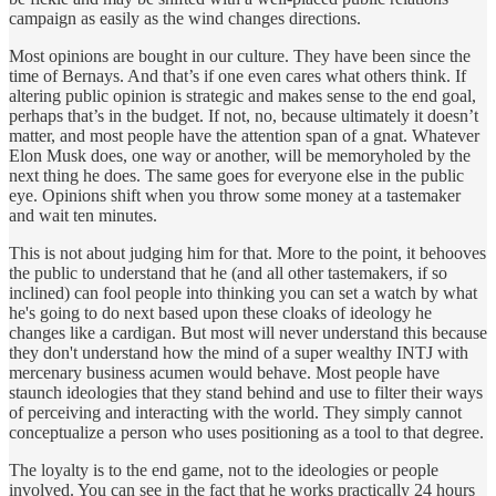
campaign as easily as the wind changes directions.
Most opinions are bought in our culture. They have been since the
time of Bernays. And that’s if one even cares what others think. If
altering public opinion is strategic and makes sense to the end goal,
perhaps that’s in the budget. If not, no, because ultimately it doesn’t
matter, and most people have the attention span of a gnat. Whatever
Elon Musk does, one way or another, will be memoryholed by the
next thing he does. The same goes for everyone else in the public
eye. Opinions shift when you throw some money at a tastemaker
and wait ten minutes.
This is not about judging him for that. More to the point, it behooves
the public to understand that he (and all other tastemakers, if so
inclined) can fool people into thinking you can set a watch by what
he's going to do next based upon these cloaks of ideology he
changes like a cardigan. But most will never understand this because
they don't understand how the mind of a super wealthy INTJ with
mercenary business acumen would behave. Most people have
staunch ideologies that they stand behind and use to filter their ways
of perceiving and interacting with the world. They simply cannot
conceptualize a person who uses positioning as a tool to that degree.
The loyalty is to the end game, not to the ideologies or people
involved. You can see in the fact that he works practically 24 hours