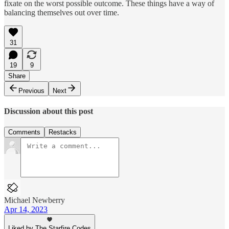
fixate on the worst possible outcome. These things have a way of
balancing themselves out over time.
31
19
9
Share
Previous
Next
Discussion about this post
Comments
Restacks
Michael Newberry
Apr 14, 2023
Liked by The Starfire Codes