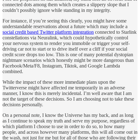
connected dots among them which creates a slippery slope that I
couldn’t possibly ignore while standing in my integrity.
For instance, if you’re seeing this clearly, you might have some
understandable reservations about a future which may include a
social credit based Twitter platform integration
connected to Starlink
constellations via Neuralink, which could hypothetically control
your nervous system to render you immobile or trigger your self-
driving car not to start or to drive itself over a cliff if your social
credit score drops too low. This is one of many potential dystopian
nightmare scenarios which honestly might be more dangerous than
Facebook/Meta/F8, Instagram, Tiktok, and Google Lambda
combined.
While the impact of these more immediate plans upon the
Twitterverse might have affected me temporarily in an adverse
manner, I know this is merely incidental. I’m well aware that I am
not the target of these decisions. So I am choosing not to take these
decisions personally.
On a personal note, I know the Universe has my back, and as long
as I continue to speak my truth and serve my purpose, regardless of
which platform I choose to use in order to do so, to how many
people, and across however many platforms, this will all come out in
the wash, not just for me but for all of those who are following their