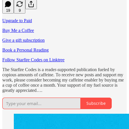
19
9
Upgrade to Paid
Buy Me a Coffee
Give a gift subscription
Book a Personal Reading
Follow Starfire Codes on Linktree
The Starfire Codes is a reader-supported publication fueled by
copious amounts of caffeine. To receive new posts and support my
work, please consider becoming my caffeine enabler by buying me
a cup of coffee once a month. Your support of my fuel source is
greatly appreciated….
Subscribe