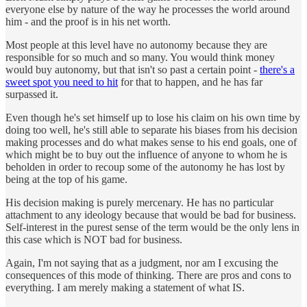
everyone else by nature of the way he processes the world around
him - and the proof is in his net worth.
Most people at this level have no autonomy because they are
responsible for so much and so many. You would think money
would buy autonomy, but that isn't so past a certain point -
there's a
sweet spot you need to hit
for that to happen, and he has far
surpassed it.
Even though he's set himself up to lose his claim on his own time by
doing too well, he's still able to separate his biases from his decision
making processes and do what makes sense to his end goals, one of
which might be to buy out the influence of anyone to whom he is
beholden in order to recoup some of the autonomy he has lost by
being at the top of his game.
His decision making is purely mercenary. He has no particular
attachment to any ideology because that would be bad for business.
Self-interest in the purest sense of the term would be the only lens in
this case which is NOT bad for business.
Again, I'm not saying that as a judgment, nor am I excusing the
consequences of this mode of thinking. There are pros and cons to
everything. I am merely making a statement of what IS.