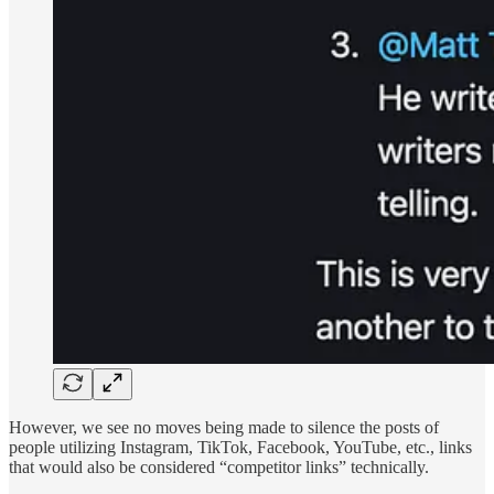
However, we see no moves being made to silence the posts of
people utilizing Instagram, TikTok, Facebook, YouTube, etc., links
that would also be considered “competitor links” technically.