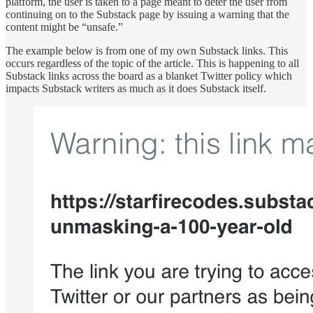
platform, the user is taken to a page meant to deter the user from
continuing on to the Substack page by issuing a warning that the
content might be “unsafe.”
The example below is from one of my own Substack links. This
occurs regardless of the topic of the article. This is happening to all
Substack links across the board as a blanket Twitter policy which
impacts Substack writers as much as it does Substack itself.