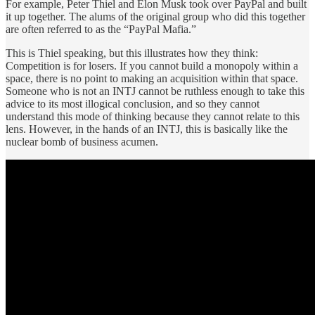
For example, Peter Thiel and Elon Musk took over PayPal and built
it up together. The alums of the original group who did this together
are often referred to as the “PayPal Mafia.”
This is Thiel speaking, but this illustrates how they think:
Competition is for losers. If you cannot build a monopoly within a
space, there is no point to making an acquisition within that space.
Someone who is not an INTJ cannot be ruthless enough to take this
advice to its most illogical conclusion, and so they cannot
understand this mode of thinking because they cannot relate to this
lens. However, in the hands of an INTJ, this is basically like the
nuclear bomb of business acumen.