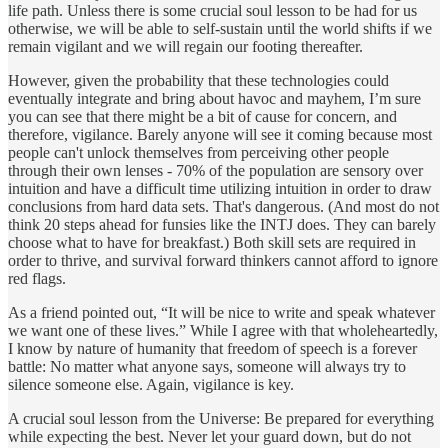
life path. Unless there is some crucial soul lesson to be had for us
otherwise, we will be able to self-sustain until the world shifts if we
remain vigilant and we will regain our footing thereafter.
However, given the probability that these technologies could
eventually integrate and bring about havoc and mayhem, I’m sure
you can see that there might be a bit of cause for concern, and
therefore, vigilance. Barely anyone will see it coming because most
people can't unlock themselves from perceiving other people
through their own lenses - 70% of the population are sensory over
intuition and have a difficult time utilizing intuition in order to draw
conclusions from hard data sets. That's dangerous. (And most do not
think 20 steps ahead for funsies like the INTJ does. They can barely
choose what to have for breakfast.) Both skill sets are required in
order to thrive, and survival forward thinkers cannot afford to ignore
red flags.
As a friend pointed out, “It will be nice to write and speak whatever
we want one of these lives.” While I agree with that wholeheartedly,
I know by nature of humanity that freedom of speech is a forever
battle: No matter what anyone says, someone will always try to
silence someone else. Again, vigilance is key.
A crucial soul lesson from the Universe: Be prepared for everything
while expecting the best. Never let your guard down, but do not