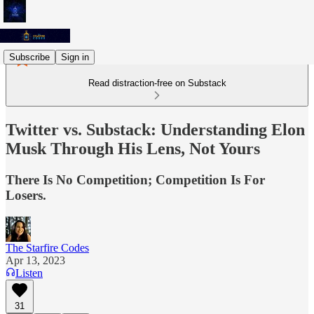
Subscribe
Sign in
Read distraction-free on Substack
Twitter vs. Substack: Understanding Elon
Musk Through His Lens, Not Yours
There Is No Competition; Competition Is For
Losers.
The Starfire Codes
Apr 13, 2023
Listen
31