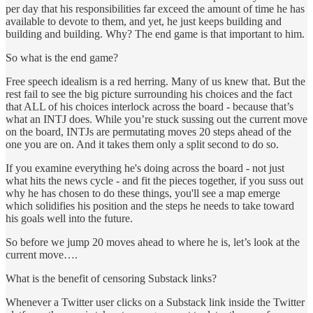
per day that his responsibilities far exceed the amount of time he has
available to devote to them, and yet, he just keeps building and
building and building. Why? The end game is that important to him.
So what is the end game?
Free speech idealism is a red herring. Many of us knew that. But the
rest fail to see the big picture surrounding his choices and the fact
that ALL of his choices interlock across the board - because that’s
what an INTJ does. While you’re stuck sussing out the current move
on the board, INTJs are permutating moves 20 steps ahead of the
one you are on. And it takes them only a split second to do so.
If you examine everything he's doing across the board - not just
what hits the news cycle - and fit the pieces together, if you suss out
why he has chosen to do these things, you'll see a map emerge
which solidifies his position and the steps he needs to take toward
his goals well into the future.
So before we jump 20 moves ahead to where he is, let’s look at the
current move….
What is the benefit of censoring Substack links?
Whenever a Twitter user clicks on a Substack link inside the Twitter