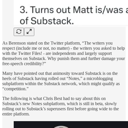
As Berenson stated on the Twitter platform, “The writers you
respect (include me or not, no matter) - the writers you asked to help
with the Twitter Files! - are independents and largely support
themselves on Substack. Why punish them and further damage your
free-speech credibility?”
Many have pointed out that animosity toward Substack is on the
heels of Substack having rolled out “Notes,” a microblogging
subplatform within the Substack network, which might qualify as
“competition.”
The following is what Chris Best had to say about this on
Substack’s new Notes subplatform, which is still in beta, slowly
rolling out to Substack’s superusers first before going wide to the
entire platform.