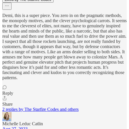
Demi, this is a super piece. You zero in on the pragmatic methods,
the monopoly motives, and the clever psychological carrots. It seems
to me the cleverest of elites, not many, have to genuinely inspired
the hearts and minds of the public, like a narcotic, but that also has
real value and then use them as so much fuel to drive the power aim.
I suspect that all those rockets launching, are not really funded by
customers, though it appears that way, but by defense contractors
with a range of motives. Like an arms dealer selling to both sides. It
amuses me how many people get blown away to colonize Mars. A
perfect and genuine elevator pitch that projects human progress but
disguises how it’s paid for and other less romantic acts. It’s
fascinating and clever and kudos to you correctly recognizing those
patterns.
Reply
Share
2 replies by The Starfire Codes and others
Michelle Leduc Catlin
Aug 27, 2023