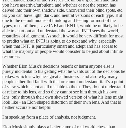
you have assertive/turbulent, and whether or not the person has
delved into their own shadow side, uncovered their blind spots, etc.
So you can have light, dark, and neutral versions of each type. But
due to the default modes of thinking and feeling for most of the
types, most of them, save INFJ and ENTJ, would be unlikely to be
able to chart out and understand the way an INTJ sees the world,
regardless of alignment. As such, it would be very difficult for most
to predict what an INTJ is going to do next and why, especially
when that INTJ is particularly smart and adept and has access to
what the majority of people would consider to be just about infinite
resources.
Whether Elon Musk’s decisions benefit or harm anyone else is
purely incidental to his getting what he wants out of the decisions he
makes, which is why he's great at business - and also why many
people either find fault with that or cannot understand it. It’s a point
of view which is not at all relatable to them. They do not understand
or relate to his lens, and so they cannot see him through his own
lens, only through their own skewed version of what his lens might
look like - an Elon-shaped distortion of their own lens. And that is
neither accurate nor helpful.
I'm speaking from a place of analysis, not judgment.
Elon Musk simply plays a better game of real world chess than