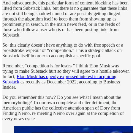
And subsequently, this particular form of content blocking has been
lifted from Substack links, but there is no guarantee that these links
are not still being shadowbanned or are possibly getting dinged
through the algorithm itself to keep them from showing up as
prominently in search, in the main news feed, or in the feeds of
those who follow a user who is or has been posting links from
Substack.
So, this clearly doesn’t have anything to do with free speech or a
broadstroke wipeout of “competition.” This a strategic attack on
Substack itself in order to accomplish a specific goal.
Remember, “competition is for losers.” I think Elon Musk was
trying to make Substack hurt so they will agree to a hostile takeover.
In fact,
Elon Musk has openly expressed interest in acquiring
Substack
as recently as December 2022, according to Business
Insider.
Do you remember this now? Do you see what I mean about the
memoryholing? To our own complete and utter detriment, the
American public has the collective attention span of Dory from
Finding Nemo, re-meeting Nemo over again at the completion of
every news cycle.