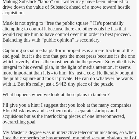
Making Substack “taboo” on Twitter may have been intended to
drive down the value of Substack ahead of a move toward hostile
acquisition.
Musk is not trying to “free the public square.” He's potentially
attempting to control it because there are other goals he has that
would require him to have control over it in order to best proceed.
Balancing this with “public opinion” is secondary.
Capturing social media platform properties is a mere fraction of the
end goal, but it's the one that gets the most press because it's the one
which overtly affects the most people in the present. So while this is
integral to his overall plan, in the light of media attention, it seems
more important than it is - to him, it's just a cog. He literally bought
the public square and took it private. He can do whatever he wants
with it. But it's really just a $44B tiny piece of the puzzle.
What happens when we look at these plans in tandem?
I’ll give you a hint: I suggest that you look at the many companies
Elon Musk owns and see them not as separate startups and
acquisions but as the interlocking pieces of one interconnected,
overarching goal.
My Master’s degree was in interactive telecommunications, so when
I see the properties he has amassed, my mind sees an obvious trail of