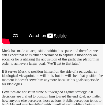
Musk has made an acquisition within this space and therefore we
can expect that he is either determined to capture a monopoly on
social or he is utilizing the acquisition of this particular platform in
order to achieve a larger goal. (We’ll get to that later.)
If it serves Musk to position himself on the side of a particular an
ideological viewpoint, he will do it, but he will shed that position the
moment it doesn't serve him anymore because his goals supersede
his ideologies.
Loyalties are not set in stone but weighed against strategy. All
decisions are crafted to position him toward the end goal, no matter
how anyone else perceives those actions. Public perception tends to
be fickle and may be shifted with a well-placed public relations