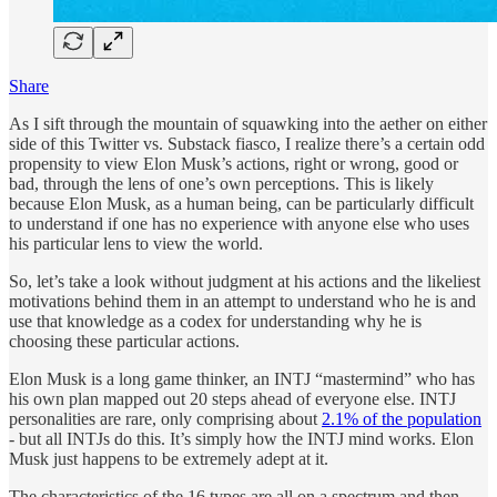
Share
As I sift through the mountain of squawking into the aether on either
side of this Twitter vs. Substack fiasco, I realize there’s a certain odd
propensity to view Elon Musk’s actions, right or wrong, good or
bad, through the lens of one’s own perceptions. This is likely
because Elon Musk, as a human being, can be particularly difficult
to understand if one has no experience with anyone else who uses
his particular lens to view the world.
So, let’s take a look without judgment at his actions and the likeliest
motivations behind them in an attempt to understand who he is and
use that knowledge as a codex for understanding why he is
choosing these particular actions.
Elon Musk is a long game thinker, an INTJ “mastermind” who has
his own plan mapped out 20 steps ahead of everyone else. INTJ
personalities are rare, only comprising about
2.1% of the population
- but all INTJs do this. It’s simply how the INTJ mind works. Elon
Musk just happens to be extremely adept at it.
The characteristics of the 16 types are all on a spectrum and then