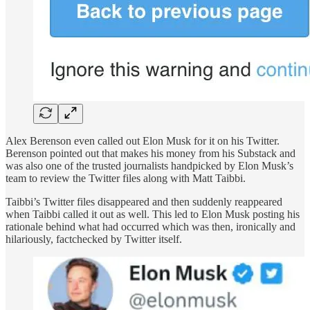
Alex Berenson even called out Elon Musk for it on his Twitter.
Berenson pointed out that makes his money from his Substack and
was also one of the trusted journalists handpicked by Elon Musk’s
team to review the Twitter files along with Matt Taibbi.
Taibbi’s Twitter files disappeared and then suddenly reappeared
when Taibbi called it out as well. This led to Elon Musk posting his
rationale behind what had occurred which was then, ironically and
hilariously, factchecked by Twitter itself.