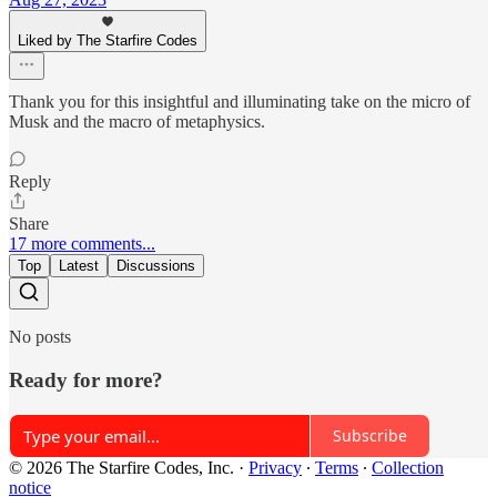
Liked by The Starfire Codes
Thank you for this insightful and illuminating take on the micro of
Musk and the macro of metaphysics.
Reply
Share
17 more comments...
Top
Latest
Discussions
No posts
Ready for more?
Subscribe
© 2026 The Starfire Codes, Inc.
·
Privacy
∙
Terms
∙
Collection
notice