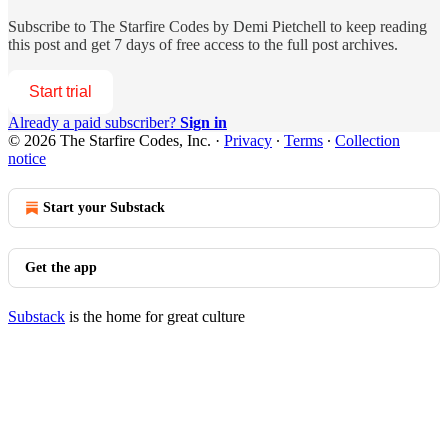
Subscribe to
The Starfire Codes by Demi Pietchell
to keep reading
this post and get 7 days of free access to the full post archives.
Start trial
Already a paid subscriber?
Sign in
© 2026 The Starfire Codes, Inc.
·
Privacy
∙
Terms
∙
Collection
notice
Start your Substack
Get the app
Substack
is the home for great culture