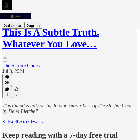
Subscribe
Sign in
This Is A Subtle Truth.
Whatever You Love…
The Starfire Codes
Jul 3, 2024
36
1
7
This thread is only visible to paid subscribers of The Starfire Codes
by Demi Pietchell
Subscribe to view →
Keep reading with a 7-day free trial