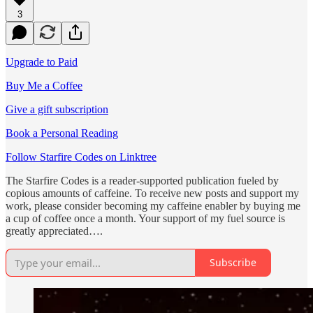
3
Upgrade to Paid
Buy Me a Coffee
Give a gift subscription
Book a Personal Reading
Follow Starfire Codes on Linktree
The Starfire Codes is a reader-supported publication fueled by
copious amounts of caffeine. To receive new posts and support my
work, please consider becoming my caffeine enabler by buying me
a cup of coffee once a month. Your support of my fuel source is
greatly appreciated….
Subscribe