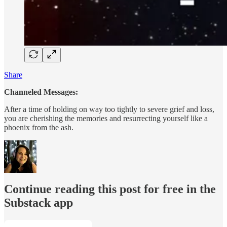
Share
Channeled Messages:
After a time of holding on way too tightly to severe grief and loss,
you are cherishing the memories and resurrecting yourself like a
phoenix from the ash.
Continue reading this post for free in the
Substack app