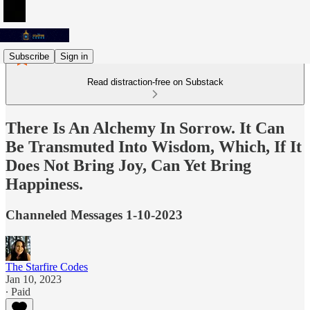
Subscribe
Sign in
Read distraction-free on Substack
There Is An Alchemy In Sorrow. It Can
Be Transmuted Into Wisdom, Which, If It
Does Not Bring Joy, Can Yet Bring
Happiness.
Channeled Messages 1-10-2023
The Starfire Codes
Jan 10, 2023
∙ Paid