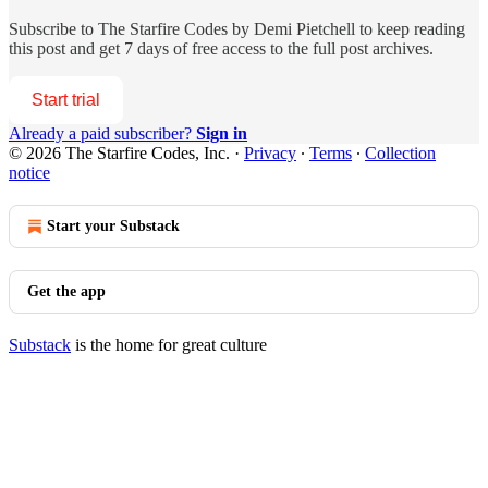
Subscribe to
The Starfire Codes by Demi Pietchell
to keep reading
this post and get 7 days of free access to the full post archives.
Start trial
Already a paid subscriber?
Sign in
© 2026 The Starfire Codes, Inc.
·
Privacy
∙
Terms
∙
Collection
notice
Start your Substack
Get the app
Substack
is the home for great culture