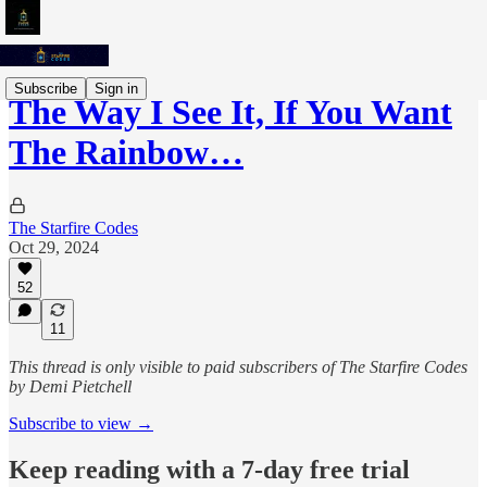
Subscribe
Sign in
The Way I See It, If You Want
The Rainbow…
The Starfire Codes
Oct 29, 2024
52
11
This thread is only visible to paid subscribers of The Starfire Codes
by Demi Pietchell
Subscribe to view →
Keep reading with a 7-day free trial