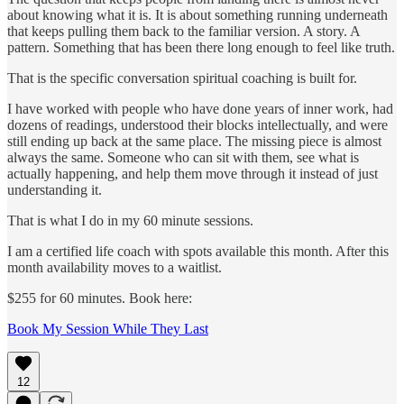
about knowing what it is. It is about something running underneath
that keeps pulling them back to the familiar version. A story. A
pattern. Something that has been there long enough to feel like truth.
That is the specific conversation spiritual coaching is built for.
I have worked with people who have done years of inner work, had
dozens of readings, understood their blocks intellectually, and were
still ending up back at the same place. The missing piece is almost
always the same. Someone who can sit with them, see what is
actually happening, and help them move through it instead of just
understanding it.
That is what I do in my 60 minute sessions.
I am a certified life coach with spots available this month. After this
month availability moves to a waitlist.
$255 for 60 minutes. Book here:
Book My Session While They Last
12