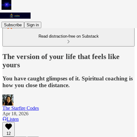
Subscribe
Sign in
Read distraction-free on Substack
The version of your life that feels like
yours
You have caught glimpses of it. Spiritual coaching is
how you close the distance.
The Starfire Codes
Apr 18, 2026
Listen
12