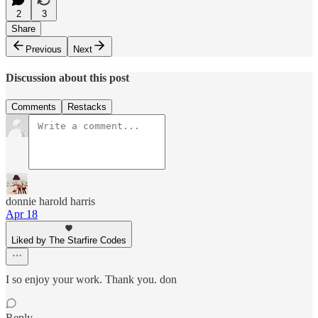
2
3
Share
Previous
Next
Discussion about this post
Comments
Restacks
donnie harold harris
Apr 18
Liked by The Starfire Codes
I so enjoy your work. Thank you. don
Reply