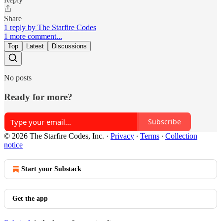
Share
1 reply by The Starfire Codes
1 more comment...
Top
Latest
Discussions
No posts
Ready for more?
Subscribe
© 2026 The Starfire Codes, Inc.
·
Privacy
∙
Terms
∙
Collection
notice
Start your Substack
Get the app