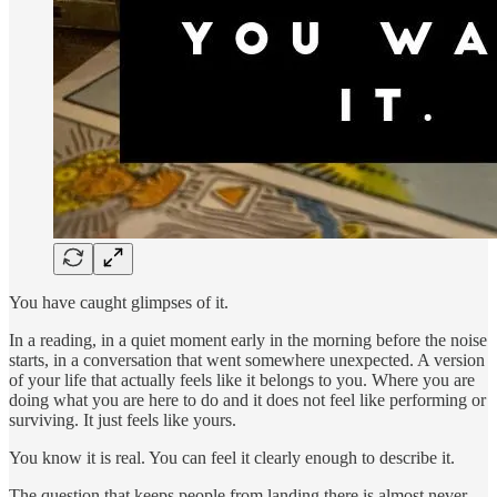
You have caught glimpses of it.
In a reading, in a quiet moment early in the morning before the noise
starts, in a conversation that went somewhere unexpected. A version
of your life that actually feels like it belongs to you. Where you are
doing what you are here to do and it does not feel like performing or
surviving. It just feels like yours.
You know it is real. You can feel it clearly enough to describe it.
The question that keeps people from landing there is almost never