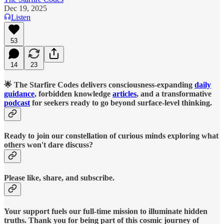
Dec 19, 2025
Listen
53
14
23
🌟 The Starfire Codes delivers consciousness-expanding
daily
guidance
, forbidden knowledge
articles
, and a transformative
podcast
for seekers ready to go beyond surface-level thinking.
Ready to join our constellation of curious minds exploring what
others won't dare discuss?
Please like, share, and subscribe.
Your support fuels our full-time mission to illuminate hidden
truths. Thank you for being part of this cosmic journey of