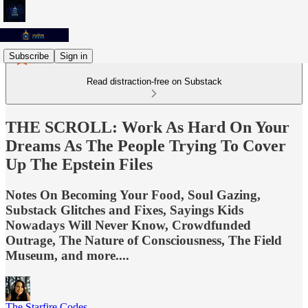
Subscribe
Sign in
Read distraction-free on Substack
THE SCROLL: Work As Hard On Your
Dreams As The People Trying To Cover
Up The Epstein Files
Notes On Becoming Your Food, Soul Gazing,
Substack Glitches and Fixes, Sayings Kids
Nowadays Will Never Know, Crowdfunded
Outrage, The Nature of Consciousness, The Field
Museum, and more....
The Starfire Codes