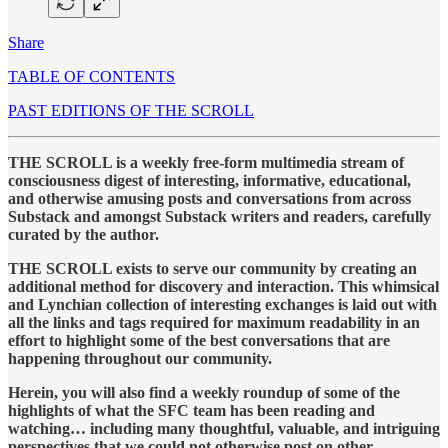
Share
TABLE OF CONTENTS
PAST EDITIONS OF THE SCROLL
THE SCROLL is a weekly free-form multimedia stream of
consciousness digest of interesting, informative, educational,
and otherwise amusing posts and conversations from across
Substack and amongst Substack writers and readers, carefully
curated by the author.
THE SCROLL exists to serve our community by creating an
additional method for discovery and interaction. This whimsical
and Lynchian collection of interesting exchanges is laid out with
all the links and tags required for maximum readability in an
effort to highlight some of the best conversations that are
happening throughout our community.
Herein, you will also find a weekly roundup of some of the
highlights of what the SFC team has been reading and
watching… including many thoughtful, valuable, and intriguing
perspectives that we could not otherwise post on other