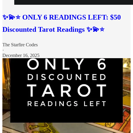
✨💫⭐️ ONLY 6 READINGS LEFT: $50
Discounted Tarot Readings ✨💫⭐
The Starfire Codes
·
December 16, 2025