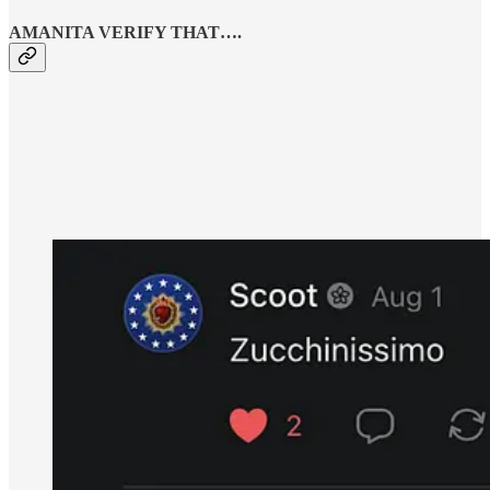
AMANITA VERIFY THAT….