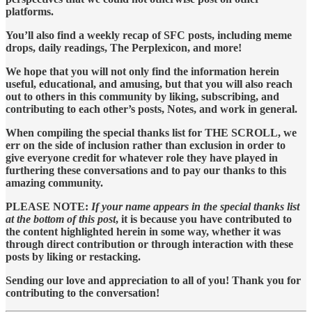
platforms.
You’ll also find a weekly recap of SFC posts, including meme
drops, daily readings, The Perplexicon, and more!
We hope that you will not only find the information herein
useful, educational, and amusing, but that you will also reach
out to others in this community by liking, subscribing, and
contributing to each other’s posts, Notes, and work in general.
When compiling the special thanks list for THE SCROLL, we
err on the side of inclusion rather than exclusion in order to
give everyone credit for whatever role they have played in
furthering these conversations and to pay our thanks to this
amazing community.
PLEASE NOTE:
If your name appears in the special thanks list
at the bottom of this post
, it is because you have contributed to
the content highlighted herein in some way, whether it was
through direct contribution or through interaction with these
posts by liking or restacking.
Sending our love and appreciation to all of you! Thank you for
contributing to the conversation!