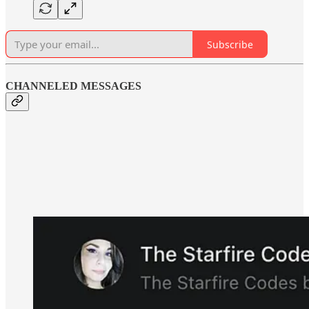
Subscribe
CHANNELED MESSAGES