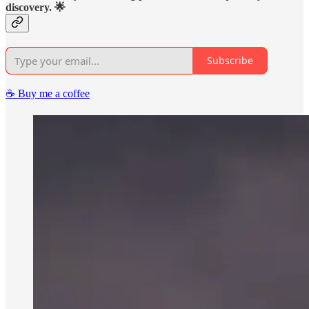
discovery. 🌟
Subscribe
☕️ Buy me a coffee