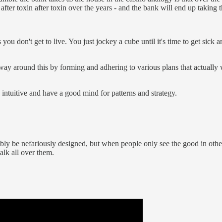
after toxin after toxin over the years - and the bank will end up taking 
you don't get to live. You just jockey a cube until it's time to get sick 
 way around this by forming and adhering to various plans that actually
e intuitive and have a good mind for patterns and strategy.
bly be nefariously designed, but when people only see the good in others
alk all over them.