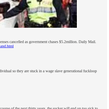
censes cancelled as government chases $5.2million. Daily Mail.
land.html
individual so they are stuck in a wage slave generational fuckloop
ourse of the next thirty years, the sucker will end up too sick to