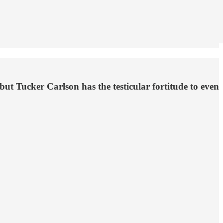
ut Tucker Carlson has the testicular fortitude to even