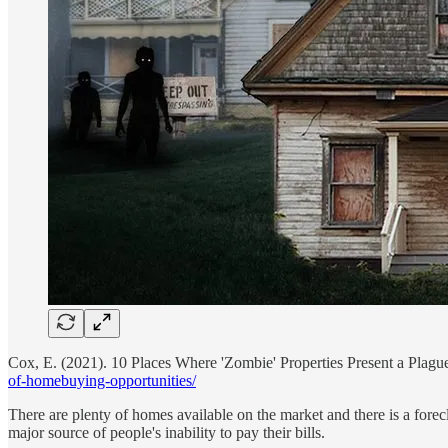
Cox, E. (2021). 10 Places Where 'Zombie' Properties Present a Plag
of-homebuying-opportunities/
There are plenty of homes available on the market and there is a fore
major source of people's inability to pay their bills.