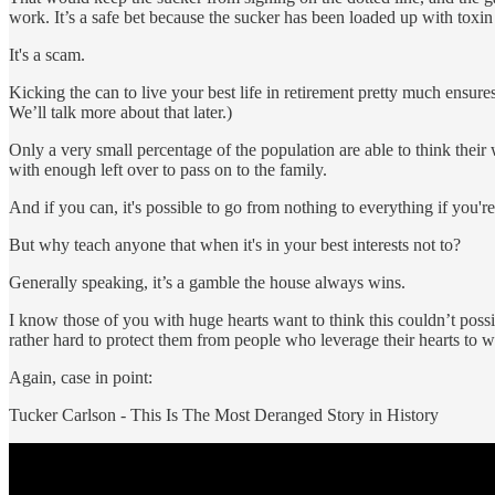
work. It’s a safe bet because the sucker has been loaded up with toxin 
It's a scam.
Kicking the can to live your best life in retirement pretty much ensures 
We’ll talk more about that later.)
Only a very small percentage of the population are able to think their
with enough left over to pass on to the family.
And if you can, it's possible to go from nothing to everything if you'r
But why teach anyone that when it's in your best interests not to?
Generally speaking, it’s a gamble the house always wins.
I know those of you with huge hearts want to think this couldn’t possi
rather hard to protect them from people who leverage their hearts to w
Again, case in point:
Tucker Carlson - This Is The Most Deranged Story in History