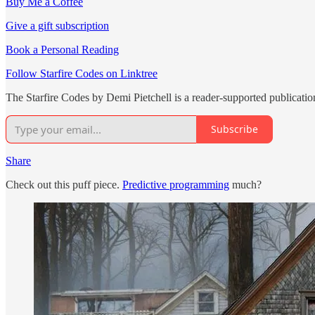
Buy Me a Coffee
Give a gift subscription
Book a Personal Reading
Follow Starfire Codes on Linktree
The Starfire Codes by Demi Pietchell is a reader-supported publicati
Subscribe
Share
Check out this puff piece.
Predictive programming
much?