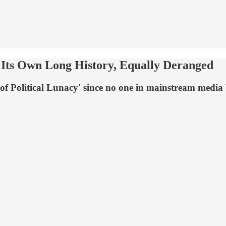
 Its Own Long History, Equally Deranged
f Political Lunacy' since no one in mainstream media b