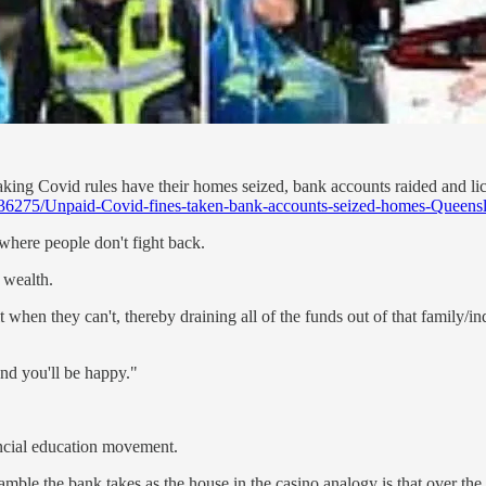
aking Covid rules have their homes seized, bank accounts raided and li
0136275/Unpaid-Covid-fines-taken-bank-accounts-seized-homes-Queens
 where people don't fight back.
l wealth.
it when they can't, thereby draining all of the funds out of that family/
and you'll be happy."
ancial education movement.
ble the bank takes as the house in the casino analogy is that over the c