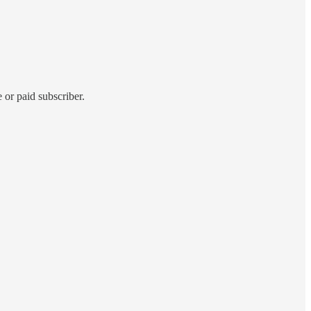
 or paid subscriber.