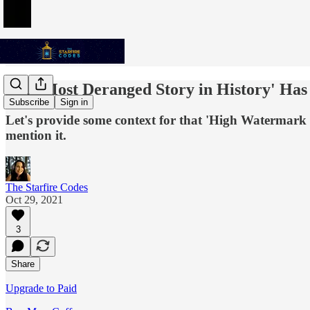
'The Most Deranged Story in History' Has
Subscribe
Sign in
Let's provide some context for that 'High Watermark o
mention it.
The Starfire Codes
Oct 29, 2021
3
Share
Upgrade to Paid