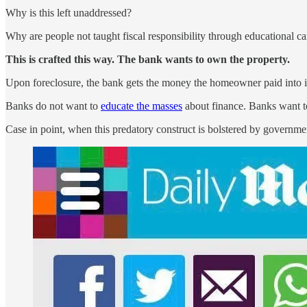
Why is this left unaddressed?
Why are people not taught fiscal responsibility through educational 
This is crafted this way. The bank wants to own the property.
Upon foreclosure, the bank gets the money the homeowner paid into i
Banks do not want to
educate the masses
about finance. Banks want to
Case in point, when this predatory construct is bolstered by governmen