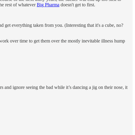
the rest of whatever
Big Pharma
doesn't get to first.
and get everything taken from you. (Interesting that it's a cube, no?
 work over time to get them over the mostly inevitable illness hump
 and ignore seeing the bad while it’s dancing a jig on their nose, it