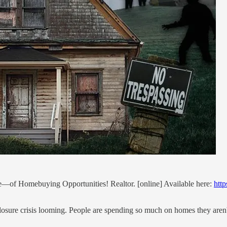
ue—of Homebuying Opportunities! Realtor. [online] Available here:
htt
closure crisis looming. People are spending so much on homes they aren'