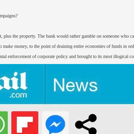
campaigns?
t, plus the property. The bank would rather gamble on someone who can
 make money, to the point of draining entire economies of funds in orde
tal enforcement of corporate policy and brought to its most illogical c