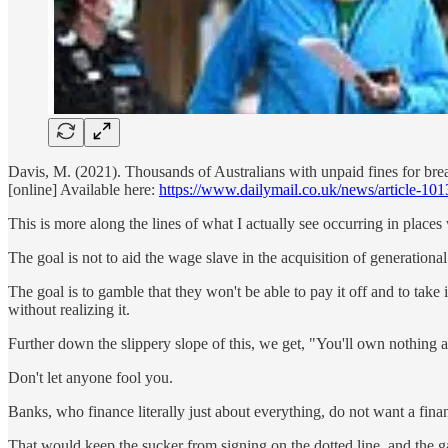
Davis, M. (2021). Thousands of Australians with unpaid fines for bre
[online] Available here:
https://www.dailymail.co.uk/news/article-1
This is more along the lines of what I actually see occurring in places
The goal is not to aid the wage slave in the acquisition of generationa
The goal is to gamble that they won't be able to pay it off and to take 
without realizing it.
Further down the slippery slope of this, we get, "You'll own nothing 
Don't let anyone fool you.
Banks, who finance literally just about everything, do not want a fin
That would keep the sucker from signing on the dotted line, and the gam