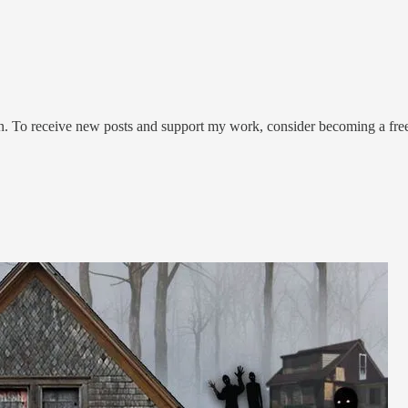
on. To receive new posts and support my work, consider becoming a free