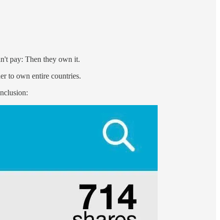
't pay: Then they own it.
r to own entire countries.
onclusion: