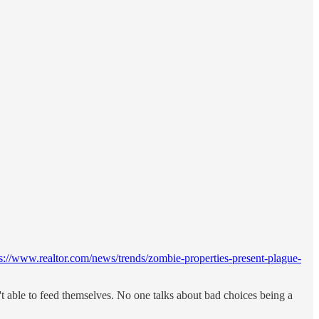
ps://www.realtor.com/news/trends/zombie-properties-present-plague-
t able to feed themselves. No one talks about bad choices being a