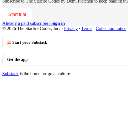
Subscribe to
The Starfire Codes by Demi Pietchell
to keep reading this
Start trial
Already a paid subscriber?
Sign in
© 2026 The Starfire Codes, Inc.
·
Privacy
∙
Terms
∙
Collection notice
Start your Substack
Get the app
Substack
is the home for great culture