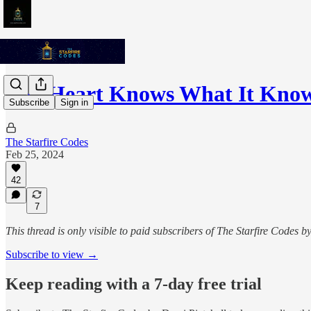
The Heart Knows What It Kno
Subscribe
Sign in
The Starfire Codes
Feb 25, 2024
42
7
This thread is only visible to paid subscribers of The Starfire Codes b
Subscribe to view →
Keep reading with a 7-day free trial