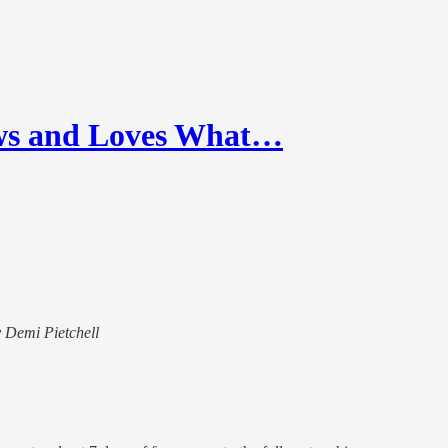
ws and Loves What…
y Demi Pietchell