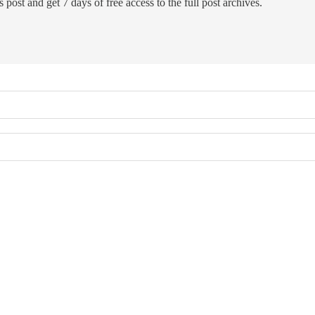
 post and get 7 days of free access to the full post archives.