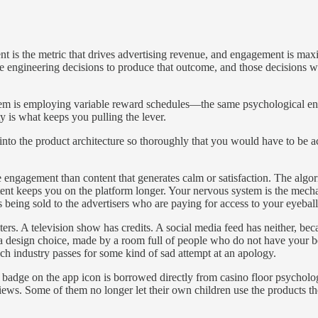
 is the metric that drives advertising revenue, and engagement is maxi
te engineering decisions to produce that outcome, and those decisions w
m is employing variable reward schedules—the same psychological engi
ty is what keeps you pulling the lever.
t into the product architecture so thoroughly that you would have to be a
e engagement than content that generates calm or satisfaction. The algor
ntent keeps you on the platform longer. Your nervous system is the mech
being sold to the advertisers who are paying for access to your eyeball
pters. A television show has credits. A social media feed has neither, be
 a design choice, made by a room full of people who do not have your be
ech industry passes for some kind of sad attempt at an apology.
cal badge on the app icon is borrowed directly from casino floor psycho
ews. Some of them no longer let their own children use the products th