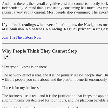
And then there is the overall cognitive cost that connects directly back
independently. A mind that is constantly consuming has much less ca
against a very strong current. Most people stop swimming. The algorit
If you book readings whenever a batch opens, the Navigators memb
of submission. No batches. No racing. Regular price for a single r
Join The Navigators Now
Why People Think They Cannot Stop
“Everyone I know is on there.”
The network effect is real, and it is the primary reason people stay. B
with the people you care about, and the platform benefits enormously
“I use it for my business.”
The business use is real, and it is the justification that keeps the app
algorithmically curated feed for four hours, and the platform benefits