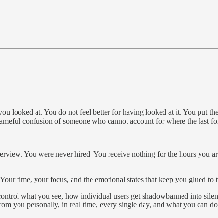
u looked at. You do not feel better for having looked at it. You put t
 shameful confusion of someone who cannot account for where the last fo
terview. You were never hired. You receive nothing for the hours you a
. Your time, your focus, and the emotional states that keep you glued to
ontrol what you see, how individual users get shadowbanned into silenc
om you personally, in real time, every single day, and what you can do 