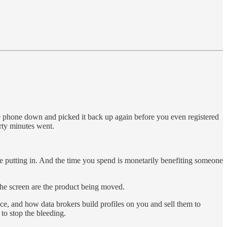
he phone down and picked it back up again before you even registered
rty minutes went.
re putting in. And the time you spend is monetarily benefiting someone
 the screen are the product being moved.
e, and how data brokers build profiles on you and sell them to
to stop the bleeding.