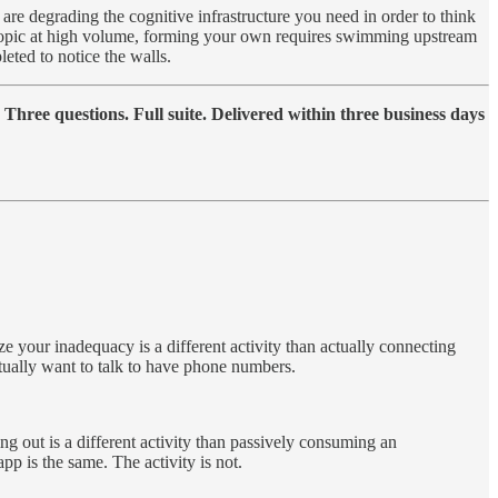
s are degrading the cognitive infrastructure you need in order to think
 topic at high volume, forming your own requires swimming upstream
eted to notice the walls.
hree questions. Full suite. Delivered within three business days
ze your inadequacy is a different activity than actually connecting
tually want to talk to have phone numbers.
ging out is a different activity than passively consuming an
pp is the same. The activity is not.