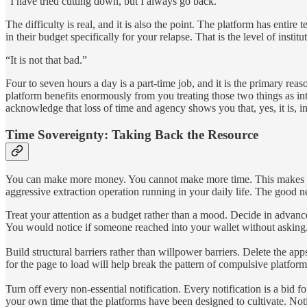
“I have tried cutting down, but I always go back.”
The difficulty is real, and it is also the point. The platform has ent
in their budget specifically for your relapse. That is the level of inst
“It is not that bad.”
Four to seven hours a day is a part-time job, and it is the primary re
platform benefits enormously from you treating those two things as i
acknowledge that loss of time and agency shows you that, yes, it is, in 
Time Sovereignty: Taking Back the Resource
You can make more money. You cannot make more time. This makes tim
aggressive extraction operation running in your daily life. The good n
Treat your attention as a budget rather than a mood. Decide in advan
You would notice if someone reached into your wallet without asking. T
Build structural barriers rather than willpower barriers. Delete the a
for the page to load will help break the pattern of compulsive platfor
Turn off every non-essential notification. Every notification is a bid f
your own time that the platforms have been designed to cultivate. Notif