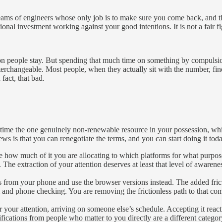
ire teams of engineers whose only job is to make sure you come back, and
itutional investment working against your good intentions. It is not a fai
ason people stay. But spending that much time on something by compulsio
nterchangeable. Most people, when they actually sit with the number, f
fact, that bad.
e the one genuinely non-renewable resource in your possession, whic
ews is that you can renegotiate the terms, and you can start doing it to
ce how much of it you are allocating to which platforms for what purpo
he extraction of your attention deserves at least that level of awarene
pps from your phone and use the browser versions instead. The added fri
m and phone checking. You are removing the frictionless path to that co
or your attention, arriving on someone else’s schedule. Accepting it reac
ications from people who matter to you directly are a different category