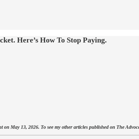
cket. Here’s How To Stop Paying.
t on May 13, 2026. To see my other articles published on The Advoca