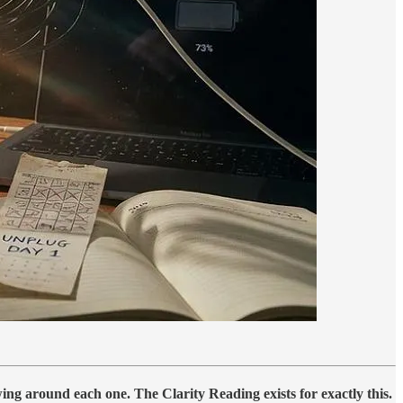
wing around each one. The Clarity Reading exists for exactly this.