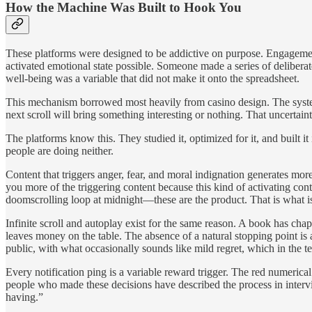
How the Machine Was Built to Hook You
These platforms were designed to be addictive on purpose. Engagement
activated emotional state possible. Someone made a series of delibera
well-being was a variable that did not make it onto the spreadsheet.
This mechanism borrowed most heavily from casino design. The syste
next scroll will bring something interesting or nothing. That uncertain
The platforms know this. They studied it, optimized for it, and built i
people are doing neither.
Content that triggers anger, fear, and moral indignation generates mor
you more of the triggering content because this kind of activating co
doomscrolling loop at midnight—these are the product. That is what is 
Infinite scroll and autoplay exist for the same reason. A book has cha
leaves money on the table. The absence of a natural stopping point is
public, with what occasionally sounds like mild regret, which in the t
Every notification ping is a variable reward trigger. The red numeri
people who made these decisions have described the process in intervi
having.”