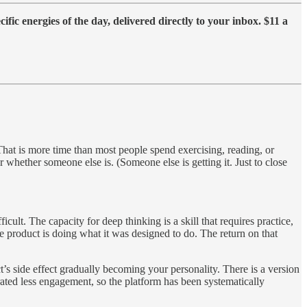
fic energies of the day, delivered directly to your inbox. $11 a
hat is more time than most people spend exercising, reading, or
 whether someone else is. (Someone else is getting it. Just to close
ult. The capacity for deep thinking is a skill that requires practice,
he product is doing what it was designed to do. The return on that
s side effect gradually becoming your personality. There is a version
ted less engagement, so the platform has been systematically