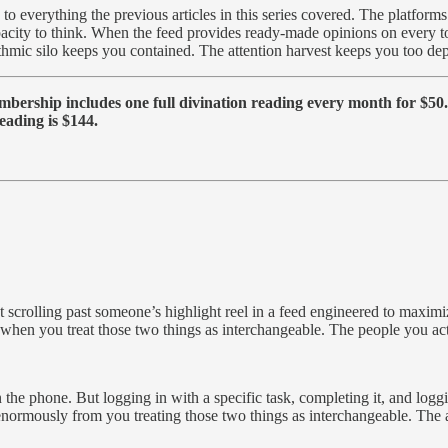
 to everything the previous articles in this series covered. The platform
pacity to think. When the feed provides ready-made opinions on every
hmic silo keeps you contained. The attention harvest keeps you too depl
ership includes one full divination reading every month for $50. T
eading is $144.
ut scrolling past someone’s highlight reel in a feed engineered to maximi
 when you treat those two things as interchangeable. The people you ac
 on the phone. But logging in with a specific task, completing it, and log
 enormously from you treating those two things as interchangeable. The a