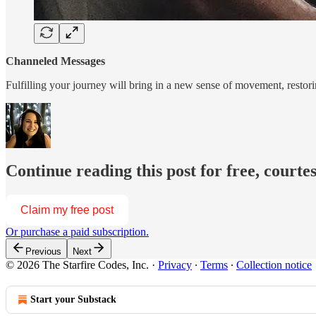
Channeled Messages
Fulfilling your journey will bring in a new sense of movement, restori
Continue reading this post for free, courte
Claim my free post
Or purchase a paid subscription.
Previous
Next
© 2026 The Starfire Codes, Inc.
·
Privacy
∙
Terms
∙
Collection notice
Start your Substack