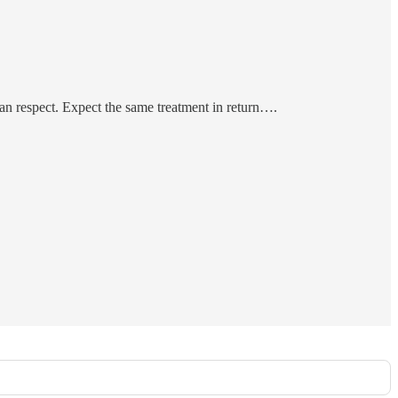
 an respect. Expect the same treatment in return….