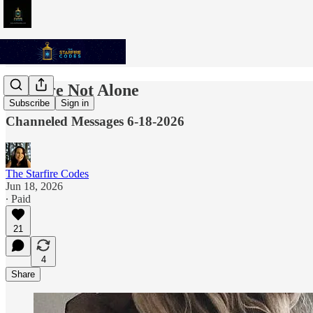
You Are Not Alone
Subscribe
Sign in
Channeled Messages 6-18-2026
The Starfire Codes
Jun 18, 2026
∙ Paid
21
4
Share