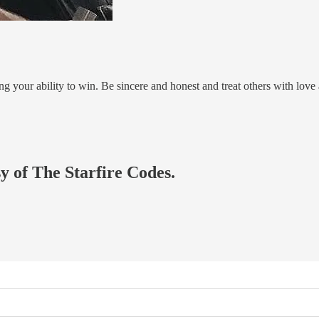
ng your ability to win. Be sincere and honest and treat others with love
sy of The Starfire Codes.