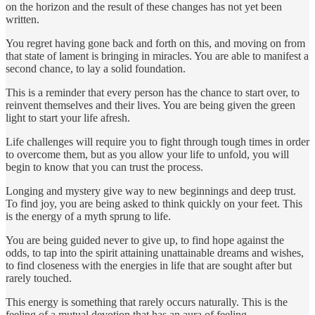
on the horizon and the result of these changes has not yet been
written.
You regret having gone back and forth on this, and moving on from
that state of lament is bringing in miracles. You are able to manifest a
second chance, to lay a solid foundation.
This is a reminder that every person has the chance to start over, to
reinvent themselves and their lives. You are being given the green
light to start your life afresh.
Life challenges will require you to fight through tough times in order
to overcome them, but as you allow your life to unfold, you will
begin to know that you can trust the process.
Longing and mystery give way to new beginnings and deep trust.
To find joy, you are being asked to think quickly on your feet. This
is the energy of a myth sprung to life.
You are being guided never to give up, to find hope against the
odds, to tap into the spirit attaining unattainable dreams and wishes,
to find closeness with the energies in life that are sought after but
rarely touched.
This energy is something that rarely occurs naturally. This is the
feeling of a mutual devotion that has an aura of feeling