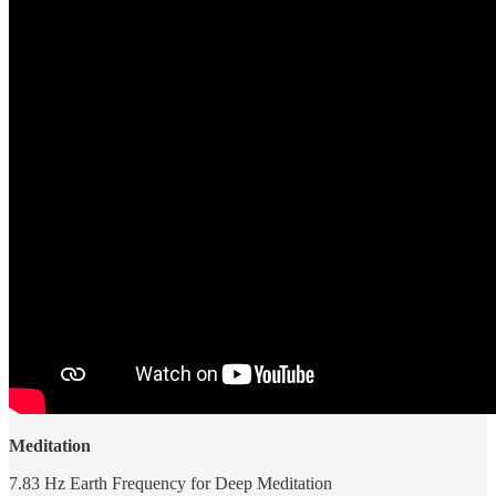
Meditation
7.83 Hz Earth Frequency for Deep Meditation