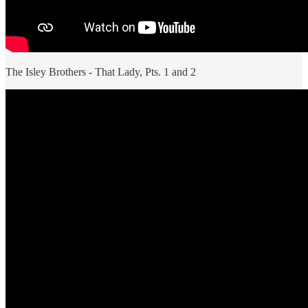
The Isley Brothers - That Lady, Pts. 1 and 2