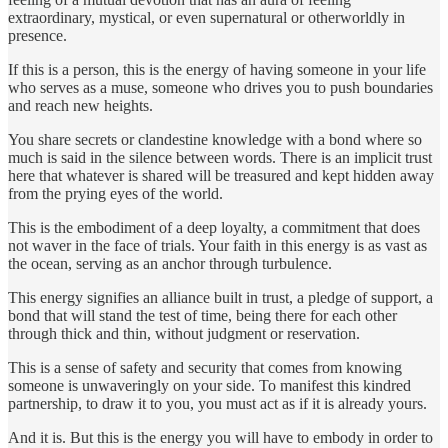
extraordinary, mystical, or even supernatural or otherworldly in
presence.
If this is a person, this is the energy of having someone in your life
who serves as a muse, someone who drives you to push boundaries
and reach new heights.
You share secrets or clandestine knowledge with a bond where so
much is said in the silence between words. There is an implicit trust
here that whatever is shared will be treasured and kept hidden away
from the prying eyes of the world.
This is the embodiment of a deep loyalty, a commitment that does
not waver in the face of trials. Your faith in this energy is as vast as
the ocean, serving as an anchor through turbulence.
This energy signifies an alliance built in trust, a pledge of support, a
bond that will stand the test of time, being there for each other
through thick and thin, without judgment or reservation.
This is a sense of safety and security that comes from knowing
someone is unwaveringly on your side. To manifest this kindred
partnership, to draw it to you, you must act as if it is already yours.
And it is. But this is the energy you will have to embody in order to