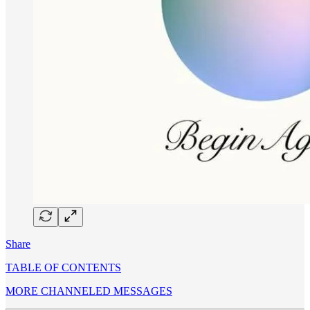
Share
TABLE OF CONTENTS
MORE CHANNELED MESSAGES