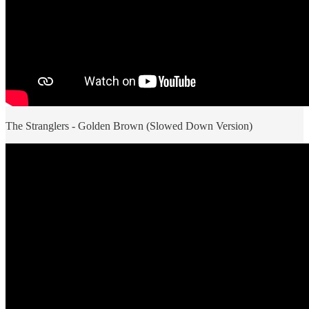
The Stranglers - Golden Brown (Slowed Down Version)