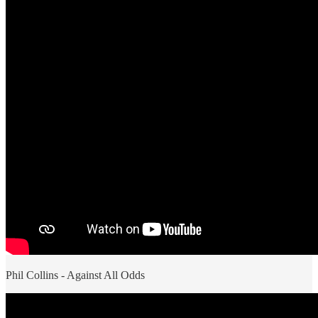
Phil Collins - Against All Odds