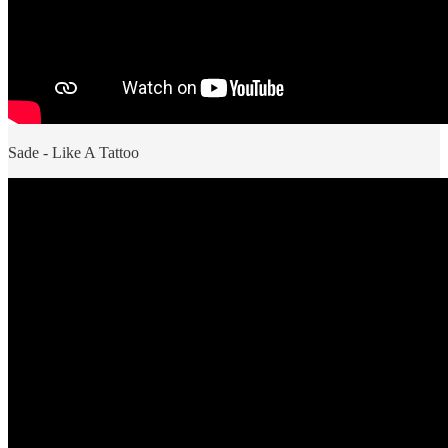
Sade - Like A Tattoo