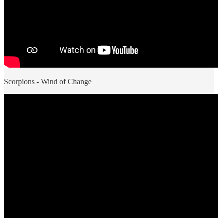
Scorpions - Wind of Change