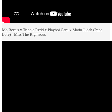
Mo Beeats x Trippie Redd x Playboi Carti x Mario Judah (Pepe
Lore) - Miss The Righteous