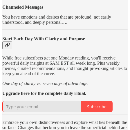
Channeled Messages
You have emotions and desires that are profound, not easily
understood, and deeply personal….
Start Each Day With Clarity and Purpose
While free subscribers get one Monday reading, you'll receive
powerful daily insights at 6AM EST all week long. Plus weekly
memes, curated recommendations, and thought-provoking articles to
keep you ahead of the curve.
One day of clarity vs. seven days of advantage.
Upgrade here for the complete daily ritual.
Subscribe
Embrace your own distinctiveness and explore what lies beneath the
surface. Changes that beckon you to leave the superficial behind are