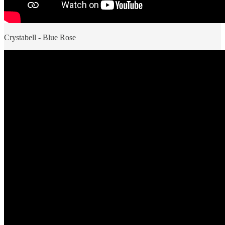
Crystabell - Blue Rose