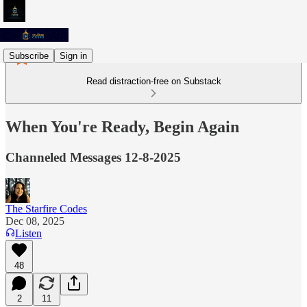
Subscribe
Sign in
Read distraction-free on Substack
When You're Ready, Begin Again
Channeled Messages 12-8-2025
The Starfire Codes
Dec 08, 2025
Listen
48
2
11