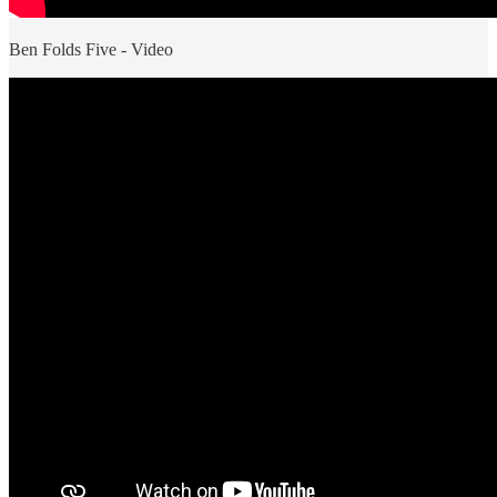
Ben Folds Five - Video