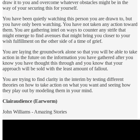
draw it to you and overcome whatever obstacles might be in the
way of your securing this for yourself.
You have been quietly watching this person you are drawn to, but
you have only been watching. You have not taken any action toward
them. You are gathering intel on ways to counter any strife that
might emerge to find avenues that might bring you closer to your
wish fulfillment on the other side of a time of grief.
You are laying the groundwork alone so that you will be able to take
action in the future on the information you have gathered after you
know you have thought this through and you know that your
approach will be sold with the least amount of fallout.
You are trying to find clarity in the interim by testing different
theories on how to take action on what you want and seeing how
they play out by modeling them in your mind.
Clairaudience (Earworm)
John Williams - Amazing Stories