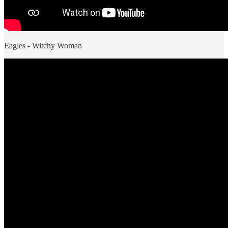
Eagles - Witchy Woman