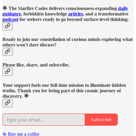
🌟 The Starfire Codes delivers consciousness-expanding
daily
guidance
, forbidden knowledge
articles
, and a transformative
podcast
for seekers ready to go beyond surface-level thinking.
Ready to join our constellation of curious minds exploring what
others won't dare discuss?
Please like, share, and subscribe.
Your support fuels our full-time mission to illuminate hidden
truths. Thank you for being part of this cosmic journey of
discovery. 🌟
Subscribe
☕️ Buy me a coffee