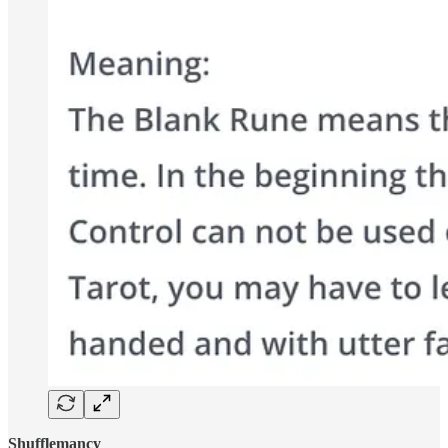
Shufflemancy