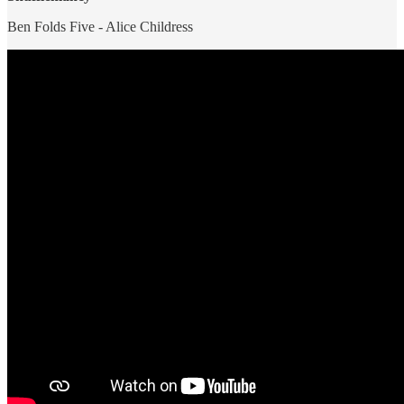
Ben Folds Five - Alice Childress