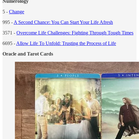
Numerology
5 -
Change
995 -
A Second Chance: You Can Start Your Life Afresh
3571 -
Overcome Life Challenges: Fighting Through Tough Times
6695 -
Allow Life To Unfold: Trusting the Process of Life
Oracle and Tarot Cards