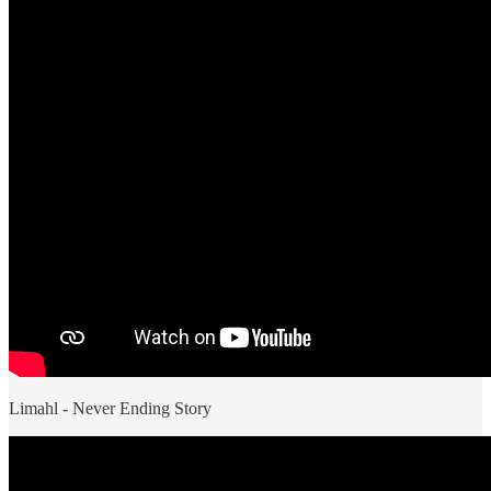
Limahl - Never Ending Story