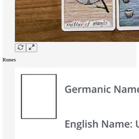
Runes