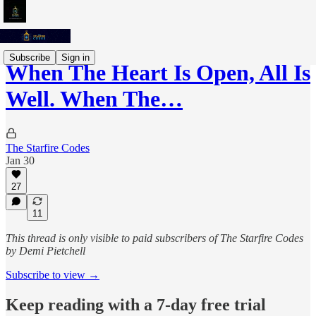
Subscribe
Sign in
When The Heart Is Open, All Is
Well. When The…
The Starfire Codes
Jan 30
27
11
This thread is only visible to paid subscribers of The Starfire Codes
by Demi Pietchell
Subscribe to view →
Keep reading with a 7-day free trial