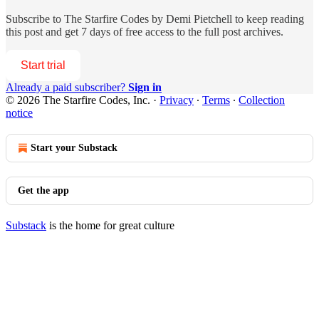
Subscribe to
The Starfire Codes by Demi Pietchell
to keep reading
this post and get 7 days of free access to the full post archives.
Start trial
Already a paid subscriber?
Sign in
© 2026 The Starfire Codes, Inc.
·
Privacy
∙
Terms
∙
Collection
notice
Start your Substack
Get the app
Substack
is the home for great culture