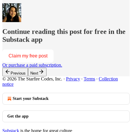
Continue reading this post for free in the
Substack app
Claim my free post
Or purchase a paid subscription.
Previous
Next
© 2026 The Starfire Codes, Inc.
·
Privacy
∙
Terms
∙
Collection
notice
Start your Substack
Get the app
Substack
is the home for great culture