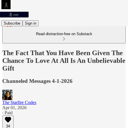
Subscribe
Sign in
Read distraction-free on Substack
The Fact That You Have Been Given The
Chance To Love At All Is An Unbelievable
Gift
Channeled Messages 4-1-2026
The Starfire Codes
Apr 01, 2026
∙ Paid
34