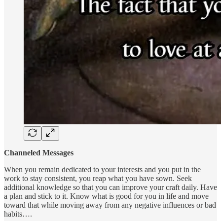
Channeled Messages
When you remain dedicated to your interests and you put in the
work to stay consistent, you reap what you have sown. Seek
additional knowledge so that you can improve your craft daily. Have
a plan and stick to it. Know what is good for you in life and move
toward that while moving away from any negative influences or bad
habits….