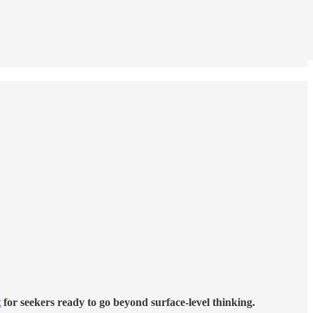
t
for seekers ready to go beyond surface-level thinking.