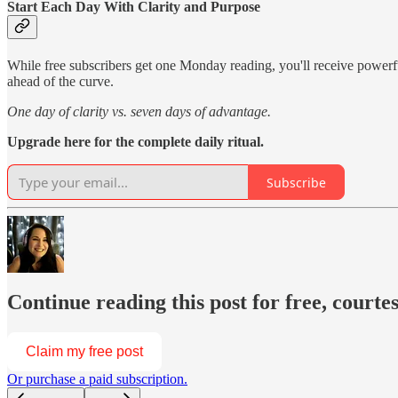
Start Each Day With Clarity and Purpose
While free subscribers get one Monday reading, you'll receive power
ahead of the curve.
One day of clarity vs. seven days of advantage.
Upgrade here for the complete daily ritual.
Subscribe
Continue reading this post for free, courte
Claim my free post
Or purchase a paid subscription.