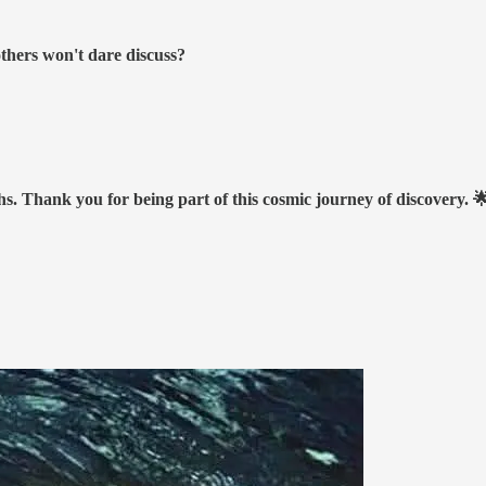
others won't dare discuss?
hs. Thank you for being part of this cosmic journey of discovery. 