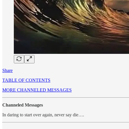
Share
TABLE OF CONTENTS
MORE CHANNELED MESSAGES
Channeled Messages
In daring to start over again, never say die….