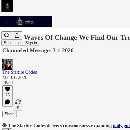
In The Waves Of Change We Find Our Tru
Subscribe
Sign in
Channeled Messages 3-1-2026
The Starfire Codes
Mar 01, 2026
∙ Paid
25
9
Share
🌟 The Starfire Codes delivers consciousness-expanding
daily gu