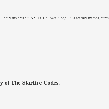
ful daily insights at 6AM EST all week long. Plus weekly memes, cura
sy of The Starfire Codes.