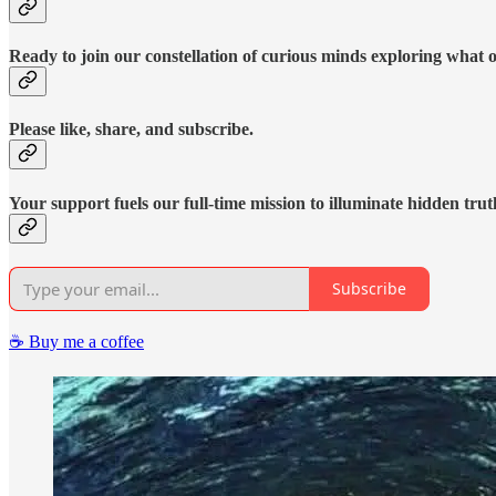
Ready to join our constellation of curious minds exploring what 
Please like, share, and subscribe.
Your support fuels our full-time mission to illuminate hidden trut
Subscribe
☕️ Buy me a coffee