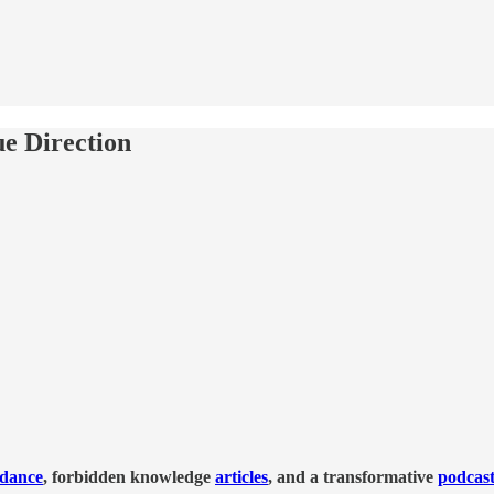
e Direction
idance
, forbidden knowledge
articles
, and a transformative
podcas