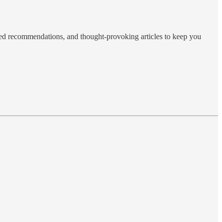
ted recommendations, and thought-provoking articles to keep you