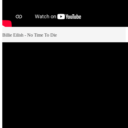
Billie Eilish - No Time To Die