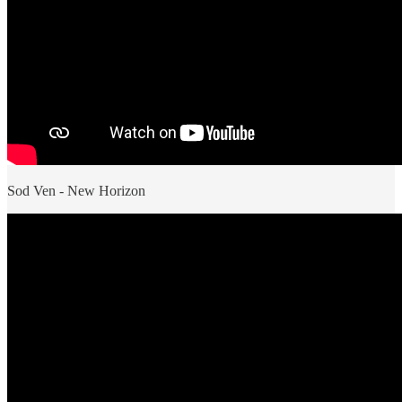
Sod Ven - New Horizon