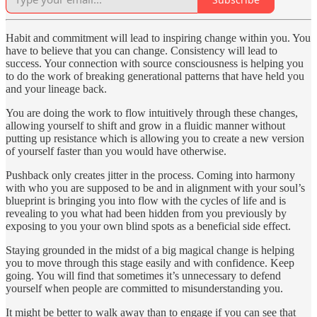
Habit and commitment will lead to inspiring change within you. You
have to believe that you can change. Consistency will lead to
success. Your connection with source consciousness is helping you
to do the work of breaking generational patterns that have held you
and your lineage back.
You are doing the work to flow intuitively through these changes,
allowing yourself to shift and grow in a fluidic manner without
putting up resistance which is allowing you to create a new version
of yourself faster than you would have otherwise.
Pushback only creates jitter in the process. Coming into harmony
with who you are supposed to be and in alignment with your soul’s
blueprint is bringing you into flow with the cycles of life and is
revealing to you what had been hidden from you previously by
exposing to you your own blind spots as a beneficial side effect.
Staying grounded in the midst of a big magical change is helping
you to move through this stage easily and with confidence. Keep
going. You will find that sometimes it’s unnecessary to defend
yourself when people are committed to misunderstanding you.
It might be better to walk away than to engage if you can see that