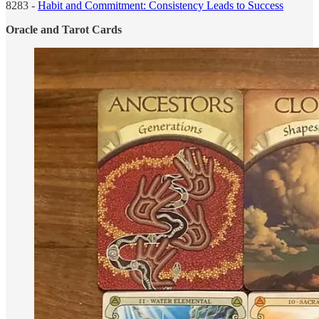
8283 -
Habit and Commitment: Consistency Leads to Success
Oracle and Tarot Cards