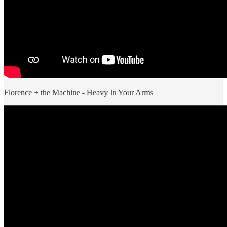
Florence + the Machine - Heavy In Your Arms