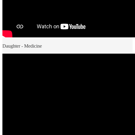
Daughter - Medicine