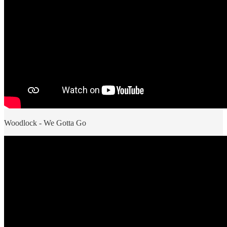
Woodlock - We Gotta Go