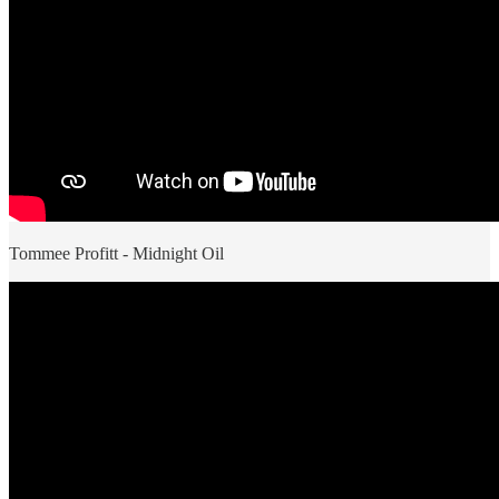
Tommee Profitt - Midnight Oil