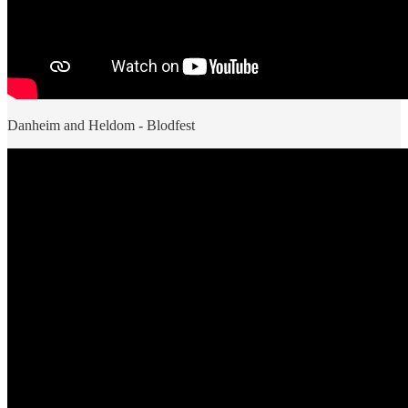
Danheim and Heldom - Blodfest