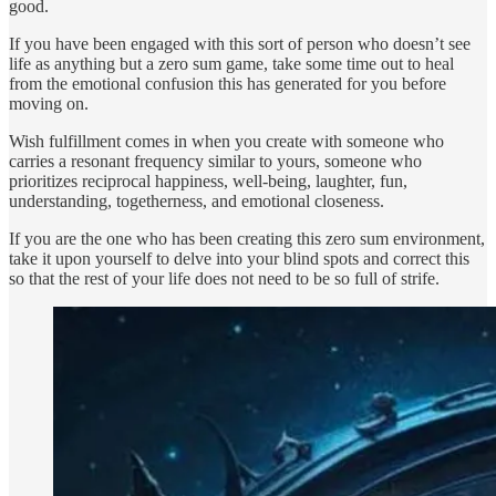
good.
If you have been engaged with this sort of person who doesn’t see
life as anything but a zero sum game, take some time out to heal
from the emotional confusion this has generated for you before
moving on.
Wish fulfillment comes in when you create with someone who
carries a resonant frequency similar to yours, someone who
prioritizes reciprocal happiness, well-being, laughter, fun,
understanding, togetherness, and emotional closeness.
If you are the one who has been creating this zero sum environment,
take it upon yourself to delve into your blind spots and correct this
so that the rest of your life does not need to be so full of strife.