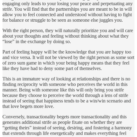
engaging only leads to your losing your peace and perpetuating any
strife. You will find that the partnerships you are meant to be in will
allow you to feel connected and understood without having to fight
for balance or struggle to be seen as someone else juggles you.
With the right person, they will naturally prioritize you and will care
about your thoughts and feeling without thinking about what they
“lose” in the exchange by doing so.
Part of feeling happy will be the knowledge that you are happy too
and vice versa. It will not be viewed by the right person as some sort
of zero sum game in which your being happy means that they feel
like they have had to deny some part of themselves.
This is an immature way of looking at relationships and there is no
finding reciprocity with someone who perceives the world in this
manner. Being with someone like this will only bring you strife
because they choose to perceive the world through a lens of strife
instead of seeing that happiness tends to be a win/win scenario and
that love begets more love.
Conversely, transactionality begets more transactionality and this
generates additional strife as people fixate on whether they are
“getting theirs” instead of seeing, desiring, and fostering a harmony
that extends through life energetically and makes everything feel