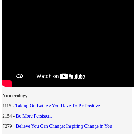
Numerology
1115 -
Taking On Battles: You Have To Be Positive
2154 -
Be More Persistent
7279 -
Believe You Can Change: Inspiring Change in You