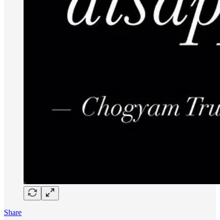
Share