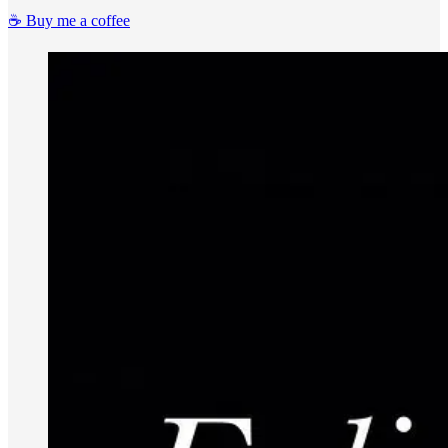
☕️ Buy me a coffee