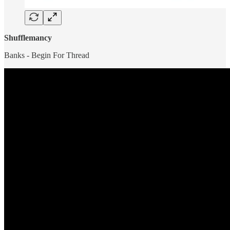
Shufflemancy
Banks - Begin For Thread