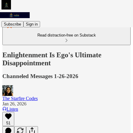
Subscribe
Sign in
Read distraction-free on Substack
Enlightenment Is Ego's Ultimate
Disappointment
Channeled Messages 1-26-2026
The Starfire Codes
Jan 26, 2026
Listen
51