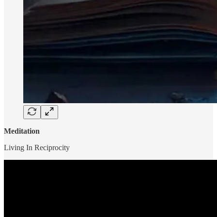
Meditation
Living In Reciprocity