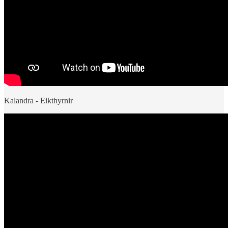
Kalandra - Eikthyrnir