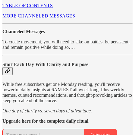
TABLE OF CONTENTS
MORE CHANNELED MESSAGES
Channeled Messages
To create movement, you will need to take on battles, be persistent,
and remain positive while doing so….
Start Each Day With Clarity and Purpose
While free subscribers get one Monday reading, you'll receive
powerful daily insights at 6AM EST all week long. Plus weekly
memes, curated recommendations, and thought-provoking articles to
keep you ahead of the curve.
One day of clarity vs. seven days of advantage.
Upgrade here for the complete daily ritual.
Subscribe