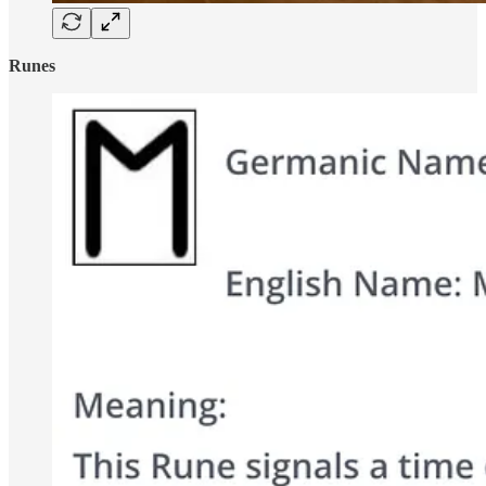
Runes