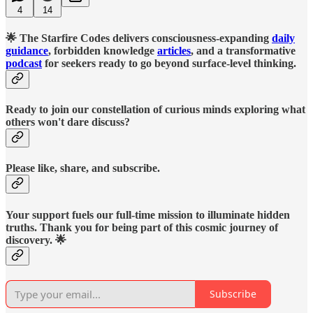
4
14
🌟 The Starfire Codes delivers consciousness-expanding
daily
guidance
, forbidden knowledge
articles
, and a transformative
podcast
for seekers ready to go beyond surface-level thinking.
Ready to join our constellation of curious minds exploring what
others won't dare discuss?
Please like, share, and subscribe.
Your support fuels our full-time mission to illuminate hidden
truths. Thank you for being part of this cosmic journey of
discovery. 🌟
Subscribe