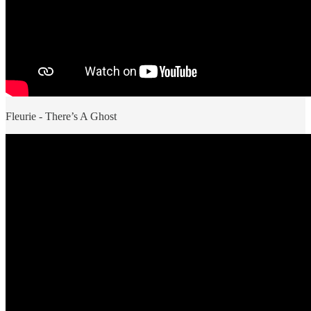
Fleurie - There’s A Ghost