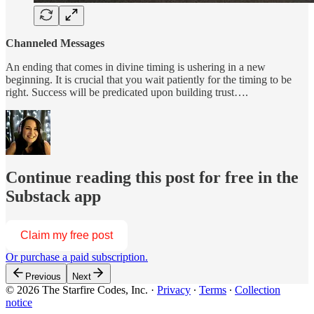
Channeled Messages
An ending that comes in divine timing is ushering in a new
beginning. It is crucial that you wait patiently for the timing to be
right. Success will be predicated upon building trust….
Continue reading this post for free in the
Substack app
Claim my free post
Or purchase a paid subscription.
Previous
Next
© 2026 The Starfire Codes, Inc.
·
Privacy
∙
Terms
∙
Collection
notice