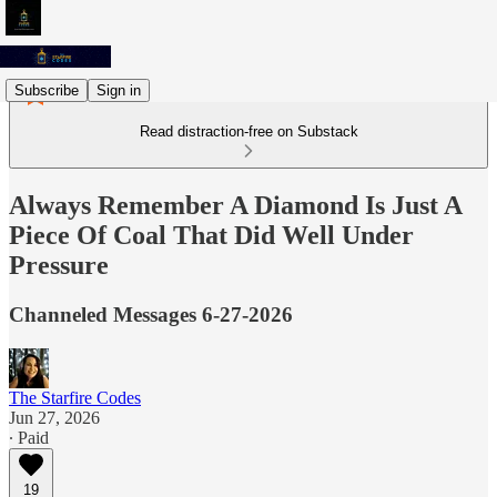
Subscribe
Sign in
Read distraction-free on Substack
Always Remember A Diamond Is Just A
Piece Of Coal That Did Well Under
Pressure
Channeled Messages 6-27-2026
The Starfire Codes
Jun 27, 2026
∙ Paid
19