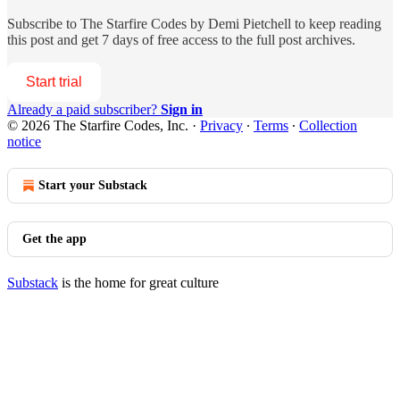
Subscribe to
The Starfire Codes by Demi Pietchell
to keep reading
this post and get 7 days of free access to the full post archives.
Start trial
Already a paid subscriber?
Sign in
© 2026 The Starfire Codes, Inc.
·
Privacy
∙
Terms
∙
Collection
notice
Start your Substack
Get the app
Substack
is the home for great culture