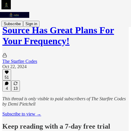
Subscribe
Sign in
Source Has Great Plans For
Your Frequency!
The Starfire Codes
Oct 22, 2024
51
4
13
This thread is only visible to paid subscribers of The Starfire Codes
by Demi Pietchell
Subscribe to view →
Keep reading with a 7-day free trial