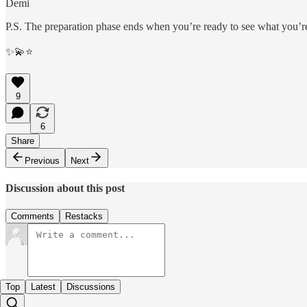
Demi
P.S. The preparation phase ends when you’re ready to see what you’r
✨💫⭐️
9
6
Share
Previous
Next
Discussion about this post
Comments
Restacks
Top
Latest
Discussions