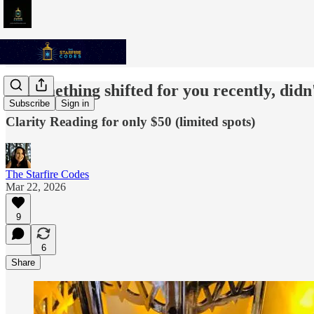
✨ Something shifted for you recently, didn'
Subscribe
Sign in
Clarity Reading for only $50 (limited spots)
The Starfire Codes
Mar 22, 2026
9
6
Share