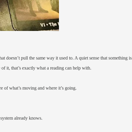
 that doesn’t pull the same way it used to. A quiet sense that something 
of it, that’s exactly what a reading can help with.
ure of what’s moving and where it’s going.
ur system already knows.