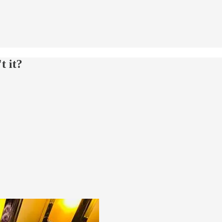
t it?