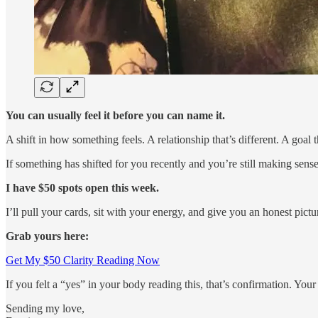
You can usually feel it before you can name it.
A shift in how something feels. A relationship that’s different. A goal
If something has shifted for you recently and you’re still making sense 
I have $50 spots open this week.
I’ll pull your cards, sit with your energy, and give you an honest pict
Grab yours here:
Get My $50 Clarity Reading Now
If you felt a “yes” in your body reading this, that’s confirmation. Yo
Sending my love,