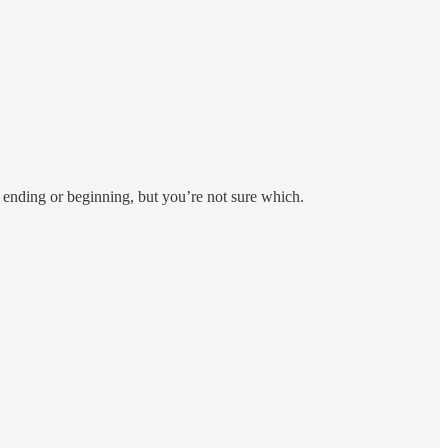
is ending or beginning, but you’re not sure which.