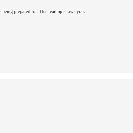
e being prepared for. This reading shows you.