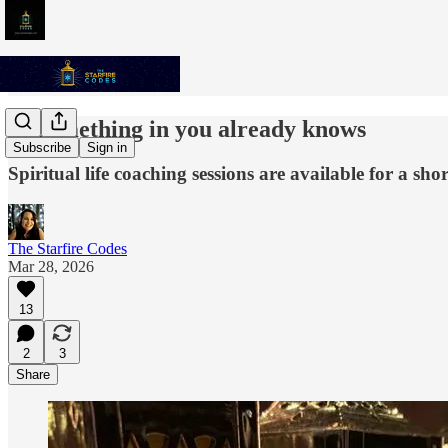
✨ Something in you already knows
Subscribe
Sign in
Spiritual life coaching sessions are available for a sho
The Starfire Codes
Mar 28, 2026
13
2
3
Share