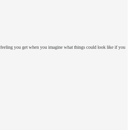
t feeling you get when you imagine what things could look like if you