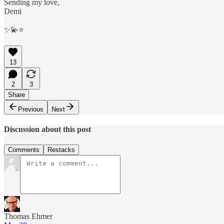
Sending my love,
Demi
✨💫⭐️
13
2
3
Share
Previous
Next
Discussion about this post
Comments
Restacks
Thomas Ehmer