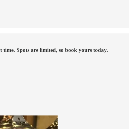
rt time. Spots are limited, so book yours today.