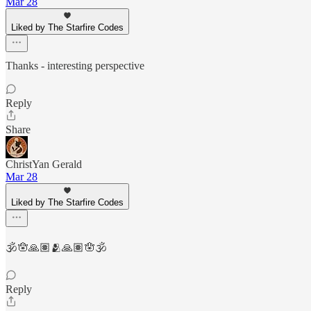
Mar 28
Liked by The Starfire Codes
Thanks - interesting perspective
Reply
Share
ChristYan Gerald
Mar 28
Liked by The Starfire Codes
🕉️🪬🙏🏽🫂🙏🏽🪬🕉️
Reply