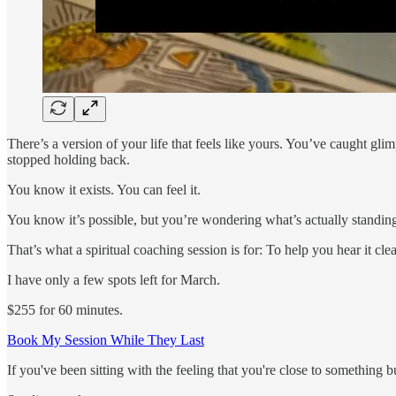
There’s a version of your life that feels like yours. You’ve caught gl
stopped holding back.
You know it exists. You can feel it.
You know it’s possible, but you’re wondering what’s actually standin
That’s what a spiritual coaching session is for: To help you hear it clea
I have only a few spots left for March.
$255 for 60 minutes.
Book My Session While They Last
If you've been sitting with the feeling that you're close to something but 