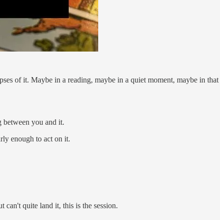
impses of it. Maybe in a reading, maybe in a quiet moment, maybe in tha
g between you and it.
rly enough to act on it.
can't quite land it, this is the session.