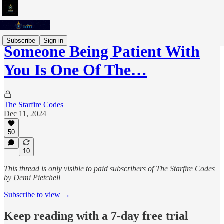
Subscribe
Sign in
Someone Being Patient With
You Is One Of The…
The Starfire Codes
Dec 11, 2024
50
10
This thread is only visible to paid subscribers of The Starfire Codes
by Demi Pietchell
Subscribe to view →
Keep reading with a 7-day free trial