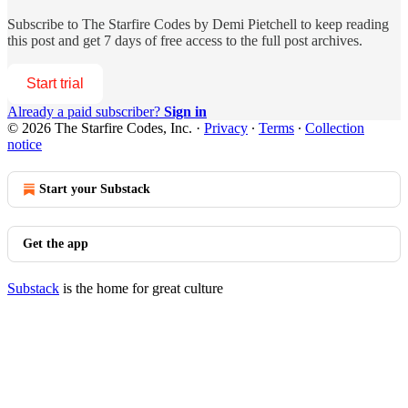
Subscribe to
The Starfire Codes by Demi Pietchell
to keep reading
this post and get 7 days of free access to the full post archives.
Start trial
Already a paid subscriber?
Sign in
© 2026 The Starfire Codes, Inc.
·
Privacy
∙
Terms
∙
Collection
notice
Start your Substack
Get the app
Substack
is the home for great culture