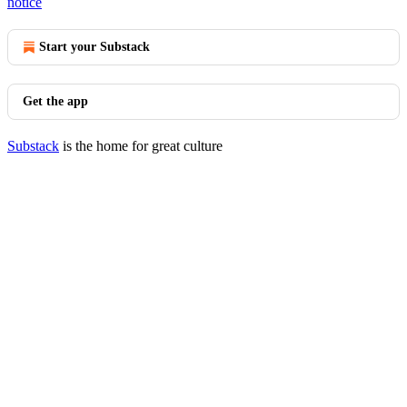
notice
Start your Substack
Get the app
Substack
is the home for great culture