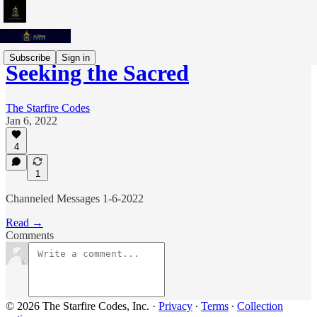
Subscribe
Sign in
Seeking the Sacred
The Starfire Codes
Jan 6, 2022
4
1
Channeled Messages 1-6-2022
Read →
Comments
© 2026 The Starfire Codes, Inc.
·
Privacy
∙
Terms
∙
Collection