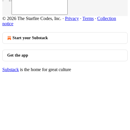
© 2026 The Starfire Codes, Inc.
·
Privacy
∙
Terms
∙
Collection
notice
Start your Substack
Get the app
Substack
is the home for great culture