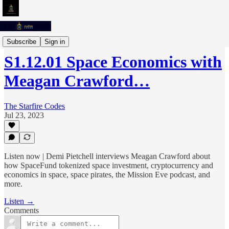
The Starfire Codes Podcast
Subscribe
Sign in
S1.12.01 Space Economics with
Meagan Crawford…
The Starfire Codes
Jul 23, 2023
Listen now | Demi Pietchell interviews Meagan Crawford about
how SpaceFund tokenized space investment, cryptocurrency and
economics in space, space pirates, the Mission Eve podcast, and
more.
Listen →
Comments